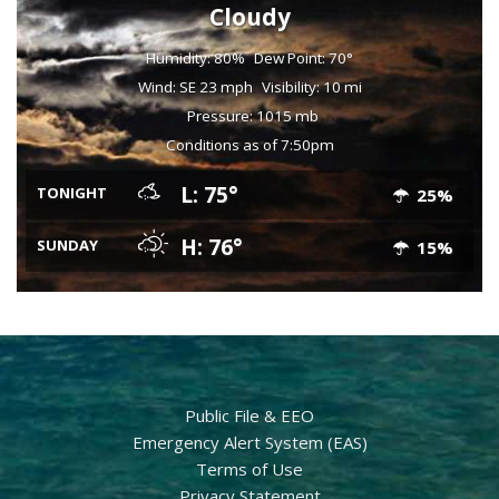
Cloudy
Humidity: 80%
Dew Point: 70°
Wind: SE 23 mph
Visibility: 10 mi
Pressure: 1015 mb
Conditions as of 7:50pm
L: 75°
TONIGHT
25%
H: 76°
SUNDAY
15%
Public File & EEO
Emergency Alert System (EAS)
Terms of Use
Privacy Statement