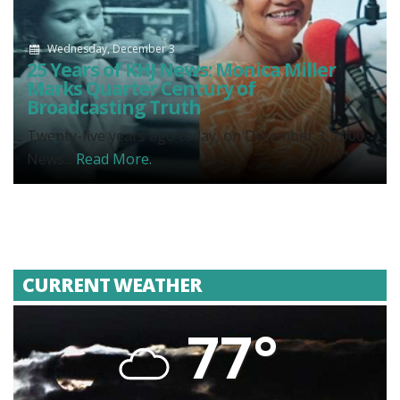
Wednesday, December 3
25 Years of KHJ News: Monica Miller
Marks Quarter Century of
Broadcasting Truth
Twenty-five years ago today, on December 3, 2000,
News...
Read More.
CURRENT WEATHER
77°