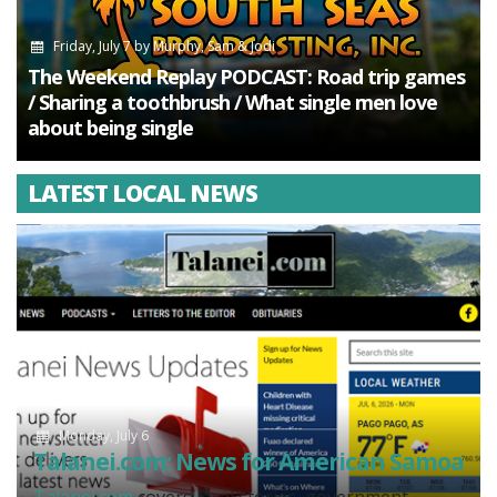
Friday, July 7
by
Murphy, Sam & Jodi
The Weekend Replay PODCAST: Road trip games
/ Sharing a toothbrush / What single men love
about being single
LATEST LOCAL NEWS
Monday, July 6
Talanei.com: News for American Samoa