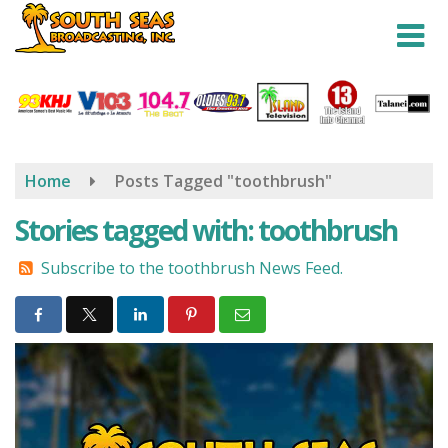
Skip
to
main
content
Home
Posts Tagged "toothbrush"
Stories tagged with: toothbrush
Subscribe to the toothbrush News Feed.