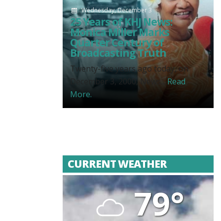
Wednesday, December 3
25 Years of KHJ News:
Monica Miller Marks
Quarter Century of
Broadcasting Truth
Twenty-five years ago today, on
December 3, 2000, News...
Read
More.
CURRENT WEATHER
79°