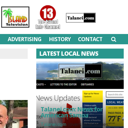
M
ADVERTISING
HISTORY
CONTACT
LATEST LOCAL NEWS
Monday, July 6
Talanei.com: News for
American Samoa
Talanei.com
covers local stories,