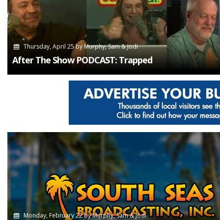
Thursday, April 25
by
Murphy, Sam & Jodi
After The Show PODCAST: Trapped
Monday, February 22
by
Murphy, Sam & Jodi