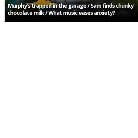
Murphy’s trapped in the garage / Sam finds chunky
chocolate milk / What music eases anxiety?