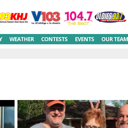
Y
WEATHER
CONTESTS
EVENTS
OUR TEA