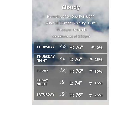
Cloudy
Humidity: 67%
Dew Point: 67°
Wind: SE 22 mph
Visibility: 12 mi
Pressure: 1014 mb
Conditions as of 2:50pm
H: 76°
THURSDAY
0%
THURSDAY
L: 76°
25%
NIGHT
H: 76°
FRIDAY
15%
FRIDAY
L: 74°
15%
NIGHT
H: 76°
SATURDAY
25%