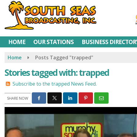
Skip
to
main
content
HOME
OUR STATIONS
BUSINESS DIRECTOR
Home
Posts Tagged "trapped"
Stories tagged with: trapped
Subscribe to the trapped News Feed.
SHARE NOW