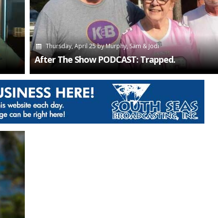
Thursday, April 25
by
Murphy, Sam & Jodi
After The Show PODCAST: Trapped.