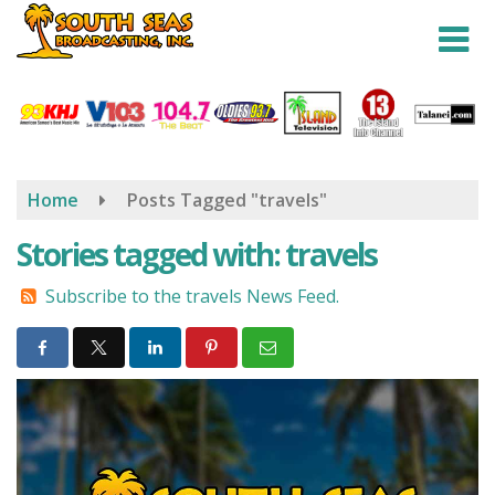
Skip
to
main
content
Home
Posts Tagged "travels"
Stories tagged with: travels
Subscribe to the travels News Feed.