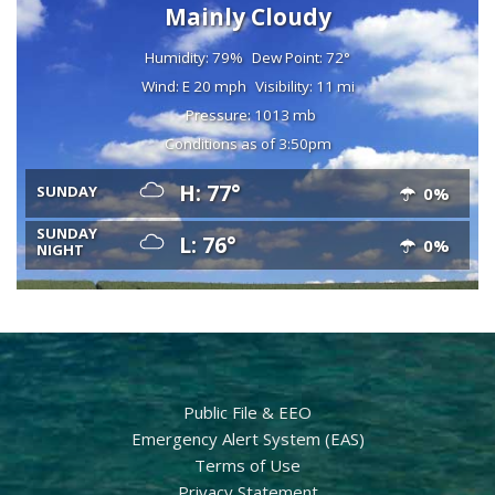
Mainly Cloudy
Humidity: 79%
Dew Point: 72°
Wind: E 20 mph
Visibility: 11 mi
Pressure: 1013 mb
Conditions as of 3:50pm
H: 77°
SUNDAY
0%
SUNDAY
L: 76°
0%
NIGHT
Public File & EEO
Emergency Alert System (EAS)
Terms of Use
Privacy Statement