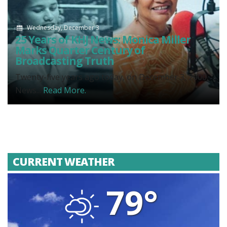
Wednesday, December 3
25 Years of KHJ News: Monica Miller
Marks Quarter Century of
Broadcasting Truth
Twenty-five years ago today, on December 3, 2000,
News...
Read More.
CURRENT WEATHER
79°