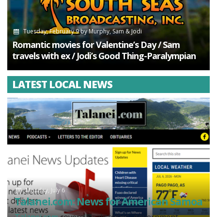
Tuesday, February 9
by
Murphy, Sam & Jodi
Romantic movies for Valentine’s Day / Sam
travels with ex / Jodi’s Good Thing-Paralympian
LATEST LOCAL NEWS
Monday, July 6
Talanei.com: News for American Samoa