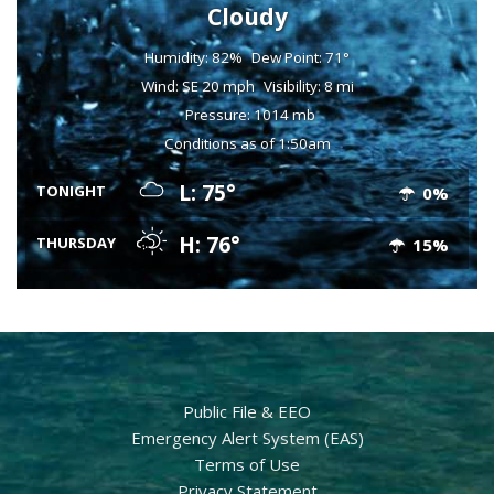
Cloudy
Humidity: 82%
Dew Point: 71°
Wind: SE 20 mph
Visibility: 8 mi
Pressure: 1014 mb
Conditions as of 1:50am
L: 75°
TONIGHT
0%
H: 76°
THURSDAY
15%
Public File & EEO
Emergency Alert System (EAS)
Terms of Use
Privacy Statement