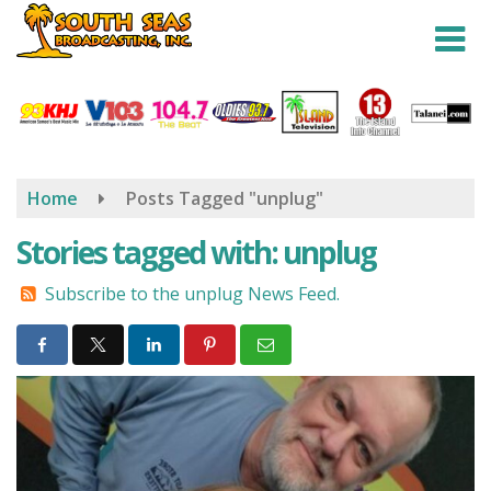
Skip
to
main
content
Home
Posts Tagged "unplug"
Stories tagged with: unplug
Subscribe to the unplug News Feed.