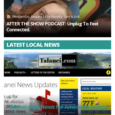
Wednesday, January 14
by
Murphy, Sam & Jodi
AFTER THE SHOW PODCAST: Unplug To Feel
Connected.
LATEST LOCAL NEWS
Monday, July 6
Talanei.com: News for American Samoa