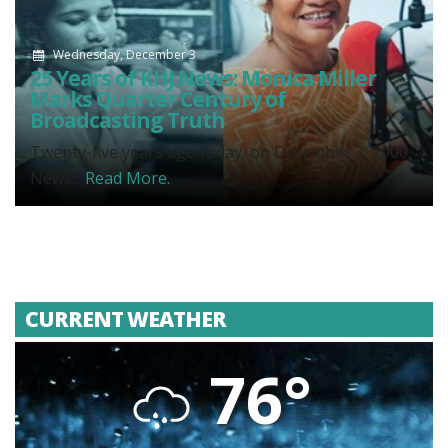
Wednesday, December 3
25 Years of KHJ News: Monica Miller
Marks Quarter Century of
Broadcasting Truth
Twenty-five years ago today, on December 3, 2000,
News...
Read More.
CURRENT WEATHER
76°