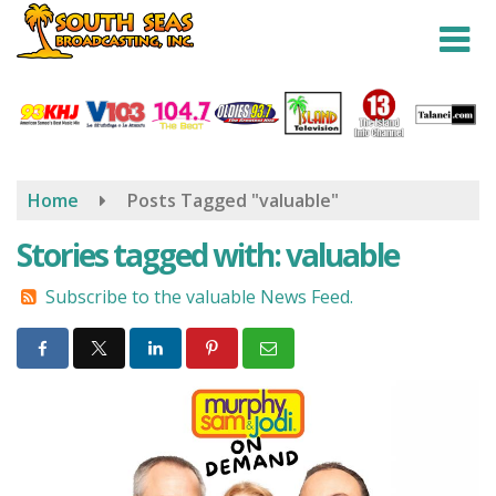
Skip
to
main
content
Home
Posts Tagged "valuable"
Stories tagged with: valuable
Subscribe to the valuable News Feed.