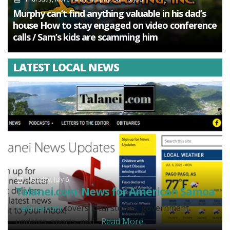
Murphy can’t find anything valuable in his dad’s
house How to stay engaged on video conference
calls / Sam’s kids are scamming him
LATEST LOCAL NEWS
Monday, July 6
Talanei.com: News for American Samoa
Talanei.com
covers local stories, government
updates, sports, and...
Read More.