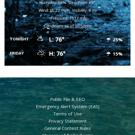
Humidity: 88%
Dew Point: 69°
Wind: SE 22 mph
Visibility: 8 mi
Pressure: 1017 mb
Conditions as of 10:50pm
L: 76°
TONIGHT
25%
H: 76°
FRIDAY
15%
Public File & EEO
Emergency Alert System (EAS)
Terms of Use
Privacy Statement
General Contest Rules