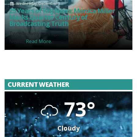
Wednesday, December 3
25 Years of KHJ News: Monica Miller
Marks Quarter Century of
Broadcasting Truth
Twenty-five years ago today, on December 3, 2000,
News...
Read More.
CURRENT WEATHER
73°
Cloudy