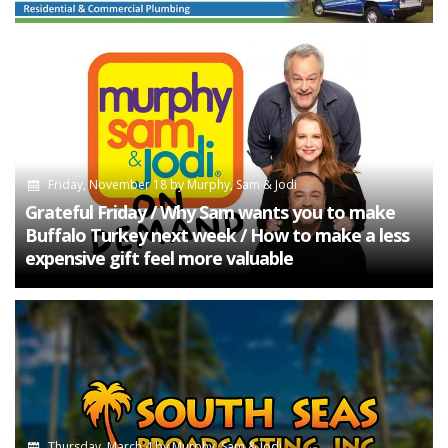
Friday, November 18
by
Murphy, Sam & Jodi
Grateful Friday / Why Sam wants you to make
Buffalo Turkey next week / How to make a less
expensive gift feel more valuable
Thursday, March 4
by
Murphy, Sam & Jodi