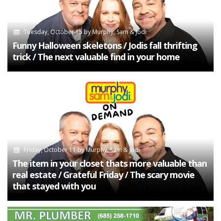
Tuesday, October 15
by
Murphy, Sam & Jodi
Funny Halloween skeletons / Jodis fall thrifting
trick / The next valuable find in your home
Friday, October 11
by
Murphy, Sam & Jodi
The item in your closet thats more valuable than
real estate / Grateful Friday / The scary movie
that stayed with you