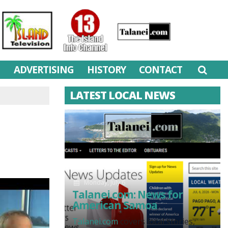
M
ADVERTISING
HISTORY
CONTACT
LATEST LOCAL NEWS
Monday, July 6
Talanei.com: News for
American Samoa
Talanei.com
covers local stories,