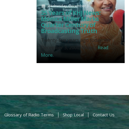
Wednesday, December 3
25 Years of KHJ News:
Monica Miller Marks
Quarter Century of
Broadcasting Truth
Twenty-five years ago today, on
December 3, 2000, News...
Read
More.
Glossary of Radio Terms
Shop Local
Contact Us