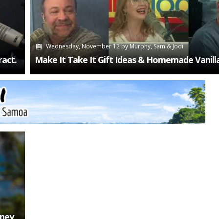
Wednesday, November 12
by
Murphy, Sam & Jodi
act.
Make It Take It Gift Ideas & Homemade Vanill
oney