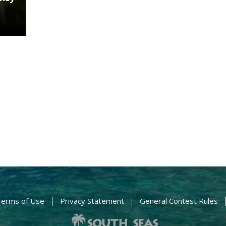
erms of Use
Privacy Statement
General Contest Rules