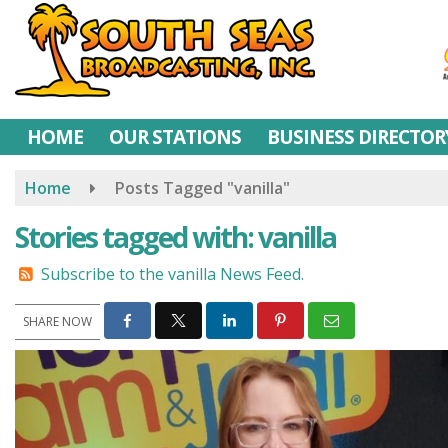
Skip
to
main
content
HOME
OUR STATIONS
BUSINESS DIRECTOR
Home
Posts Tagged "vanilla"
Stories tagged with: vanilla
Subscribe to the vanilla News Feed.
SHARE NOW