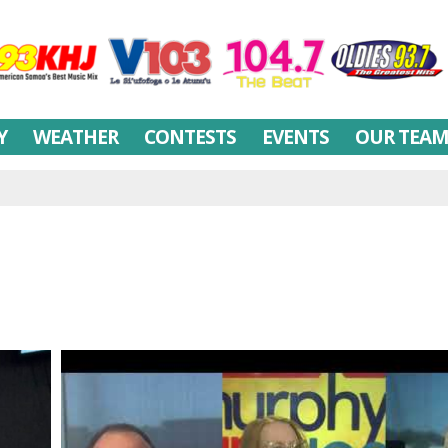
Y
WEATHER
CONTESTS
EVENTS
OUR TEA