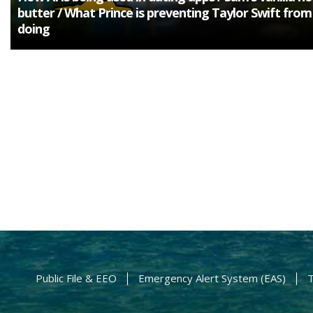
butter / What Prince is preventing Taylor Swift from
doing
Public File & EEO
Emergency Alert System (EAS)
T