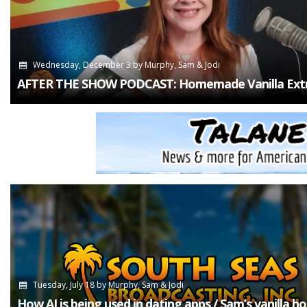
Wednesday, December 3
by
Murphy, Sam & Jodi
AFTER THE SHOW PODCAST: Homemade Vanilla Extr
Tuesday, July 18
by
Murphy, Sam & Jodi
How AI is being used in dating apps / Sam’s vanilla h