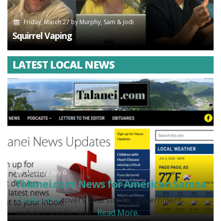
Friday, March 27
by
Murphy, Sam & Jodi
Squirrel Vaping
LATEST LOCAL NEWS
Monday, July 6
Talanei.com: News for American Samoa
Talanei.com
covers local stories, government
updates, sports, and...
Read More.