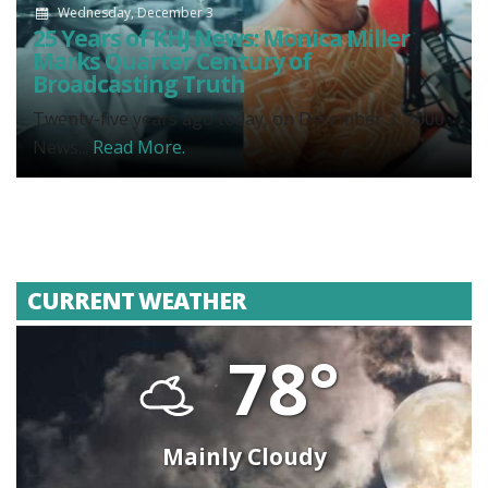
Wednesday, December 3
25 Years of KHJ News: Monica Miller
Marks Quarter Century of
Broadcasting Truth
Twenty-five years ago today, on December 3, 2000,
News...
Read More.
CURRENT WEATHER
78°
Mainly Cloudy