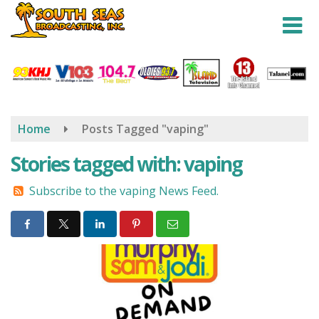
Skip
to
main
content
Home
Posts Tagged "vaping"
Stories tagged with: vaping
Subscribe to the vaping News Feed.