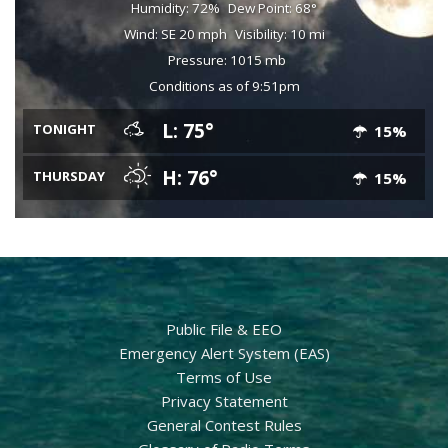
Humidity: 72%
Dew Point: 68°
Wind: SE 20 mph
Visibility: 10 mi
Pressure: 1015 mb
Conditions as of 9:51pm
L: 75°
TONIGHT
15%
H: 76°
THURSDAY
15%
Public File & EEO
Emergency Alert System (EAS)
Terms of Use
Privacy Statement
General Contest Rules