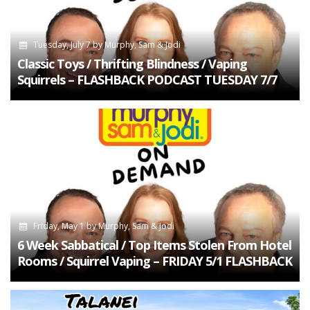
Tuesday, July 7
by
Murphy, Sam & Jodi
Classic Toys / Thrifting Blindness / Vaping
Squirrels – FLASHBACK PODCAST TUESDAY 7/7
Friday, May 1
by
Murphy, Sam & Jodi
6 Week Sabbatical / Top Items Stolen From Hotel
Rooms / Squirrel Vaping – FRIDAY 5/1 FLASHBACK