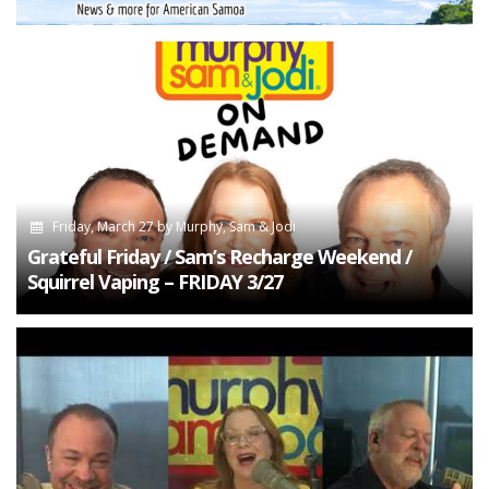
Friday, March 27
by
Murphy, Sam & Jodi
Grateful Friday / Sam’s Recharge Weekend /
Squirrel Vaping – FRIDAY 3/27