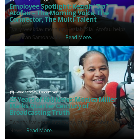
Employee Spotlight: Keziah “Sia”
Atofau – The Morning Voice, The
Connector, The Multi-Talent
Every weekday morning, Keziah "Sia" Atofau helps
American Samoa wake...
Read More.
Wednesday, December 3
25 Years of KHJ News: Monica Miller
Marks Quarter Century of
Broadcasting Truth
Twenty-five years ago today, on December 3, 2000,
News...
Read More.