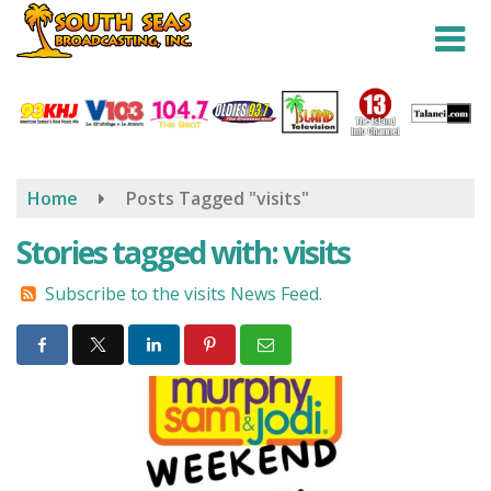
Skip
to
main
content
Home
Posts Tagged "visits"
Stories tagged with: visits
Subscribe to the visits News Feed.