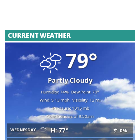
CURRENT WEATHER
79°
Partly Cloudy
Humidity: 74%
Dew Point: 70°
Wind: S 13 mph
Visibility: 12 mi
Pressure: 1015 mb
Conditions as of 9:50am
H: 77°
WEDNESDAY
0%