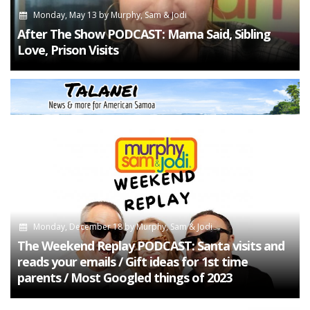
Monday, May 13
by
Murphy, Sam & Jodi
After The Show PODCAST: Mama Said, Sibling
Love, Prison Visits
Monday, December 18
by
Murphy, Sam & Jodi
The Weekend Replay PODCAST: Santa visits and
reads your emails / Gift ideas for 1st time
parents / Most Googled things of 2023