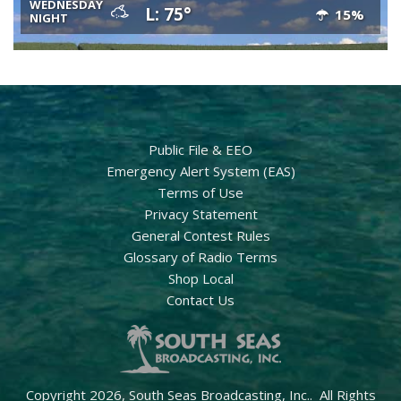
WEDNESDAY
L: 75°
15%
NIGHT
Public File & EEO
Emergency Alert System (EAS)
Terms of Use
Privacy Statement
General Contest Rules
Glossary of Radio Terms
Shop Local
Contact Us
Copyright 2026, South Seas Broadcasting, Inc.. All Rights