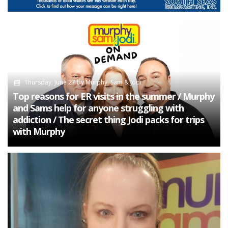
Thursday, June 27
by
Murphy, Sam & Jodi
Top reasons for ER visits in the summer / Murphy
and Sams help for anyone struggling with
addiction / The secret thing Jodi packs for trips
with Murphy