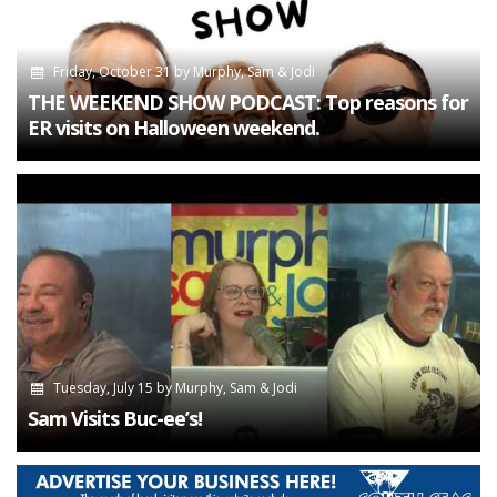
Friday, October 31
by
Murphy, Sam & Jodi
THE WEEKEND SHOW PODCAST: Top reasons for
ER visits on Halloween weekend.
Tuesday, July 15
by
Murphy, Sam & Jodi
Sam Visits Buc-ee’s!