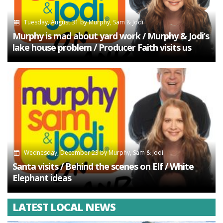
Tuesday, August 31
by
Murphy, Sam & Jodi
Murphy is mad about yard work / Murphy & Jodi’s
lake house problem / Producer Faith visits us
Wednesday, December 23
by
Murphy, Sam & Jodi
Santa visits / Behind the scenes on Elf / White
Elephant ideas
LATEST LOCAL NEWS