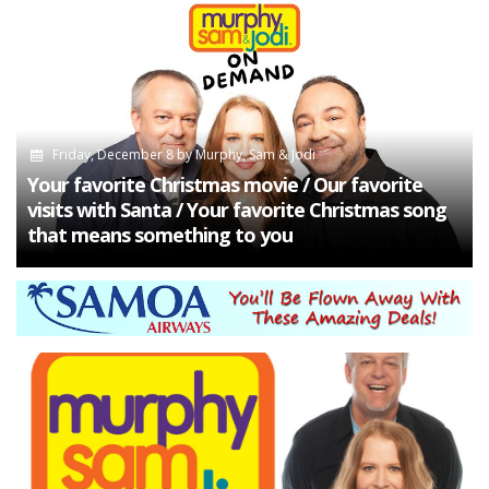
Friday, December 8
by
Murphy, Sam & Jodi
Your favorite Christmas movie / Our favorite
visits with Santa / Your favorite Christmas song
that means something to you