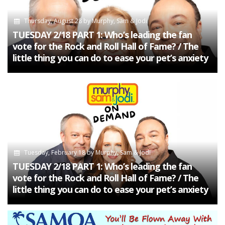
Thursday, August 28
by
Murphy, Sam & Jodi
TUESDAY 2/18 PART 1: Who’s leading the fan
vote for the Rock and Roll Hall of Fame? / The
little thing you can do to ease your pet’s anxiety
Tuesday, February 18
by
Murphy, Sam & Jodi
TUESDAY 2/18 PART 1: Who’s leading the fan
vote for the Rock and Roll Hall of Fame? / The
little thing you can do to ease your pet’s anxiety