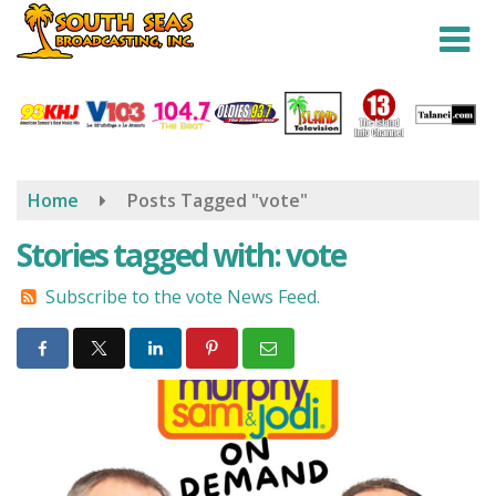
Skip
to
main
content
Home
Posts Tagged "vote"
Stories tagged with: vote
Subscribe to the vote News Feed.