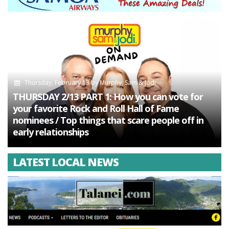
Thursday, February 13
by
Murphy, Sam & Jodi
THURSDAY 2/13 PART 1: How you can vote for
your favorite Rock and Roll Hall of Fame
nominees / Top things that scare people off in
early relationships
LATEST LOCAL NEWS