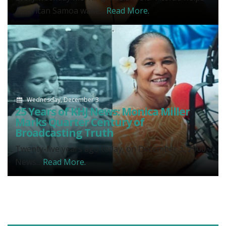
American Samoa wake...
Read More.
Wednesday, December 3
25 Years of KHJ News: Monica Miller
Marks Quarter Century of
Broadcasting Truth
Twenty-five years ago today, on December 3, 2000,
News...
Read More.