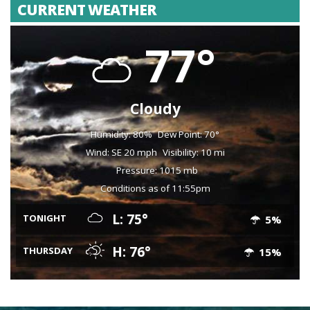
CURRENT WEATHER
77°
Cloudy
Humidity: 80%
Dew Point: 70°
Wind: SE 20 mph
Visibility: 10 mi
Pressure: 1015 mb
Conditions as of 11:55pm
L: 75°
TONIGHT
5%
H: 76°
THURSDAY
15%