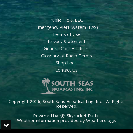
Public File & EEO
Emergency Alert System (EAS)
Terms of Use
Privacy Statement
General Contest Rules
Glossary of Radio Terms
Shop Local
Contact Us
Copyright 2026, South Seas Broadcasting, Inc.. All Rights
Reserved.
Powered by
Skyrocket Radio
.
Weather information provided by
Weatherology
.