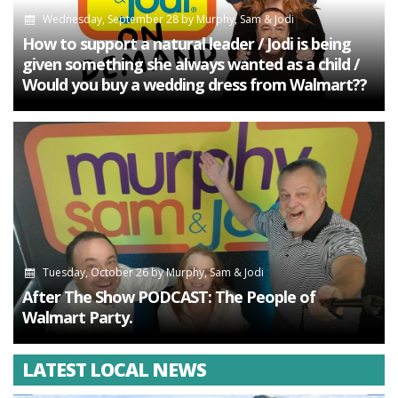
Wednesday, September 28
by
Murphy, Sam & Jodi
How to support a natural leader / Jodi is being
given something she always wanted as a child /
Would you buy a wedding dress from Walmart??
Tuesday, October 26
by
Murphy, Sam & Jodi
After The Show PODCAST: The People of
Walmart Party.
LATEST LOCAL NEWS