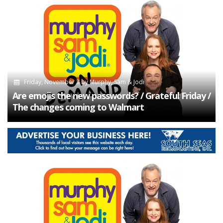
Friday, November 3
by
Murphy, Sam & Jodi
Are emojis the new passwords? / Grateful Friday /
The changes coming to Walmart