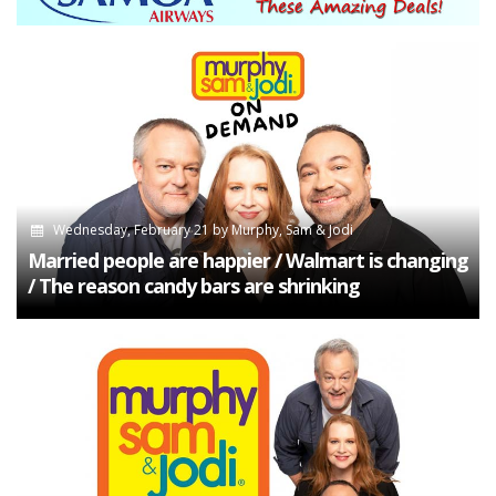
Wednesday, February 21
by
Murphy, Sam & Jodi
Married people are happier / Walmart is changing
/ The reason candy bars are shrinking