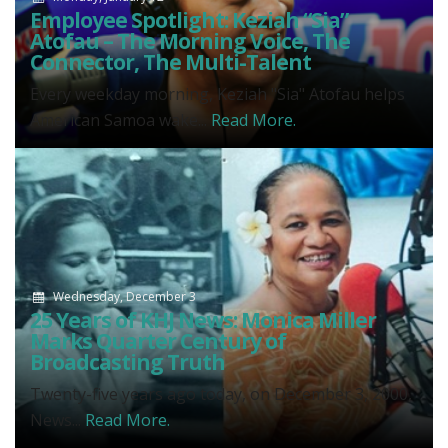
Employee Spotlight: Keziah “Sia”
Atofau – The Morning Voice, The
Connector, The Multi-Talent
Every weekday morning, Keziah "Sia" Atofau helps
American Samoa wake...
Read More.
Wednesday, December 3
25 Years of KHJ News: Monica Miller
Marks Quarter Century of
Broadcasting Truth
Twenty-five years ago today, on December 3, 2000,
News...
Read More.