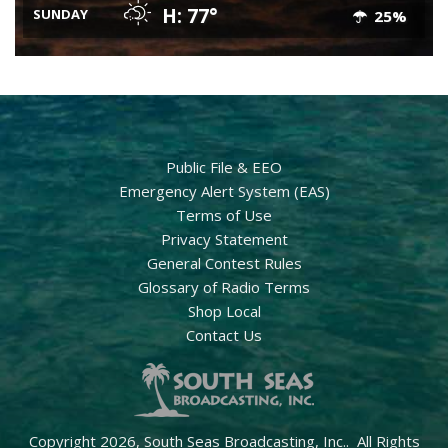
H: 77°
SUNDAY
25%
Public File & EEO
Emergency Alert System (EAS)
Terms of Use
Privacy Statement
General Contest Rules
Glossary of Radio Terms
Shop Local
Contact Us
Copyright 2026, South Seas Broadcasting, Inc.. All Rights