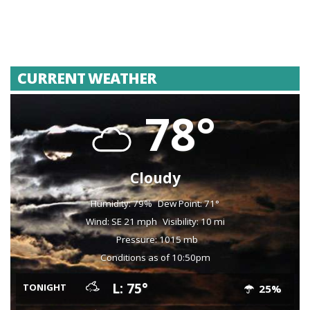
CURRENT WEATHER
78°
Cloudy
Humidity: 79%
Dew Point: 71°
Wind: SE 21 mph
Visibility: 10 mi
Pressure: 1015 mb
Conditions as of 10:50pm
L: 75°
TONIGHT
25%