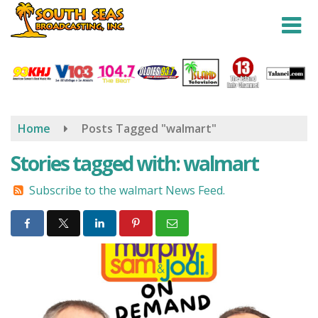
Skip
to
main
content
Home
Posts Tagged "walmart"
Stories tagged with: walmart
Subscribe to the walmart News Feed.