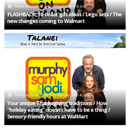
Friday, November 24
by
Murphy, Sam & Jodi
FLASHBACK: 10-dollar gift ideas / Lego sets / The
new changes coming to Walmart
Thursday, November 9
by
Murphy, Sam & Jodi
Your unique Thanksgiving traditions / How
“holiday eating” doesn’t have to be a thing /
Sensory-friendly hours at WalMart