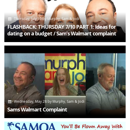
Thursday, July 10
by
Murphy, Sam & Jodi
FLASHBACK: THURSDAY 7/10 PART 1: Ideas for
dating on a budget / Sam’s Walmart complaint
Wednesday, May 28
by
Murphy, Sam & Jodi
Sams Walmart Complaint