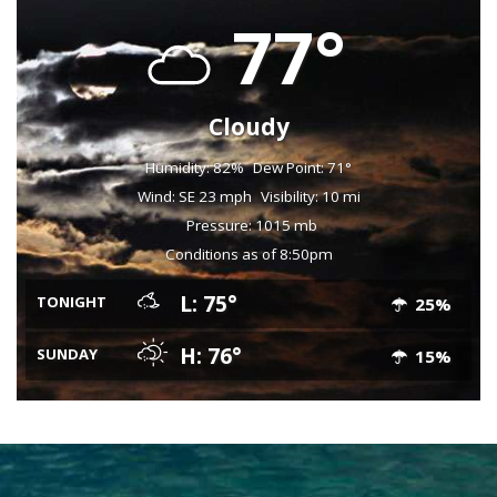
77°
Cloudy
Humidity: 82%
Dew Point: 71°
Wind: SE 23 mph
Visibility: 10 mi
Pressure: 1015 mb
Conditions as of 8:50pm
L: 75°
TONIGHT
25%
H: 76°
SUNDAY
15%