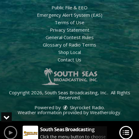
Public File & EEO
Emergency Alert System (EAS)
Terms of Use
Privacy Statement
General Contest Rules
Glossary of Radio Terms
Shop Local
Contact Us
Copyright 2026, South Seas Broadcasting, Inc.. All Rights
Reserved.
Powered by
Skyrocket Radio
.
Weather information provided by
Weatherology
.
South Seas Broadcasting
Click the menu button to choose your station.