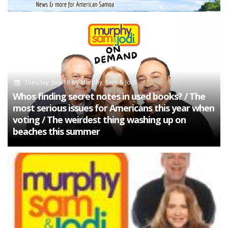
Tuesday, July 16
by
Murphy, Sam & Jodi
Whos finding secret notes in used books? / The
most serious issues for Americans this year when
voting / The weirdest thing washing up on
beaches this summer