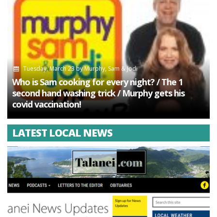
Tuesday, March 23
by
Murphy, Sam & Jodi
Who is Sam cooking for every night? / The 1
second hand washing trick / Murphy gets his
covid vaccination!
LATEST LOCAL NEWS