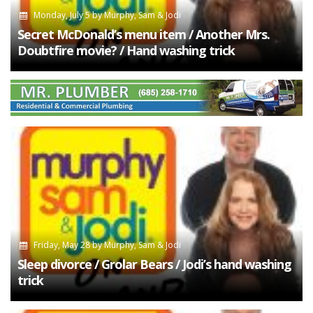
Monday, July 5
by
Murphy, Sam & Jodi
Secret McDonald’s menu item / Another Mrs.
Doubtfire movie? / Hand washing trick
Friday, May 28
by
Murphy, Sam & Jodi
Sleep divorce / Grolar Bears / Jodi’s hand washing
trick