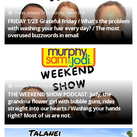
Friday, January 23
by
Murphy, Sam & Jodi
FRIDAY 1/23: Grateful Friday / What’s the problem
with washing your hair every day? / The most
overused buzzwords in email
Monday, May 19
by
Murphy, Sam & Jodi
THE WEEKEND SHOW PODCAST: Judy, the
grandma flower girl with bubble guns, rides
straight into our hearts / Washing your hands
right? Most of us are not.