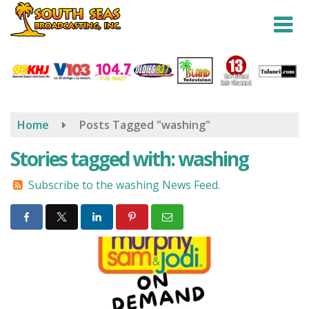
Skip
to
main
content
Home
Posts Tagged "washing"
Stories tagged with: washing
Subscribe to the washing News Feed.