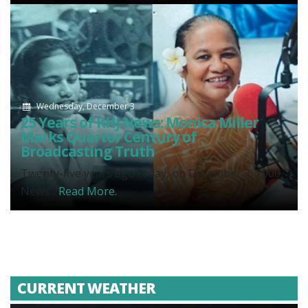
Wednesday, December 3
25 Years of KHJ News: Monica Miller
Marks Quarter Century of
Broadcasting Truth
Twenty-five years ago today, on December 3, 2000,
News...
Read More.
CURRENT WEATHER