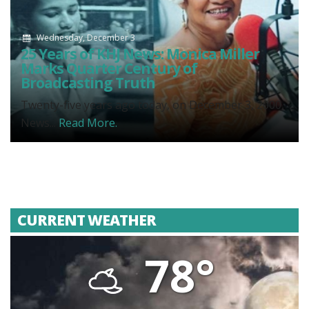
Wednesday, December 3
25 Years of KHJ News: Monica Miller
Marks Quarter Century of
Broadcasting Truth
Twenty-five years ago today, on December 3, 2000,
News...
Read More.
CURRENT WEATHER
78°