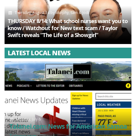
Thursday, August 14
by
Murphy, Sam & Jodi
THURSDAY 8/14: What school nurses want you to
know / Watchout for New text scam / Taylor
Swift reveals “The Life of a Showgirl”
LATEST LOCAL NEWS
Monday, July 6
Talanei.com: News for American Samoa