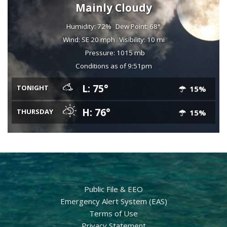
Mainly Cloudy
Humidity: 72%
Dew Point: 68°
Wind: SE 20 mph
Visibility: 10 mi
Pressure: 1015 mb
Conditions as of 9:51pm
L: 75°
TONIGHT
15%
H: 76°
THURSDAY
15%
Public File & EEO
Emergency Alert System (EAS)
Terms of Use
Privacy Statement