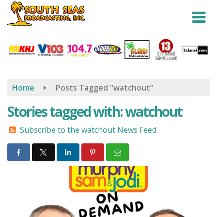
Skip
to
main
content
Home
Posts Tagged "watchout"
Stories tagged with: watchout
Subscribe to the watchout News Feed.