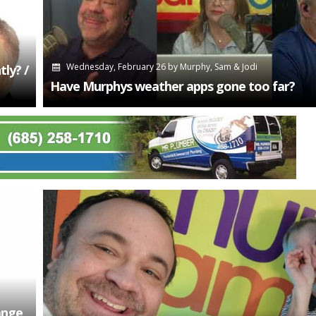
Wednesday, February 26
by
Murphy, Sam & Jodi
ly? /
Have Murphys weather apps gone too far?
ange