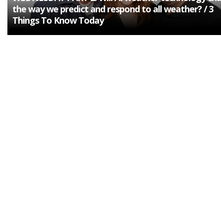
the way we predict and respond to all weather? / 3
Things To Know Today