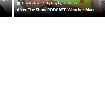
Monday, March 18
by
Murphy, Sam & Jodi
After The Show PODCAST: Weather Man.