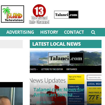
M
ADVERTISING
HISTORY
CONTACT
LATEST LOCAL NEWS
Monday, July 6
Talanei.com: News for
American Samoa
Talanei.com
covers local stories,