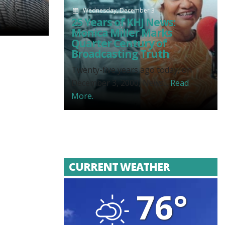
Wednesday, December 3
25 Years of KHJ News:
Monica Miller Marks
Quarter Century of
Broadcasting Truth
Twenty-five years ago today, on
December 3, 2000, News...
Read
More.
CURRENT WEATHER
76°