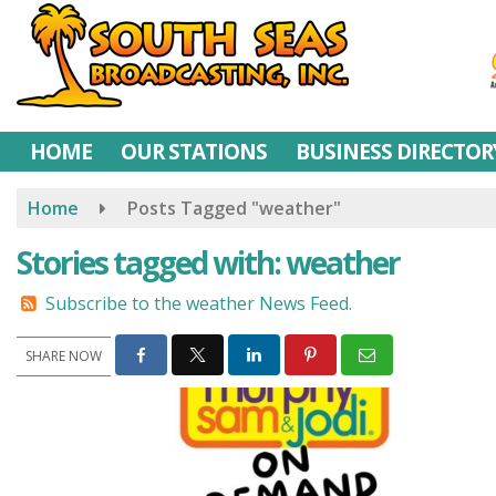
Skip
to
main
content
HOME
OUR STATIONS
BUSINESS DIRECTOR
Home
Posts Tagged "weather"
Stories tagged with: weather
Subscribe to the weather News Feed.
SHARE NOW