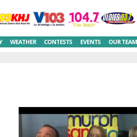
Y
WEATHER
CONTESTS
EVENTS
OUR TEA