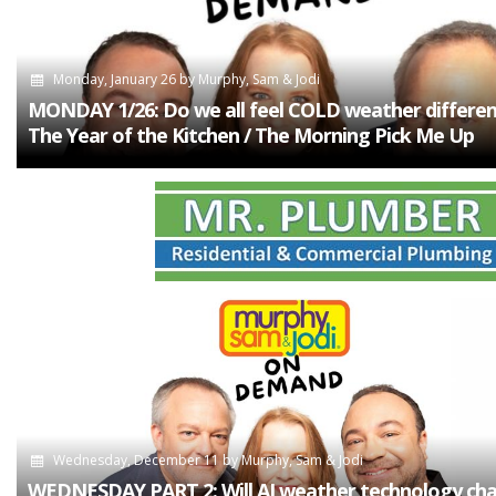
Monday, January 26
by
Murphy, Sam & Jodi
MONDAY 1/26: Do we all feel COLD weather different
The Year of the Kitchen / The Morning Pick Me Up
Wednesday, December 11
by
Murphy, Sam & Jodi
WEDNESDAY PART 2: Will AI weather technology ch