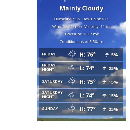
Mainly Cloudy
Humidity: 75%
Dew Point: 67°
Wind: SE 21 mph
Visibility: 11 mi
Pressure: 1017 mb
Conditions as of 8:50am
H: 76°
FRIDAY
5%
FRIDAY
L: 74°
25%
NIGHT
H: 75°
SATURDAY
15%
SATURDAY
L: 74°
15%
NIGHT
H: 77°
SUNDAY
25%