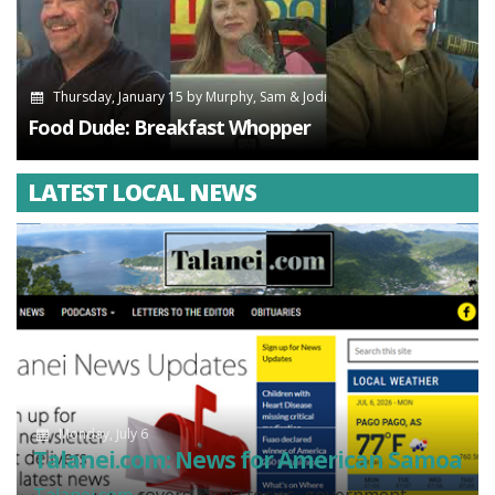
Thursday, January 15
by
Murphy, Sam & Jodi
Food Dude: Breakfast Whopper
LATEST LOCAL NEWS
Monday, July 6
Talanei.com: News for American Samoa