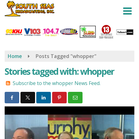
Skip
to
main
content
Home
Posts Tagged "whopper"
Stories tagged with: whopper
Subscribe to the whopper News Feed.