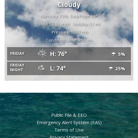
Cloudy
Humidity: 73%
Dew Point: 68°
Wind: SE 21 mph
Visibility: 11 mi
Pressure: 1017 mb
Conditions as of 9:50am
H: 76°
FRIDAY
5%
FRIDAY
L: 74°
25%
NIGHT
Public File & EEO
Emergency Alert System (EAS)
Terms of Use
Privacy Statement