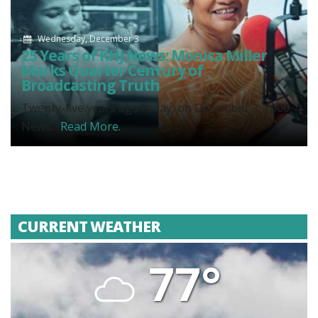
Wednesday, December 3
25 Years of KHJ News: Monica Miller
Marks Quarter Century of
Broadcasting Truth
Twenty-five years ago today, on December 3, 2000,
News...
Read More.
CURRENT WEATHER
77°