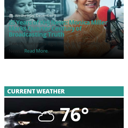
Wednesday, December 3
25 Years of KHJ News: Monica Miller
Marks Quarter Century of
Broadcasting Truth
Twenty-five years ago today, on December 3, 2000,
News...
Read More.
CURRENT WEATHER
76°