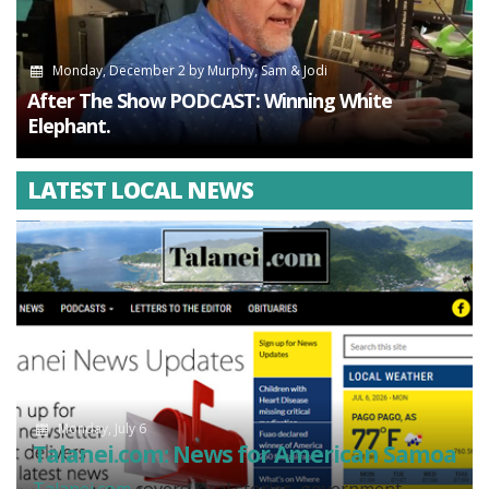
Monday, December 2
by
Murphy, Sam & Jodi
After The Show PODCAST: Winning White
Elephant.
LATEST LOCAL NEWS
Monday, July 6
Talanei.com: News for American Samoa