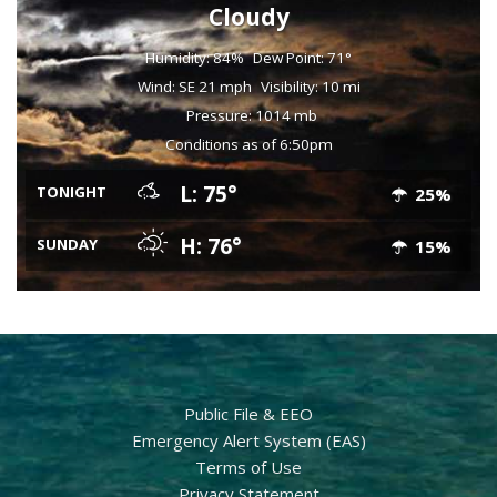
Cloudy
Humidity: 84%
Dew Point: 71°
Wind: SE 21 mph
Visibility: 10 mi
Pressure: 1014 mb
Conditions as of 6:50pm
L: 75°
TONIGHT
25%
H: 76°
SUNDAY
15%
Public File & EEO
Emergency Alert System (EAS)
Terms of Use
Privacy Statement