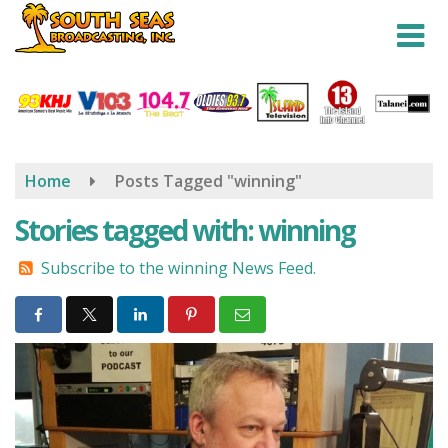
Skip
to
main
content
Home
Posts Tagged "winning"
Stories tagged with: winning
Subscribe to the winning News Feed.