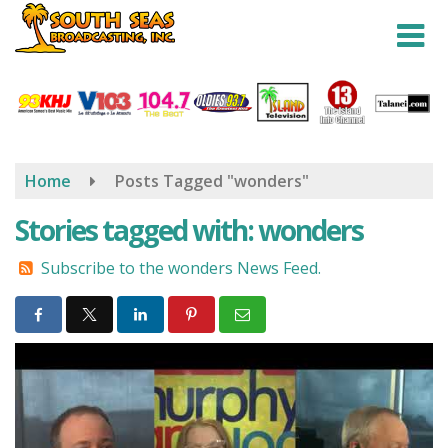
Skip
to
main
content
Home
Posts Tagged "wonders"
Stories tagged with: wonders
Subscribe to the wonders News Feed.