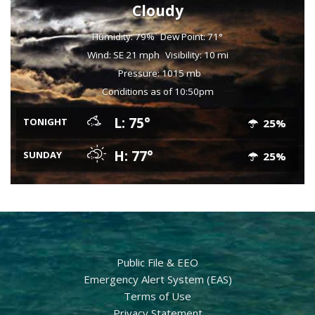
Cloudy
Humidity: 79%
Dew Point: 71°
Wind: SE 21 mph
Visibility: 10 mi
Pressure: 1015 mb
Conditions as of 10:50pm
L: 75°
TONIGHT
25%
H: 77°
SUNDAY
25%
Public File & EEO
Emergency Alert System (EAS)
Terms of Use
Privacy Statement