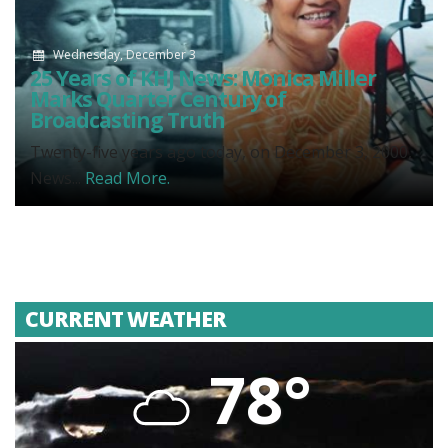
Wednesday, December 3
25 Years of KHJ News: Monica Miller
Marks Quarter Century of
Broadcasting Truth
Twenty-five years ago today, on December 3, 2000,
News...
Read More.
CURRENT WEATHER
78°