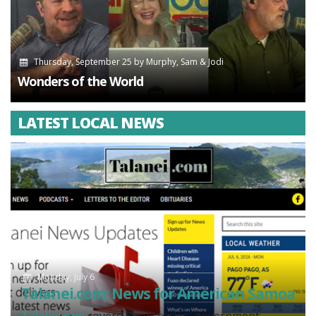
Thursday, September 25
by
Murphy, Sam & Jodi
Wonders of the World
LATEST LOCAL NEWS
Monday, July 6
Talanei.com: News for American Samoa