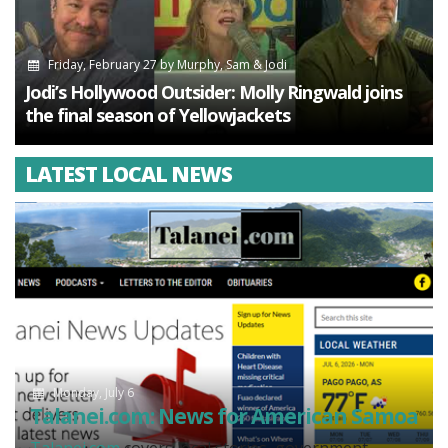
Friday, February 27
by
Murphy, Sam & Jodi
Jodi’s Hollywood Outsider: Molly Ringwald joins
the final season of Yellowjackets
LATEST LOCAL NEWS
Monday, July 6
Talanei.com: News for American Samoa