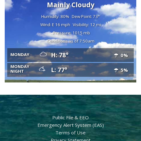
Mainly Cloudy
Humidity: 80%
Dew Point: 73°
Wind: E 16 mph
Visibility: 12 mi
Pressure: 1015 mb
Conditions as of 7:50am
H: 78°
MONDAY
0%
MONDAY
L: 77°
5%
NIGHT
Public File & EEO
Emergency Alert System (EAS)
Terms of Use
Privacy Statement