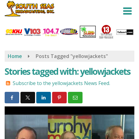
Skip
to
main
content
Home
Posts Tagged "yellowjackets"
Stories tagged with: yellowjackets
Subscribe to the yellowjackets News Feed.