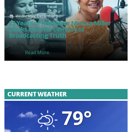
Wednesday, December 3
25 Years of KHJ News: Monica Miller
Marks Quarter Century of
Broadcasting Truth
Twenty-five years ago today, on December 3, 2000,
News...
Read More.
CURRENT WEATHER
79°