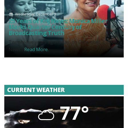
Wednesday, December 3
25 Years of KHJ News: Monica Miller
Marks Quarter Century of
Broadcasting Truth
Twenty-five years ago today, on December 3, 2000,
News...
Read More.
CURRENT WEATHER
77°