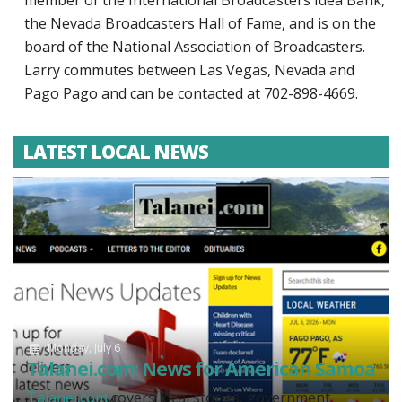
member of the International Broadcasters Idea Bank,
the Nevada Broadcasters Hall of Fame, and is on the
board of the National Association of Broadcasters.
Larry commutes between Las Vegas, Nevada and
Pago Pago and can be contacted at 702-898-4669.
LATEST LOCAL NEWS
Monday, July 6
Talanei.com: News for American Samoa
Talanei.com
covers local stories, government