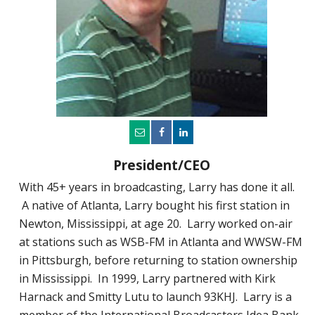
President/CEO
With 45+ years in broadcasting, Larry has done it all.
A native of Atlanta, Larry bought his first station in
Newton, Mississippi, at age 20. Larry worked on-air
at stations such as WSB-FM in Atlanta and WWSW-FM
in Pittsburgh, before returning to station ownership
in Mississippi. In 1999, Larry partnered with Kirk
Harnack and Smitty Lutu to launch 93KHJ. Larry is a