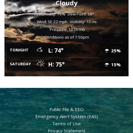
Cloudy
Humidity: 76%
Dew Point: 68°
Wind: SE 22 mph
Visibility: 10 mi
Pressure: 1015 mb
Conditions as of 7:50pm
L: 74°
TONIGHT
25%
H: 75°
SATURDAY
15%
Public File & EEO
Emergency Alert System (EAS)
Terms of Use
Privacy Statement