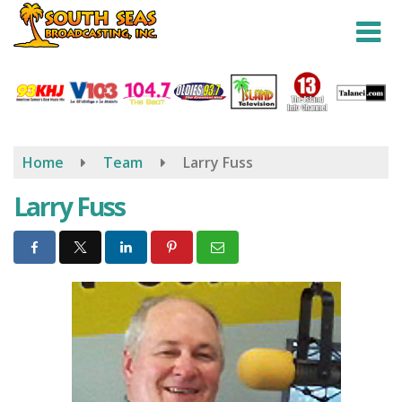
Skip
to
main
content
Home
Team
Larry Fuss
Larry Fuss