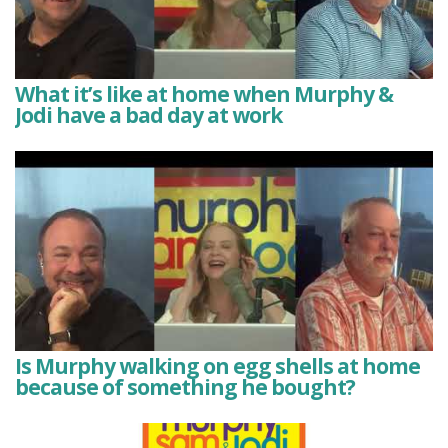
What it’s like at home when Murphy &
Jodi have a bad day at work
Is Murphy walking on egg shells at home
because of something he bought?