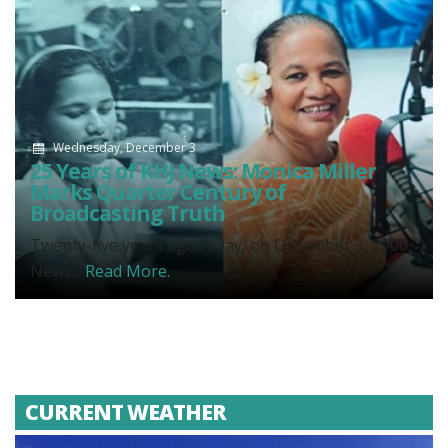
Wednesday, December 3
25 Years of KHJ News: Monica Miller
Marks Quarter Century of
Broadcasting Truth
Twenty-five years ago today, on December 3, 2000,
News...
Read More.
CURRENT WEATHER