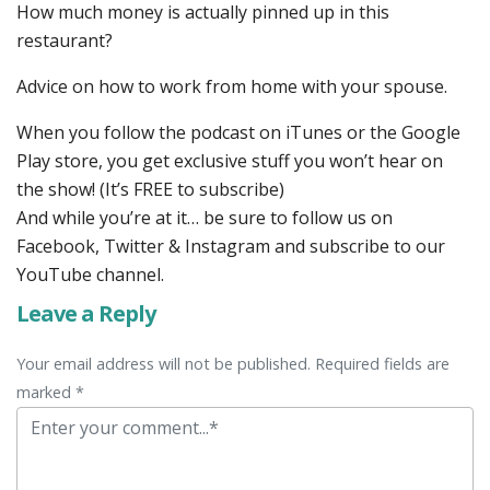
How much money is actually pinned up in this
restaurant?
Advice on how to work from home with your spouse.
When you follow the podcast on iTunes or the Google
Play store, you get exclusive stuff you won’t hear on
the show! (It’s FREE to subscribe)
And while you’re at it… be sure to follow us on
Facebook, Twitter & Instagram and subscribe to our
YouTube channel.
Leave a Reply
Your email address will not be published. Required fields are
marked *
Comment