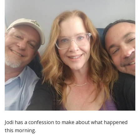
Jodi has a confession to make about what happened
this morning.