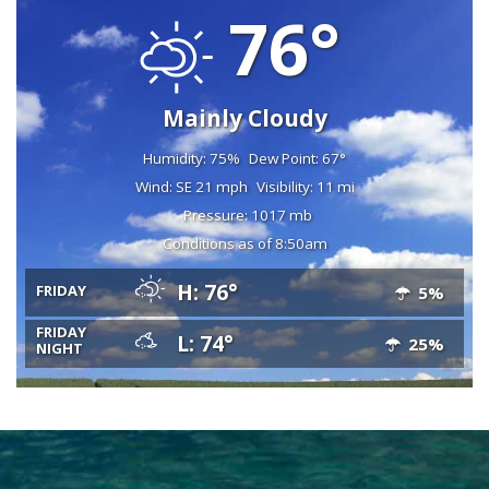
76°
Mainly Cloudy
Humidity: 75%
Dew Point: 67°
Wind: SE 21 mph
Visibility: 11 mi
Pressure: 1017 mb
Conditions as of 8:50am
H: 76°
FRIDAY
5%
FRIDAY
L: 74°
25%
NIGHT