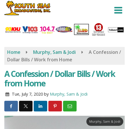
Skip
to
main
content
Home
Murphy, Sam & Jodi
A Confession /
Dollar Bills / Work from Home
A Confession / Dollar Bills / Work
from Home
Tue, July 7, 2020
by
Murphy, Sam & Jodi
Murphy, Sam & Jodi