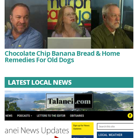
Chocolate Chip Banana Bread & Home
Remedies For Old Dogs
LATEST LOCAL NEWS