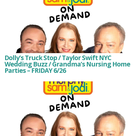
Dolly’s Truck Stop / Taylor Swift NYC
Wedding Buzz / Grandma’s Nursing Home
Parties – FRIDAY 6/26