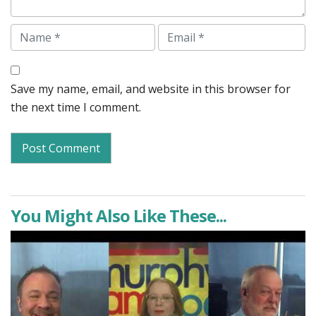
Name
Email
Save my name, email, and website in this browser for
the next time I comment.
You Might Also Like These...