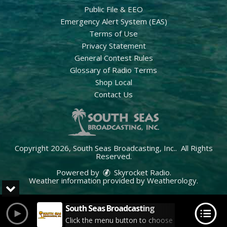
Public File & EEO
Emergency Alert System (EAS)
Terms of Use
Privacy Statement
General Contest Rules
Glossary of Radio Terms
Shop Local
Contact Us
Copyright 2026, South Seas Broadcasting, Inc.. All Rights
Reserved.
Powered by
Skyrocket Radio
.
Weather information provided by
Weatherology
.
South Seas Broadcasting
Click the menu button to choose your station.