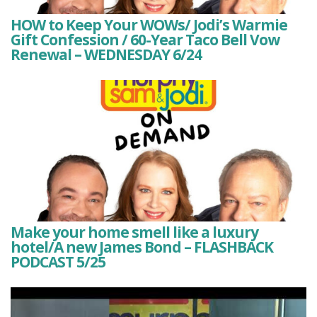
HOW to Keep Your WOWs/ Jodi’s Warmie
Gift Confession / 60-Year Taco Bell Vow
Renewal – WEDNESDAY 6/24
Make your home smell like a luxury
hotel/A new James Bond – FLASHBACK
PODCAST 5/25