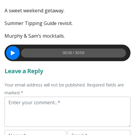
A sweet weekend getaway.
Summer Tipping Guide revisit.
Murphy & Sam’s mocktails.
00:00 / 30:56
Leave a Reply
Your email address will not be published. Required fields are
marked *
Comment
Name
Email