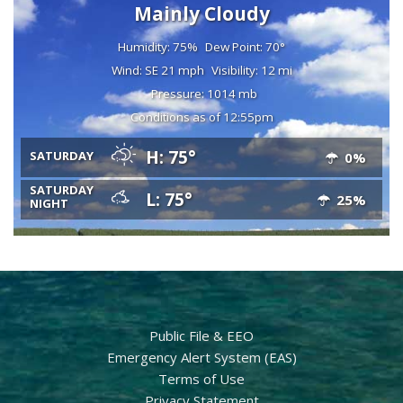
Mainly Cloudy
Humidity: 75%
Dew Point: 70°
Wind: SE 21 mph
Visibility: 12 mi
Pressure: 1014 mb
Conditions as of 12:55pm
H: 75°
SATURDAY
0%
SATURDAY
L: 75°
25%
NIGHT
Public File & EEO
Emergency Alert System (EAS)
Terms of Use
Privacy Statement