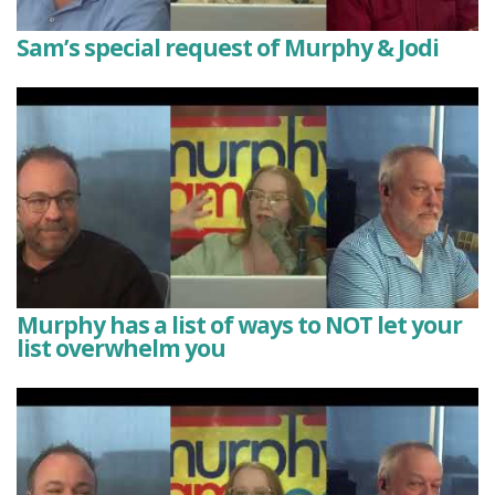
Sam’s special request of Murphy & Jodi
Murphy has a list of ways to NOT let your
list overwhelm you