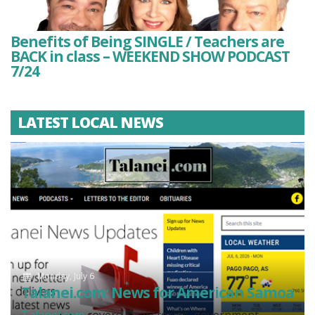
Benefits of Being SINGLE / Teachers are
BACK in class – WEEKEND SHOW PODCAST
7/24
LATEST LOCAL NEWS
Monday, July 6
Talanei.com: News for American Samoa