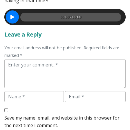
having in that time?!
00:00 / 00:00
Leave a Reply
Your email address will not be published. Required fields are
marked *
Comment
Name
Email
Save my name, email, and website in this browser for
the next time I comment.