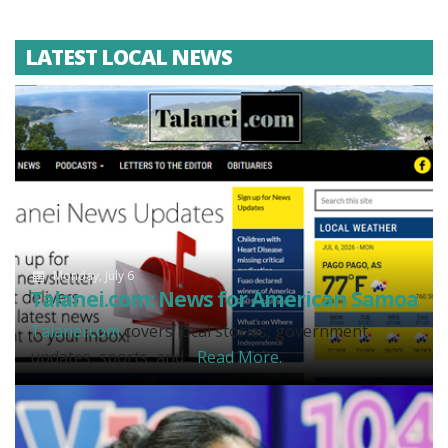
LATEST LOCAL NEWS
Monday, July 6
Talanei.com: News for American Samoa
Talanei.com
covers local stories, government
updates, sports, and...
Read More.