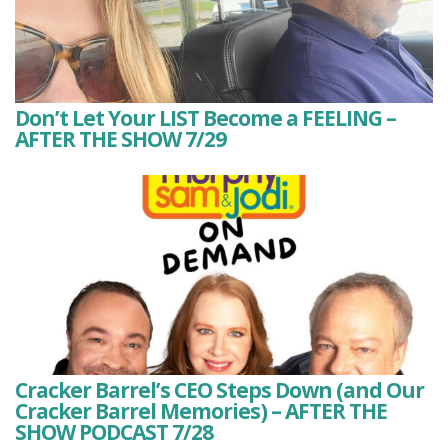
Don’t Let Your LIST Become a FEELING –
AFTER THE SHOW 7/29
Cracker Barrel’s CEO Steps Down (and Our
Cracker Barrel Memories) – AFTER THE
SHOW PODCAST 7/28