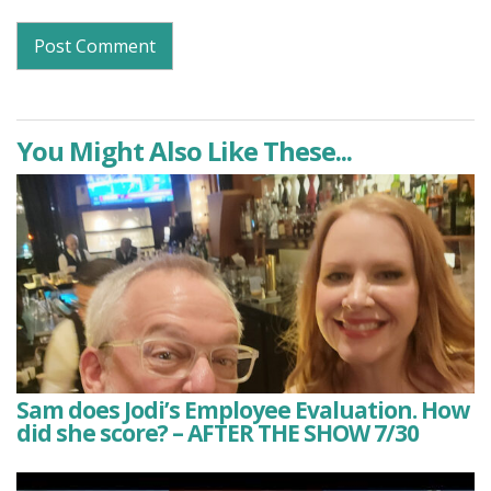
You Might Also Like These...
Sam does Jodi’s Employee Evaluation. How
did she score? – AFTER THE SHOW 7/30