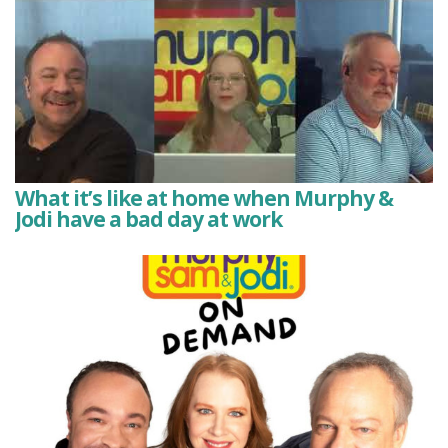
What it’s like at home when Murphy &
Jodi have a bad day at work