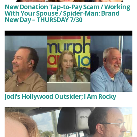
New Donation Tap-to-Pay Scam / Working
With Your Spouse / Spider-Man: Brand
New Day – THURSDAY 7/30
Jodi’s Hollywood Outsider; I Am Rocky