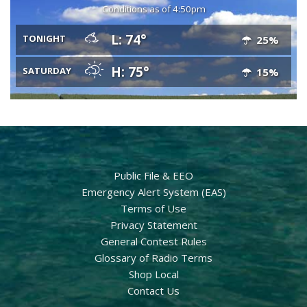
Conditions as of 4:50pm
L: 74°
TONIGHT
25%
H: 75°
SATURDAY
15%
Public File & EEO
Emergency Alert System (EAS)
Terms of Use
Privacy Statement
General Contest Rules
Glossary of Radio Terms
Shop Local
Contact Us