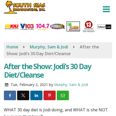
Skip
to
main
content
Home
Murphy, Sam & Jodi
After the
Show: Jodi’s 30 Day Diet/Cleanse
After the Show: Jodi’s 30 Day
Diet/Cleanse
Tue, February 2, 2021
by
Murphy, Sam & Jodi
WHAT 30 day diet is Jodi doing, and WHAT is she NOT