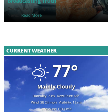
Broadcasting Truth
Twenty-five years ago today, on December 3, 2000,
News...
Read More.
CURRENT WEATHER
77°
Mainly Cloudy
Humidity: 73%
Dew Point: 68°
Wind: SE 24 mph
Visibility: 12 mi
Pressure: 1014 mb