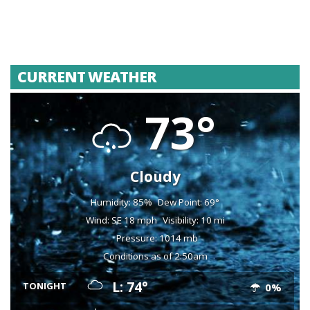
CURRENT WEATHER
73°
Cloudy
Humidity: 85%
Dew Point: 69°
Wind: SE 18 mph
Visibility: 10 mi
Pressure: 1014 mb
Conditions as of 2:50am
L: 74°
TONIGHT
0%