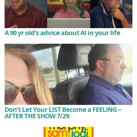
A 90 yr old’s advice about AI in your life
Don’t Let Your LIST Become a FEELING –
AFTER THE SHOW 7/29