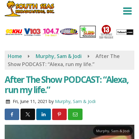
Skip
to
main
content
Home
Murphy, Sam & Jodi
After The
Show PODCAST: “Alexa, run my life.”
After The Show PODCAST: “Alexa,
run my life.”
Fri, June 11, 2021
by
Murphy, Sam & Jodi
Murphy, Sam & Jodi