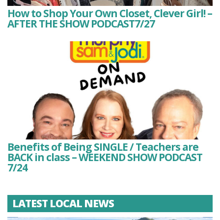
How to Shop Your Own Closet, Clever Girl! –
AFTER THE SHOW PODCAST7/27
Benefits of Being SINGLE / Teachers are
BACK in class – WEEKEND SHOW PODCAST
7/24
LATEST LOCAL NEWS