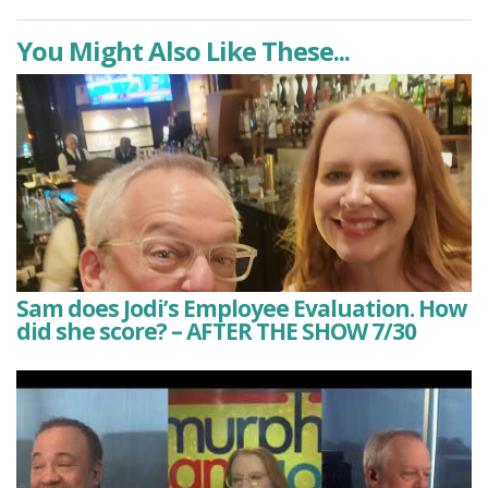
You Might Also Like These...
Sam does Jodi’s Employee Evaluation. How
did she score? – AFTER THE SHOW 7/30