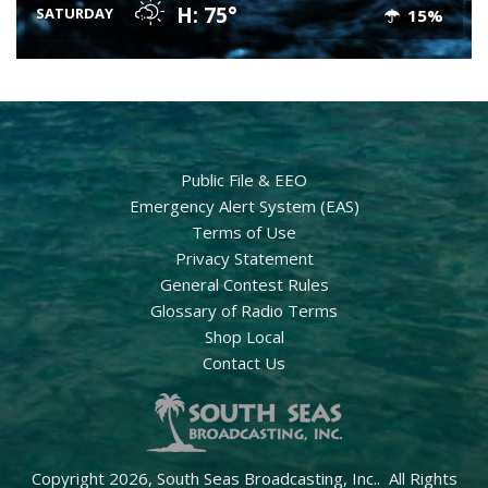
H: 75°
SATURDAY
15%
Public File & EEO
Emergency Alert System (EAS)
Terms of Use
Privacy Statement
General Contest Rules
Glossary of Radio Terms
Shop Local
Contact Us
Copyright 2026, South Seas Broadcasting, Inc.. All Rights