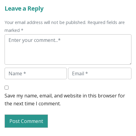
Leave a Reply
Your email address will not be published. Required fields are
marked *
Comment
Name
Email
Save my name, email, and website in this browser for
the next time I comment.