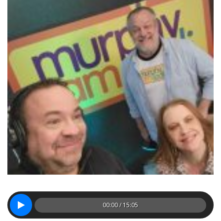
00:00 / 15:05