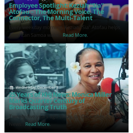
Employee Spotlight: Keziah “Sia”
Atofau – The Morning Voice, The
Connector, The Multi-Talent
Every weekday morning, Keziah "Sia" Atofau helps
American Samoa wake...
Read More.
Wednesday, December 3
25 Years of KHJ News: Monica Miller
Marks Quarter Century of
Broadcasting Truth
Twenty-five years ago today, on December 3, 2000,
News...
Read More.