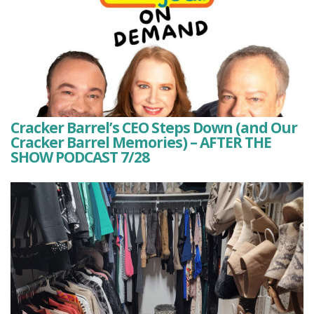
Cracker Barrel’s CEO Steps Down (and Our
Cracker Barrel Memories) – AFTER THE
SHOW PODCAST 7/28