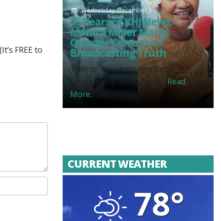
Wednesday, December 3
25 Years of KHJ News:
Monica Miller Marks
Quarter Century of
It’s FREE to
Broadcasting Truth
Twenty-five years ago today, on
December 3, 2000, News...
Read
More.
CURRENT WEATHER
78°