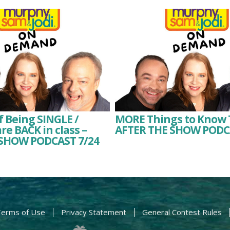
f Being SINGLE /
MORE Things to Know 
re BACK in class –
AFTER THE SHOW PODC
SHOW PODCAST 7/24
erms of Use
Privacy Statement
General Contest Rules