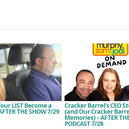
Your LIST Become a
Cracker Barrel’s CEO 
 AFTER THE SHOW 7/29
(and Our Cracker Barre
Memories) – AFTER T
PODCAST 7/28