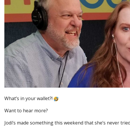
What’s in your wallet?!
Want to hear more?
Jodi’s made something this weekend that she’s never tried