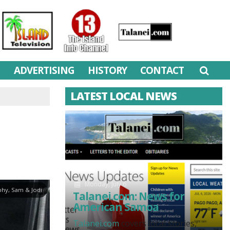
M
ADVERTISING
HISTORY
CONTACT
LATEST LOCAL NEWS
Monday, July 6
hy, Sam & Jodi
Talanei.com: News for
American Samoa
Talanei.com
covers local stories,