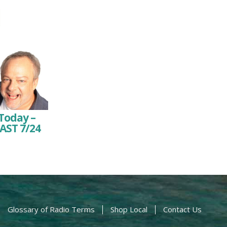
Today –
AST 7/24
Glossary of Radio Terms
Shop Local
Contact Us