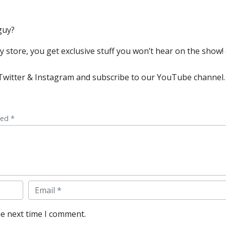
guy?
store, you get exclusive stuff you won’t hear on the show! (
, Twitter & Instagram and subscribe to our YouTube channel.
ked *
Email
he next time I comment.