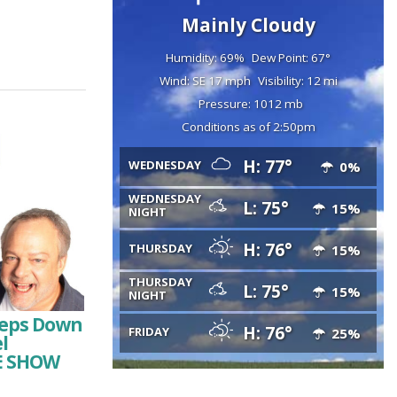
Mainly Cloudy
Humidity: 69%
Dew Point: 67°
Wind: SE 17 mph
Visibility: 12 mi
Pressure: 1012 mb
Conditions as of 2:50pm
H: 77°
WEDNESDAY
0%
WEDNESDAY
L: 75°
15%
NIGHT
H: 76°
THURSDAY
15%
THURSDAY
L: 75°
15%
NIGHT
Steps Down
H: 76°
FRIDAY
25%
l
HE SHOW