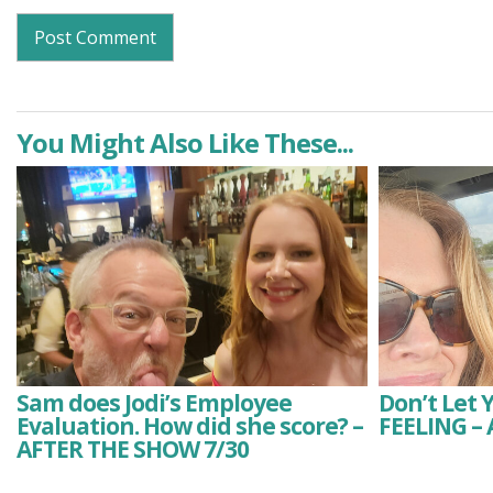
You Might Also Like These...
Sam does Jodi’s Employee
Don’t Let 
Evaluation. How did she score? –
FEELING –
AFTER THE SHOW 7/30