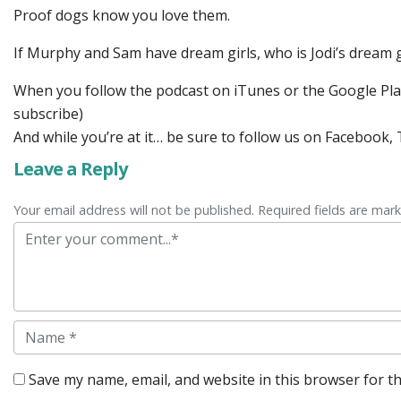
Proof dogs know you love them.
If Murphy and Sam have dream girls, who is Jodi’s dream 
When you follow the podcast on iTunes or the Google Play 
subscribe)
And while you’re at it… be sure to follow us on Facebook
Leave a Reply
Your email address will not be published. Required fields are mar
Comment
Name
Save my name, email, and website in this browser for t