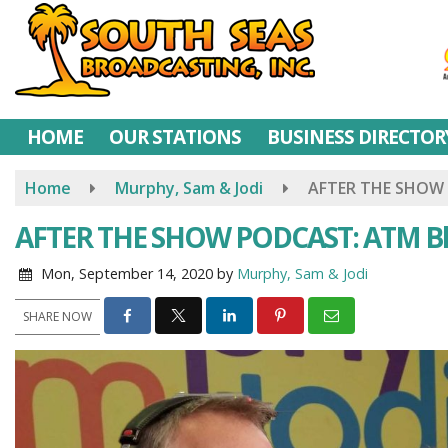
Skip
to
main
content
HOME
OUR STATIONS
BUSINESS DIRECTOR
Home
Murphy, Sam & Jodi
AFTER THE SHOW 
AFTER THE SHOW PODCAST: ATM Bl
Mon, September 14, 2020
by
Murphy, Sam & Jodi
SHARE NOW