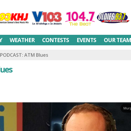
Y
WEATHER
CONTESTS
EVENTS
OUR TEA
PODCAST: ATM Blues
ues
Murp