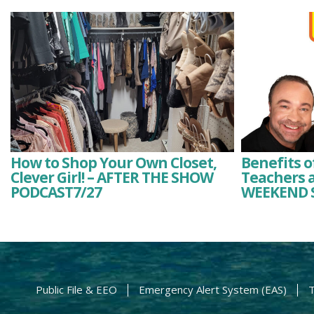
How to Shop Your Own Closet,
Benefits o
Clever Girl! – AFTER THE SHOW
Teachers a
PODCAST7/27
WEEKEND 
Public File & EEO
Emergency Alert System (EAS)
T