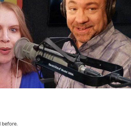
 before.