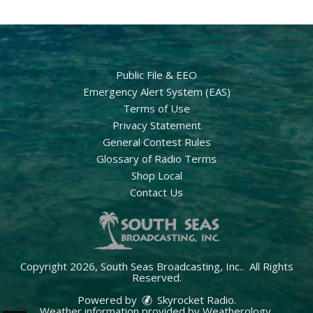
Public File & EEO
Emergency Alert System (EAS)
Terms of Use
Privacy Statement
General Contest Rules
Glossary of Radio Terms
Shop Local
Contact Us
Copyright 2026, South Seas Broadcasting, Inc.. All Rights
Reserved.
Powered by
Skyrocket Radio
.
Weather information provided by
Weatherology
.