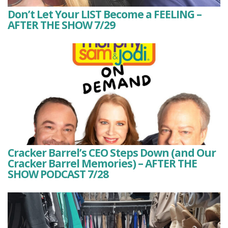
Don’t Let Your LIST Become a FEELING –
AFTER THE SHOW 7/29
Cracker Barrel’s CEO Steps Down (and Our
Cracker Barrel Memories) – AFTER THE
SHOW PODCAST 7/28