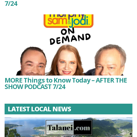
7/24
MORE Things to Know Today – AFTER THE
SHOW PODCAST 7/24
LATEST LOCAL NEWS