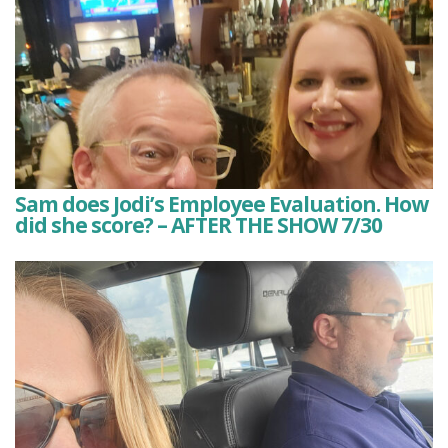
Sam does Jodi’s Employee Evaluation. How
did she score? – AFTER THE SHOW 7/30