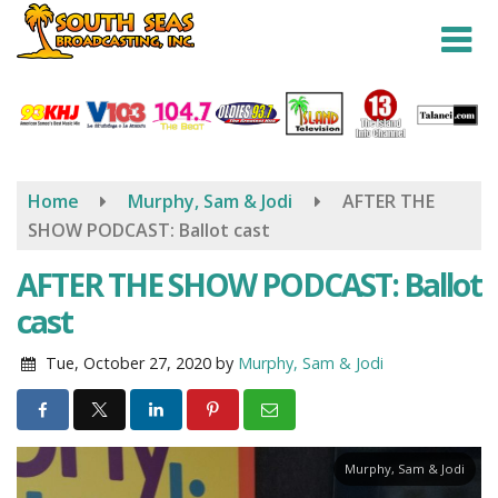
Skip
to
main
content
Home
Murphy, Sam & Jodi
AFTER THE
SHOW PODCAST: Ballot cast
AFTER THE SHOW PODCAST: Ballot
cast
Tue, October 27, 2020
by
Murphy, Sam & Jodi
Murphy, Sam & Jodi