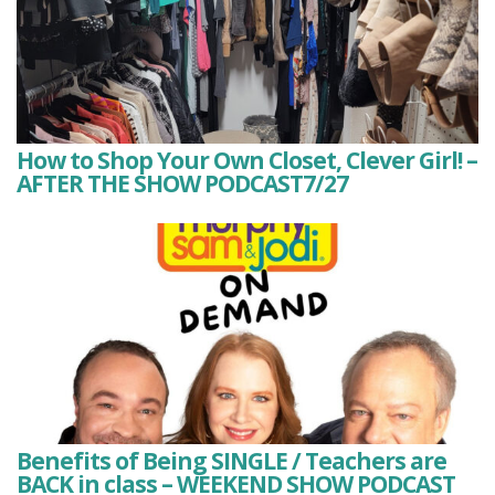
How to Shop Your Own Closet, Clever Girl! –
AFTER THE SHOW PODCAST7/27
Benefits of Being SINGLE / Teachers are
BACK in class – WEEKEND SHOW PODCAST