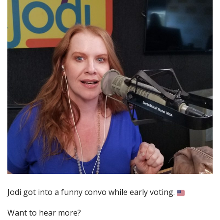
Jodi got into a funny convo while early voting.
Want to hear more?