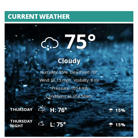
CURRENT WEATHER
75°
Cloudy
Humidity: 85%
Dew Point: 70°
Wind: SE 15 mph
Visibility: 8 mi
Pressure: 1014 mb
Conditions as of 4:50am
H: 76°
THURSDAY
15%
THURSDAY
L: 75°
15%
NIGHT