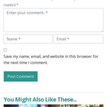
marked *
Comment
Name
Email
Save my name, email, and website in this browser for
the next time I comment.
You Might Also Like These...