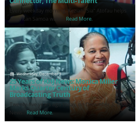
Connector, The Multi-Talent
Every weekday morning, Keziah "Sia" Atofau helps
American Samoa wake...
Read More.
Wednesday, December 3
25 Years of KHJ News: Monica Miller
Marks Quarter Century of
Broadcasting Truth
Twenty-five years ago today, on December 3, 2000,
News...
Read More.