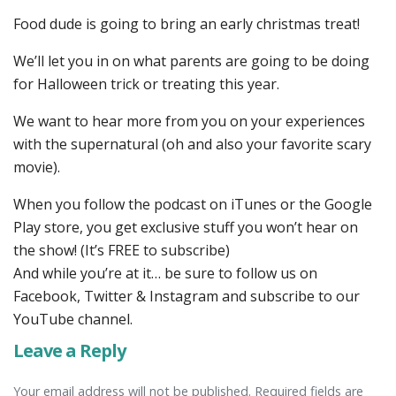
Food dude is going to bring an early christmas treat!
We’ll let you in on what parents are going to be doing
for Halloween trick or treating this year.
We want to hear more from you on your experiences
with the supernatural (oh and also your favorite scary
movie).
When you follow the podcast on iTunes or the Google
Play store, you get exclusive stuff you won’t hear on
the show! (It’s FREE to subscribe)
And while you’re at it… be sure to follow us on
Facebook, Twitter & Instagram and subscribe to our
YouTube channel.
Leave a Reply
Your email address will not be published. Required fields are