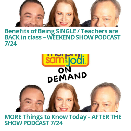
Benefits of Being SINGLE / Teachers are
BACK in class – WEEKEND SHOW PODCAST
7/24
MORE Things to Know Today – AFTER THE
SHOW PODCAST 7/24