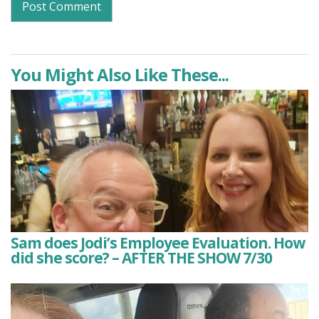
You Might Also Like These...
Sam does Jodi’s Employee Evaluation. How
did she score? – AFTER THE SHOW 7/30