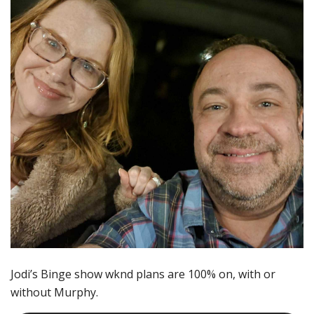
Jodi’s Binge show wknd plans are 100% on, with or
without Murphy.