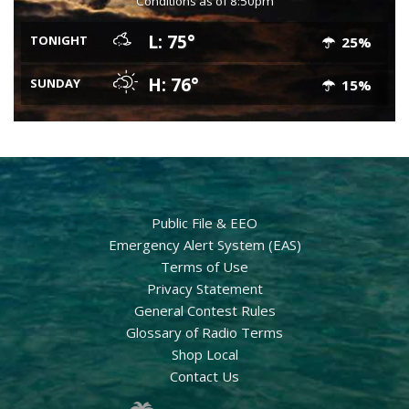
Conditions as of 8:50pm
L: 75°
TONIGHT
25%
H: 76°
SUNDAY
15%
Public File & EEO
Emergency Alert System (EAS)
Terms of Use
Privacy Statement
General Contest Rules
Glossary of Radio Terms
Shop Local
Contact Us