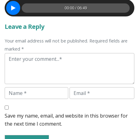
00:00 / 06:49
Leave a Reply
Your email address will not be published. Required fields are
marked *
Comment
Name
Email
Save my name, email, and website in this browser for
the next time I comment.