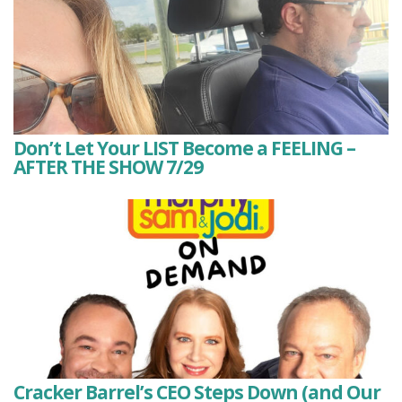
Don’t Let Your LIST Become a FEELING –
AFTER THE SHOW 7/29
Cracker Barrel’s CEO Steps Down (and Our