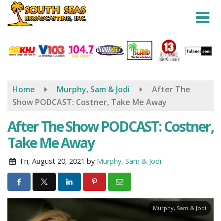
Skip
to
main
content
Home
Murphy, Sam & Jodi
After The
Show PODCAST: Costner, Take Me Away
After The Show PODCAST: Costner,
Take Me Away
Fri, August 20, 2021
by
Murphy, Sam & Jodi
Murphy, Sam & Jodi