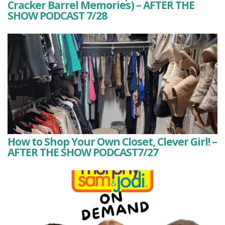
Cracker Barrel Memories) – AFTER THE
SHOW PODCAST 7/28
How to Shop Your Own Closet, Clever Girl! –
AFTER THE SHOW PODCAST7/27