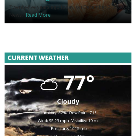
Twenty-five years ago today, on December 3, 2000,
News...
Read More.
CURRENT WEATHER
77°
Cloudy
Humidity: 82%
Dew Point: 71°
Wind: SE 23 mph
Visibility: 10 mi
Pressure: 1015 mb