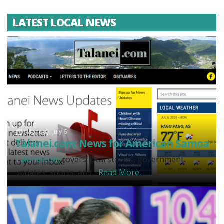
LATEST LOCAL NEWS
Monday, July 6
Talanei.com: News for American Samoa
Talanei.com
covers local stories, government
updates, sports, and...
Read More.