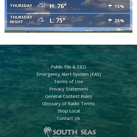
H: 76°
THURSDAY
15%
THURSDAY
L: 75°
25%
NIGHT
Public File & EEO
Emergency Alert System (EAS)
Terms of Use
Privacy Statement
General Contest Rules
Glossary of Radio Terms
Shop Local
Contact Us