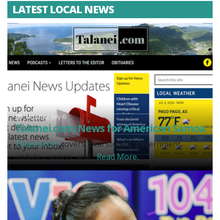
LATEST LOCAL NEWS
Monday, July 6
Talanei.com: News for American Samoa
Talanei.com
covers local stories, government
updates, sports, and...
Read More.