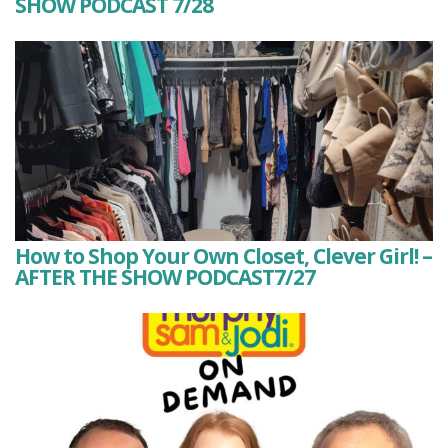
SHOW PODCAST 7/28
How to Shop Your Own Closet, Clever Girl! –
AFTER THE SHOW PODCAST7/27