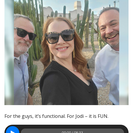
For the guys, it’s functional. For Jodi – it is FUN.
00:00 / 08:33