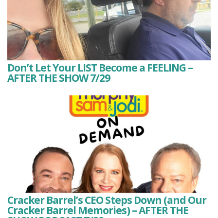
Don’t Let Your LIST Become a FEELING –
AFTER THE SHOW 7/29
Cracker Barrel’s CEO Steps Down (and Our
Cracker Barrel Memories) – AFTER THE