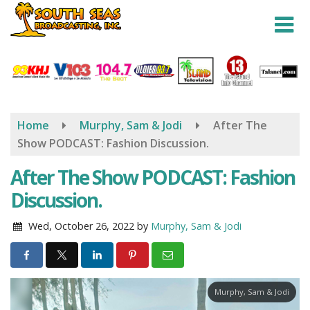
Skip
to
main
content
Home
Murphy, Sam & Jodi
After The
Show PODCAST: Fashion Discussion.
After The Show PODCAST: Fashion
Discussion.
Wed, October 26, 2022
by
Murphy, Sam & Jodi
Murphy, Sam & Jodi