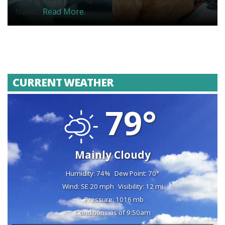
News...
Read More.
CURRENT WEATHER
79°
Mainly Cloudy
Humidity: 74%
Dew Point: 70°
Wind: SE 20 mph
Visibility: 12 mi
Pressure: 1016 mb
Conditions as of 9:50am