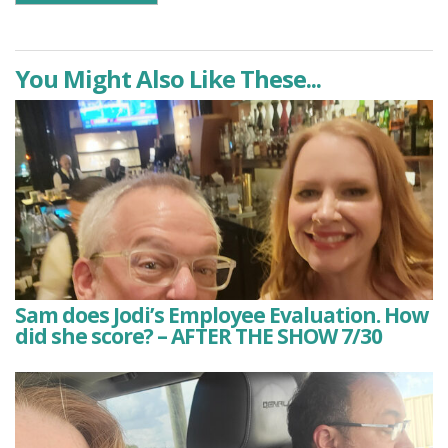
You Might Also Like These...
Sam does Jodi’s Employee Evaluation. How
did she score? – AFTER THE SHOW 7/30