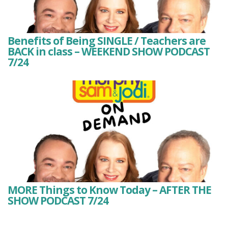
Benefits of Being SINGLE / Teachers are
BACK in class – WEEKEND SHOW PODCAST
7/24
MORE Things to Know Today – AFTER THE
SHOW PODCAST 7/24