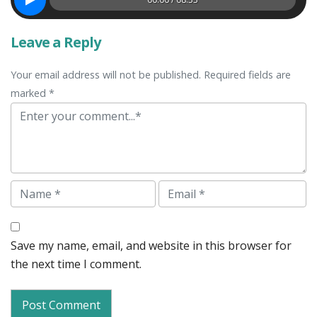
Leave a Reply
Your email address will not be published. Required fields are
marked *
Comment
Name
Email
Save my name, email, and website in this browser for
the next time I comment.