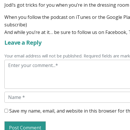
Jodi’s got tricks for you when you’re in the dressing room
When you follow the podcast on iTunes or the Google Play 
subscribe)
And while you’re at it… be sure to follow us on Facebook
Leave a Reply
Your email address will not be published. Required fields are mar
Comment
Name
Save my name, email, and website in this browser for t