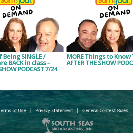
f Being SINGLE /
MORE Things to Know 
re BACK in class –
AFTER THE SHOW PODC
SHOW PODCAST 7/24
erms of Use
Privacy Statement
General Contest Rules