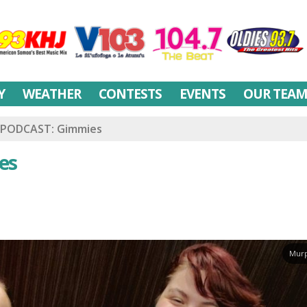
Y
WEATHER
CONTESTS
EVENTS
OUR TEA
PODCAST: Gimmies
es
Murp