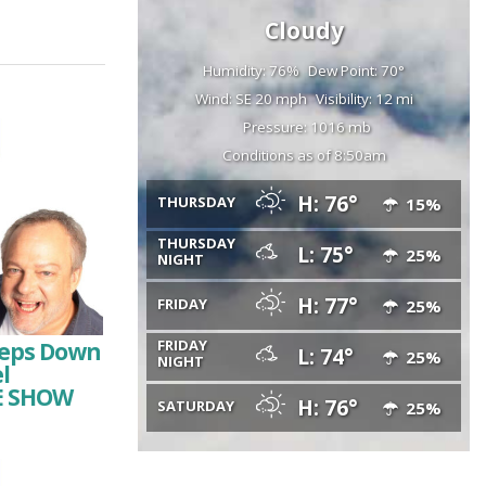
Cloudy
Humidity: 76%
Dew Point: 70°
Wind: SE 20 mph
Visibility: 12 mi
Pressure: 1016 mb
Conditions as of 8:50am
H: 76°
THURSDAY
15%
THURSDAY
L: 75°
25%
NIGHT
H: 77°
FRIDAY
25%
FRIDAY
Steps Down
L: 74°
25%
NIGHT
l
HE SHOW
H: 76°
SATURDAY
25%