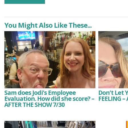
You Might Also Like These...
Sam does Jodi’s Employee
Don’t Let 
Evaluation. How did she score? –
FEELING –
AFTER THE SHOW 7/30