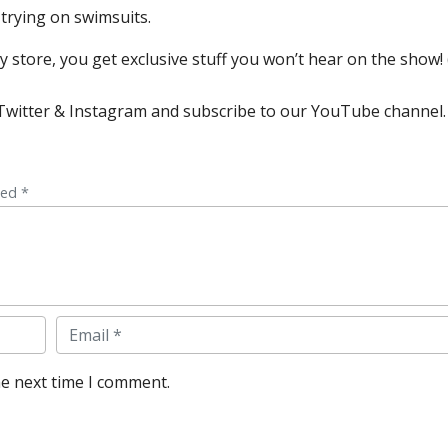
 trying on swimsuits.
store, you get exclusive stuff you won’t hear on the show! (
, Twitter & Instagram and subscribe to our YouTube channel.
ked *
Email
he next time I comment.