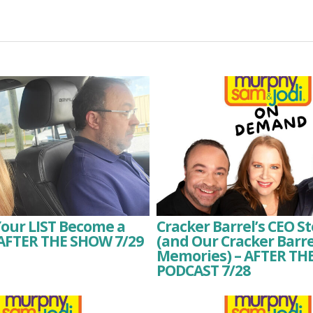
Your LIST Become a
Cracker Barrel’s CEO 
 AFTER THE SHOW 7/29
(and Our Cracker Barre
Memories) – AFTER T
PODCAST 7/28