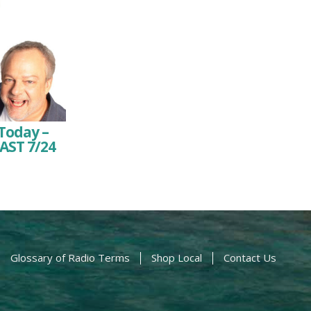
Today –
AST 7/24
Glossary of Radio Terms
Shop Local
Contact Us