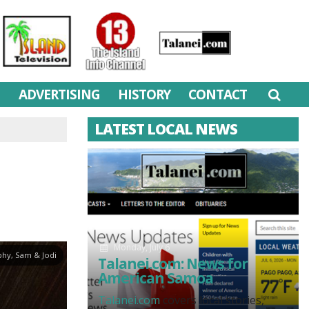
M
ADVERTISING
HISTORY
CONTACT
LATEST LOCAL NEWS
Monday, July 6
hy, Sam & Jodi
Talanei.com: News for
American Samoa
Talanei.com
covers local stories,