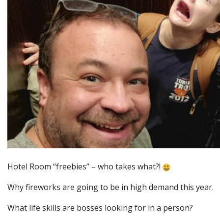
Hotel Room “freebies” – who takes what?!
Why fireworks are going to be in high demand this year.
What life skills are bosses looking for in a person?