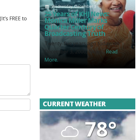
Wednesday, December 3
25 Years of KHJ News:
It’s FREE to
Monica Miller Marks
Quarter Century of
Broadcasting Truth
Twenty-five years ago today, on
December 3, 2000, News...
Read
More.
CURRENT WEATHER
78°