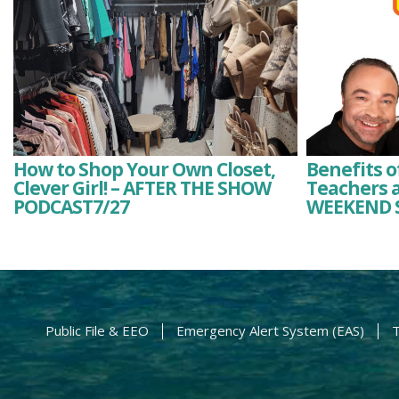
How to Shop Your Own Closet,
Benefits o
Clever Girl! – AFTER THE SHOW
Teachers a
PODCAST7/27
WEEKEND 
Public File & EEO
Emergency Alert System (EAS)
T