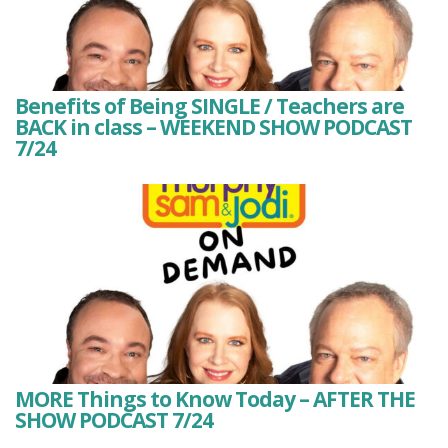
Benefits of Being SINGLE / Teachers are
BACK in class – WEEKEND SHOW PODCAST
7/24
MORE Things to Know Today – AFTER THE
SHOW PODCAST 7/24