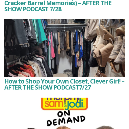
Cracker Barrel Memories) – AFTER THE
SHOW PODCAST 7/28
How to Shop Your Own Closet, Clever Girl! –
AFTER THE SHOW PODCAST7/27