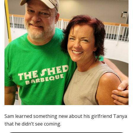
Sam learned something new about his girlfriend Tanya
that he didn’t see coming.