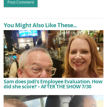
You Might Also Like These...
Sam does Jodi’s Employee Evaluation. How
did she score? – AFTER THE SHOW 7/30