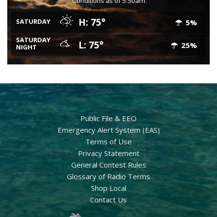
Conditions as of 5:50am
H: 75°
SATURDAY
5%
SATURDAY
L: 75°
25%
NIGHT
Public File & EEO
Emergency Alert System (EAS)
Terms of Use
Privacy Statement
General Contest Rules
Glossary of Radio Terms
Shop Local
Contact Us