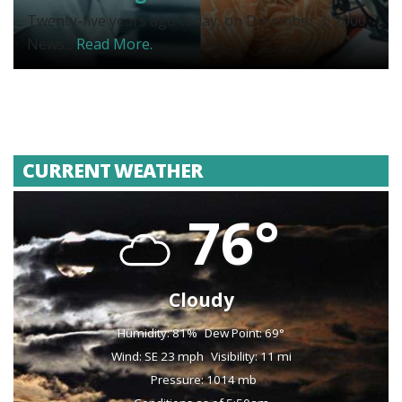
Twenty-five years ago today, on December 3, 2000,
News...
Read More.
CURRENT WEATHER
76°
Cloudy
Humidity: 81%
Dew Point: 69°
Wind: SE 23 mph
Visibility: 11 mi
Pressure: 1014 mb