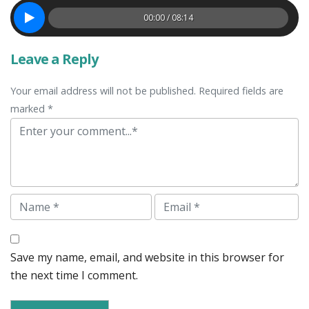
00:00 / 08:14
Leave a Reply
Your email address will not be published. Required fields are
marked *
Comment
Name
Email
Save my name, email, and website in this browser for
the next time I comment.