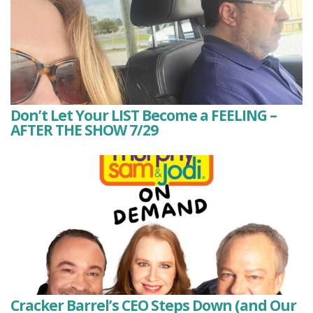
Don’t Let Your LIST Become a FEELING –
AFTER THE SHOW 7/29
Cracker Barrel’s CEO Steps Down (and Our