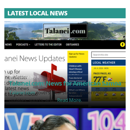
LATEST LOCAL NEWS
Monday, July 6
Talanei.com: News for American Samoa
Talanei.com
covers local stories, government
updates, sports, and...
Read More.