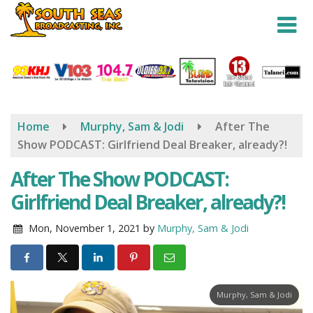
Skip
to
main
content
Home
Murphy, Sam & Jodi
After The
Show PODCAST: Girlfriend Deal Breaker, already?!
After The Show PODCAST:
Girlfriend Deal Breaker, already?!
Mon, November 1, 2021
by
Murphy, Sam & Jodi
Murphy, Sam & Jodi