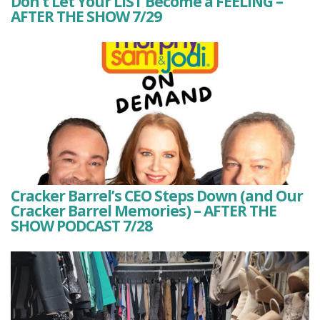
Don’t Let Your LIST Become a FEELING –
AFTER THE SHOW 7/29
Cracker Barrel’s CEO Steps Down (and Our
Cracker Barrel Memories) – AFTER THE
SHOW PODCAST 7/28