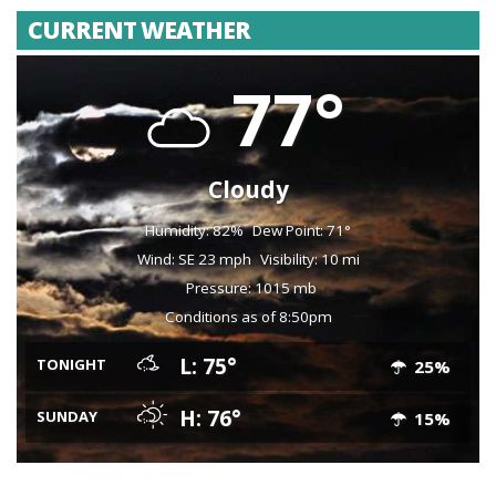
CURRENT WEATHER
77°
Cloudy
Humidity: 82%
Dew Point: 71°
Wind: SE 23 mph
Visibility: 10 mi
Pressure: 1015 mb
Conditions as of 8:50pm
L: 75°
TONIGHT
25%
H: 76°
SUNDAY
15%