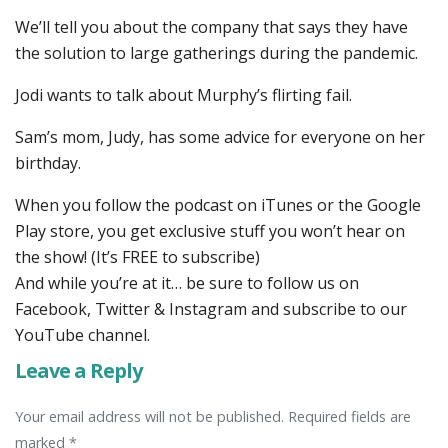
We’ll tell you about the company that says they have
the solution to large gatherings during the pandemic.
Jodi wants to talk about Murphy’s flirting fail.
Sam’s mom, Judy, has some advice for everyone on her
birthday.
When you follow the podcast on iTunes or the Google
Play store, you get exclusive stuff you won’t hear on
the show! (It’s FREE to subscribe)
And while you’re at it… be sure to follow us on
Facebook, Twitter & Instagram and subscribe to our
YouTube channel.
Leave a Reply
Your email address will not be published. Required fields are
marked *