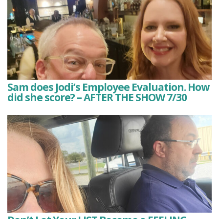
Sam does Jodi’s Employee Evaluation. How
did she score? – AFTER THE SHOW 7/30