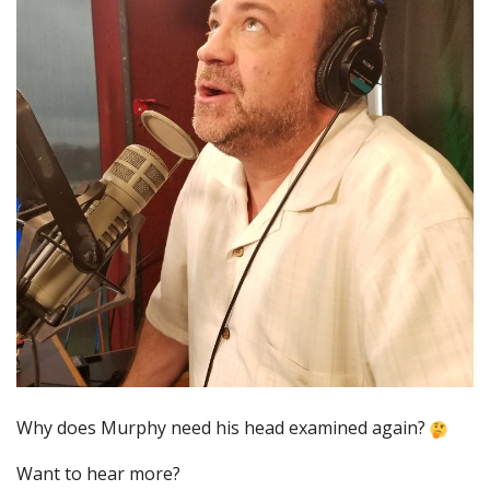
Why does Murphy need his head examined again?
Want to hear more?