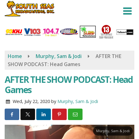
Skip
to
main
content
Home
Murphy, Sam & Jodi
AFTER THE
SHOW PODCAST: Head Games
AFTER THE SHOW PODCAST: Head
Games
Wed, July 22, 2020
by
Murphy, Sam & Jodi
Murphy, Sam & Jodi