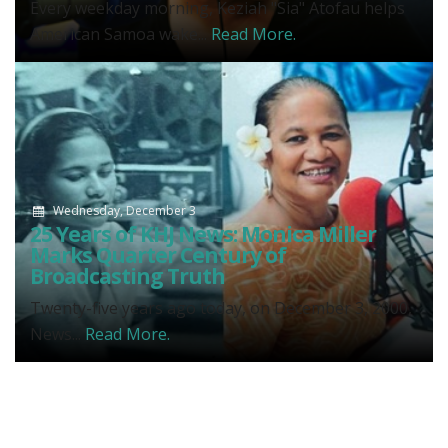
Every weekday morning, Keziah "Sia" Atofau helps
American Samoa wake...
Read More.
Wednesday, December 3
25 Years of KHJ News: Monica Miller
Marks Quarter Century of
Broadcasting Truth
Twenty-five years ago today, on December 3, 2000,
News...
Read More.