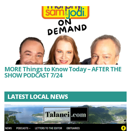
MORE Things to Know Today – AFTER THE
SHOW PODCAST 7/24
LATEST LOCAL NEWS