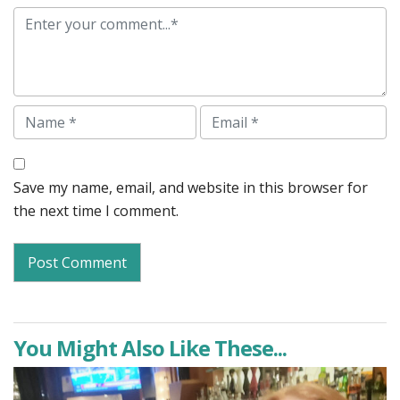
Comment
Name
Email
Save my name, email, and website in this browser for
the next time I comment.
You Might Also Like These...