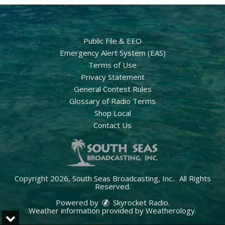
Public File & EEO
Emergency Alert System (EAS)
Terms of Use
Privacy Statement
General Contest Rules
Glossary of Radio Terms
Shop Local
Contact Us
Copyright 2026, South Seas Broadcasting, Inc.. All Rights
Reserved.
Powered by
Skyrocket Radio
.
Weather information provided by
Weatherology
.