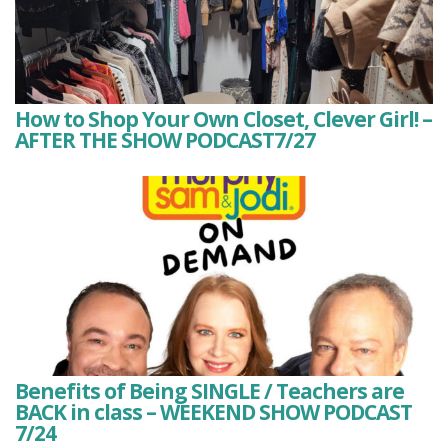
How to Shop Your Own Closet, Clever Girl! –
AFTER THE SHOW PODCAST7/27
Benefits of Being SINGLE / Teachers are
BACK in class – WEEKEND SHOW PODCAST
7/24