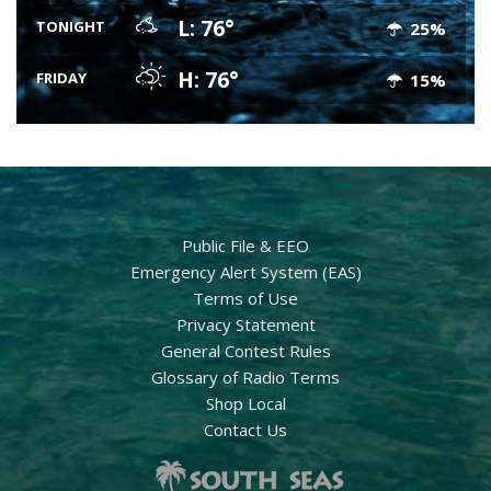
L: 76°
TONIGHT
25%
H: 76°
FRIDAY
15%
Public File & EEO
Emergency Alert System (EAS)
Terms of Use
Privacy Statement
General Contest Rules
Glossary of Radio Terms
Shop Local
Contact Us