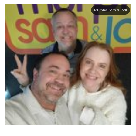
Murphy, Sam & Jodi