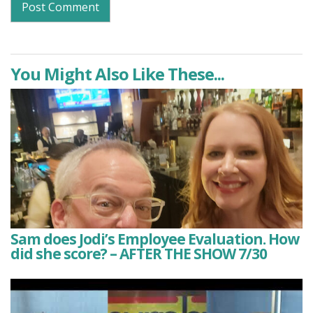
You Might Also Like These...
Sam does Jodi’s Employee Evaluation. How
did she score? – AFTER THE SHOW 7/30