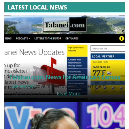
LATEST LOCAL NEWS
Monday, July 6
Talanei.com: News for American Samoa
Talanei.com
covers local stories, government
updates, sports, and...
Read More.