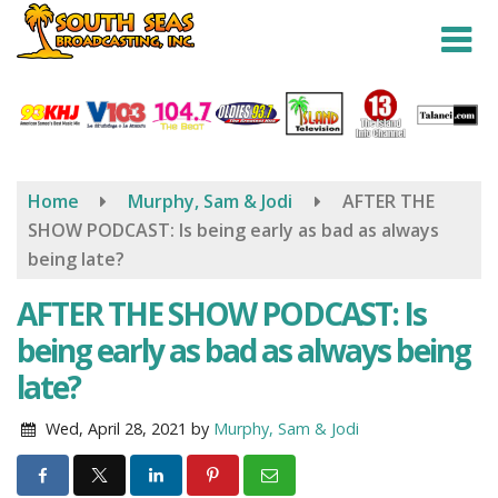
Skip
to
main
content
Home
Murphy, Sam & Jodi
AFTER THE
SHOW PODCAST: Is being early as bad as always
being late?
AFTER THE SHOW PODCAST: Is
being early as bad as always being
late?
Wed, April 28, 2021
by
Murphy, Sam & Jodi