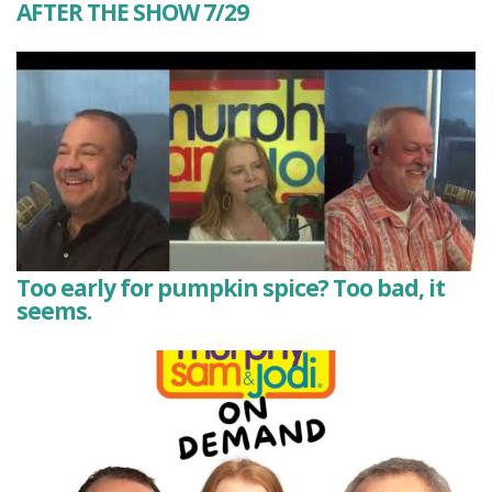
AFTER THE SHOW 7/29
Too early for pumpkin spice? Too bad, it
seems.