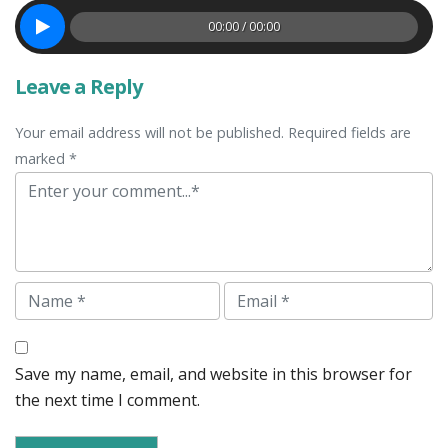
00:00 / 00:00
Leave a Reply
Your email address will not be published. Required fields are
marked *
Comment
Name
Email
Save my name, email, and website in this browser for
the next time I comment.