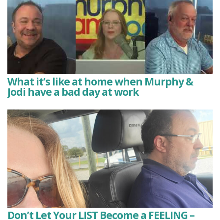
What it’s like at home when Murphy &
Jodi have a bad day at work
Don’t Let Your LIST Become a FEELING –