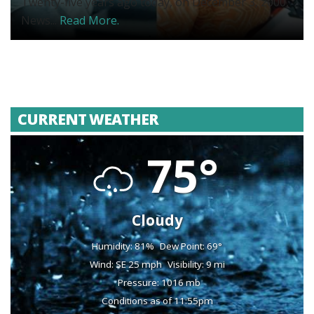
Twenty-five years ago today, on December 3, 2000,
News...
Read More.
CURRENT WEATHER
75°
Cloudy
Humidity: 81%
Dew Point: 69°
Wind: SE 25 mph
Visibility: 9 mi
Pressure: 1016 mb
Conditions as of 11:55pm