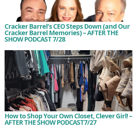
Cracker Barrel’s CEO Steps Down (and Our
Cracker Barrel Memories) – AFTER THE
SHOW PODCAST 7/28
How to Shop Your Own Closet, Clever Girl! –
AFTER THE SHOW PODCAST7/27