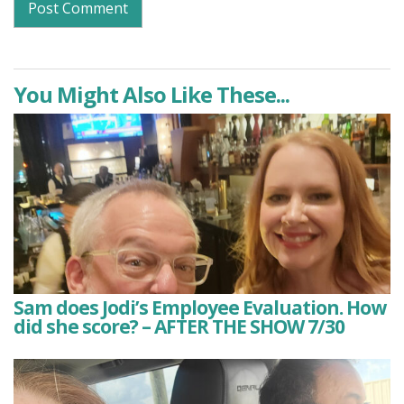
You Might Also Like These...
Sam does Jodi’s Employee Evaluation. How
did she score? – AFTER THE SHOW 7/30