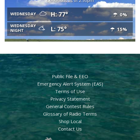
Conditions as of 2:50pm
H: 77°
WEDNESDAY
0%
WEDNESDAY
L: 75°
15%
NIGHT
Public File & EEO
Emergency Alert System (EAS)
Terms of Use
Privacy Statement
General Contest Rules
Glossary of Radio Terms
Shop Local
Contact Us