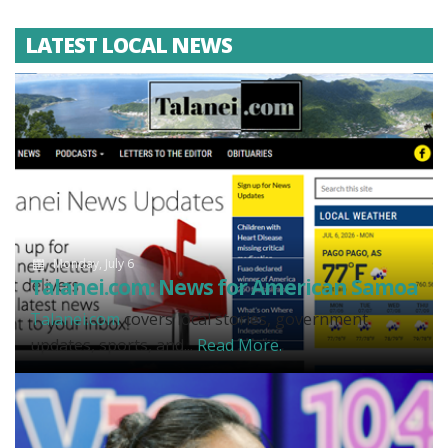
LATEST LOCAL NEWS
Monday, July 6
Talanei.com: News for American Samoa
Talanei.com
covers local stories, government
updates, sports, and...
Read More.