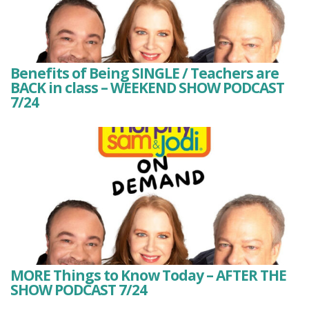
Benefits of Being SINGLE / Teachers are
BACK in class – WEEKEND SHOW PODCAST
7/24
MORE Things to Know Today – AFTER THE
SHOW PODCAST 7/24