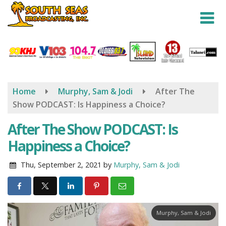
Skip
to
main
content
Home
Murphy, Sam & Jodi
After The
Show PODCAST: Is Happiness a Choice?
After The Show PODCAST: Is
Happiness a Choice?
Thu, September 2, 2021
by
Murphy, Sam & Jodi
Murphy, Sam & Jodi