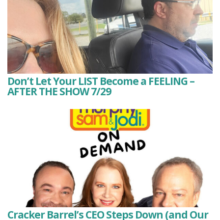
Don’t Let Your LIST Become a FEELING –
AFTER THE SHOW 7/29
Cracker Barrel’s CEO Steps Down (and Our