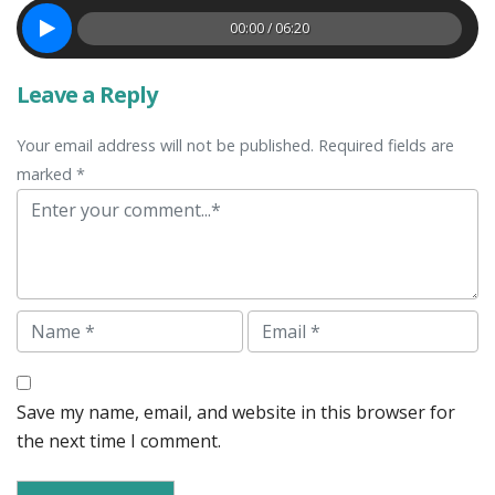
00:00 / 06:20
Leave a Reply
Your email address will not be published. Required fields are
marked *
Comment
Name
Email
Save my name, email, and website in this browser for
the next time I comment.