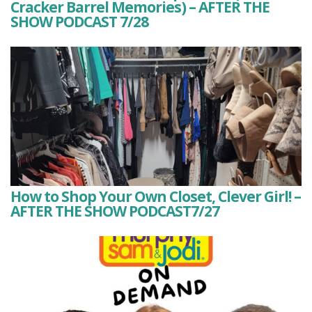
Cracker Barrel Memories) – AFTER THE
SHOW PODCAST 7/28
How to Shop Your Own Closet, Clever Girl! –
AFTER THE SHOW PODCAST7/27