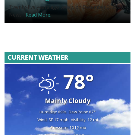
Twenty-five years ago today, on December 3, 2000,
News...
Read More.
CURRENT WEATHER
78°
Mainly Cloudy
Humidity: 69%
Dew Point: 67°
Wind: SE 17 mph
Visibility: 12 mi
Pressure: 1012 mb