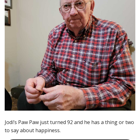
Jodi’s Paw Paw just turned 92 and he has a thing or two
to say about happiness.