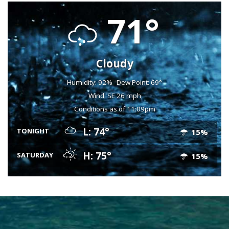
71°
Cloudy
Humidity: 92%
Dew Point: 69°
Wind: SE 26 mph
Conditions as of 11:09pm
L: 74°
TONIGHT
15%
H: 75°
SATURDAY
15%