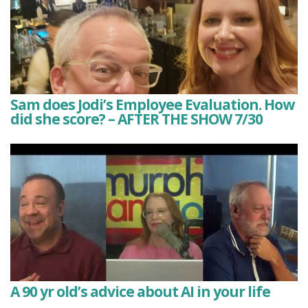
Sam does Jodi’s Employee Evaluation. How
did she score? – AFTER THE SHOW 7/30
A 90 yr old’s advice about AI in your life