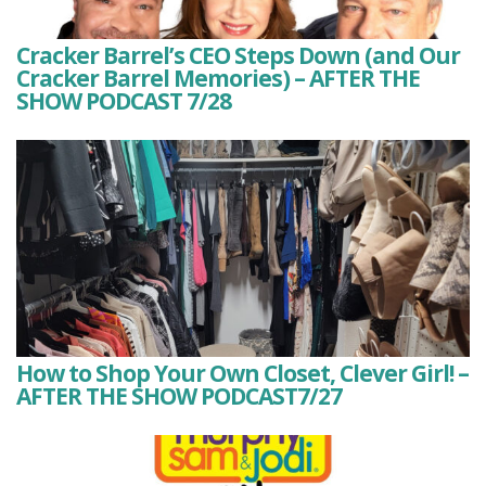
Cracker Barrel’s CEO Steps Down (and Our
Cracker Barrel Memories) – AFTER THE
SHOW PODCAST 7/28
How to Shop Your Own Closet, Clever Girl! –
AFTER THE SHOW PODCAST7/27