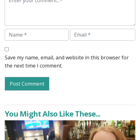
Name
Email
Save my name, email, and website in this browser for
the next time I comment.
You Might Also Like These...