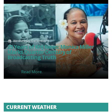
Wednesday, December 3
25 Years of KHJ News: Monica Miller
Marks Quarter Century of
Broadcasting Truth
Twenty-five years ago today, on December 3, 2000,
News...
Read More.
CURRENT WEATHER