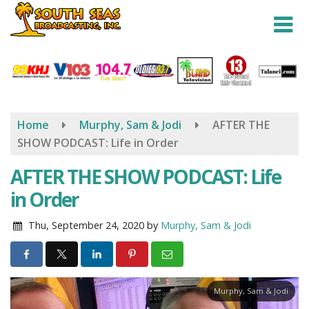
Skip
to
main
content
Home
Murphy, Sam & Jodi
AFTER THE
SHOW PODCAST: Life in Order
AFTER THE SHOW PODCAST: Life
in Order
Thu, September 24, 2020
by
Murphy, Sam & Jodi
Murphy, Sam & Jodi