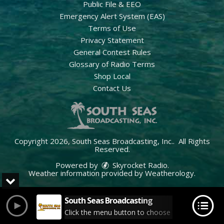
Public File & EEO
Emergency Alert System (EAS)
Terms of Use
Privacy Statement
General Contest Rules
Glossary of Radio Terms
Shop Local
Contact Us
Copyright 2026, South Seas Broadcasting, Inc.. All Rights
Reserved.
Powered by
Skyrocket Radio
.
Weather information provided by
Weatherology
.
South Seas Broadcasting
Click the menu button to choose your station.