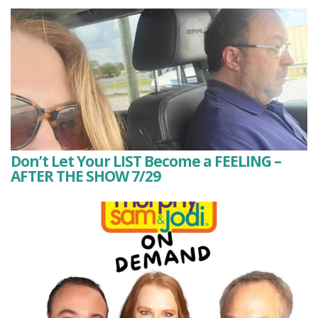
Don’t Let Your LIST Become a FEELING –
AFTER THE SHOW 7/29