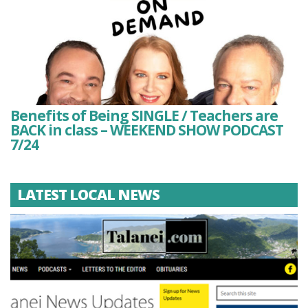
Benefits of Being SINGLE / Teachers are
BACK in class – WEEKEND SHOW PODCAST
7/24
LATEST LOCAL NEWS