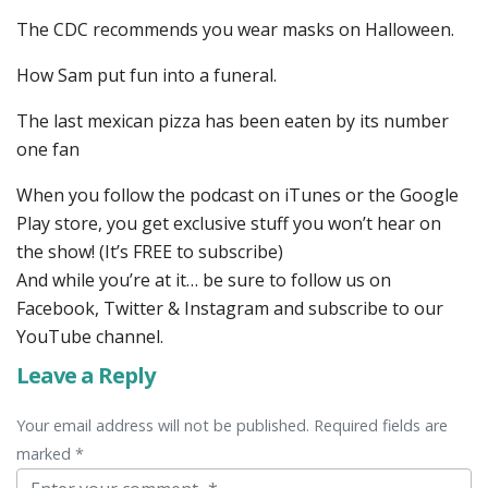
The CDC recommends you wear masks on Halloween.
How Sam put fun into a funeral.
The last mexican pizza has been eaten by its number
one fan
When you follow the podcast on iTunes or the Google
Play store, you get exclusive stuff you won’t hear on
the show! (It’s FREE to subscribe)
And while you’re at it… be sure to follow us on
Facebook, Twitter & Instagram and subscribe to our
YouTube channel.
Leave a Reply
Your email address will not be published. Required fields are
marked *
Comment