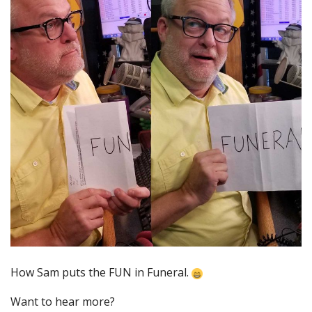
How Sam puts the FUN in Funeral.
Want to hear more?