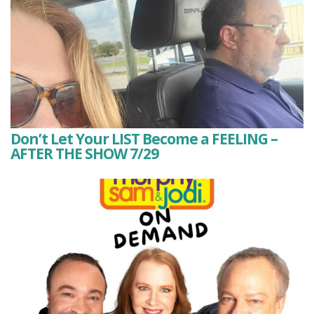
Don’t Let Your LIST Become a FEELING –
AFTER THE SHOW 7/29