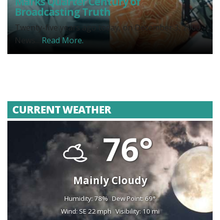
Marks Quarter Century of
Broadcasting Truth
Twenty-five years ago today, on December 3, 2000,
News...
Read More.
CURRENT WEATHER
76°
Mainly Cloudy
Humidity: 78%
Dew Point: 69°
Wind: SE 22 mph
Visibility: 10 mi