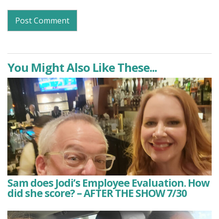
You Might Also Like These...
Sam does Jodi’s Employee Evaluation. How
did she score? – AFTER THE SHOW 7/30