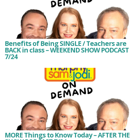
Benefits of Being SINGLE / Teachers are
BACK in class – WEEKEND SHOW PODCAST
7/24
MORE Things to Know Today – AFTER THE