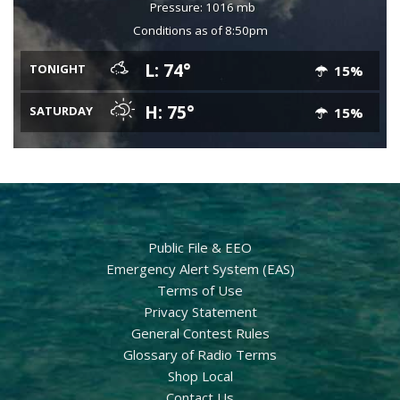
Pressure: 1016 mb
Conditions as of 8:50pm
L: 74°
TONIGHT
15%
H: 75°
SATURDAY
15%
Public File & EEO
Emergency Alert System (EAS)
Terms of Use
Privacy Statement
General Contest Rules
Glossary of Radio Terms
Shop Local
Contact Us