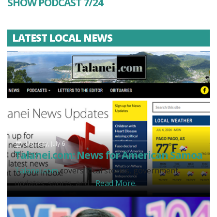
SHOW PODCAST 7/24
LATEST LOCAL NEWS
Monday, July 6
Talanei.com: News for American Samoa
Talanei.com
covers local stories, government
updates, sports, and...
Read More.