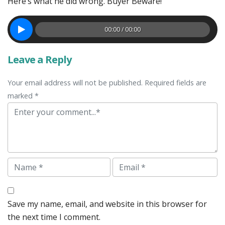
Here’s what he did wrong. Buyer Beware!
00:00 / 00:00
Leave a Reply
Your email address will not be published. Required fields are
marked *
Comment
Name
Email
Save my name, email, and website in this browser for
the next time I comment.