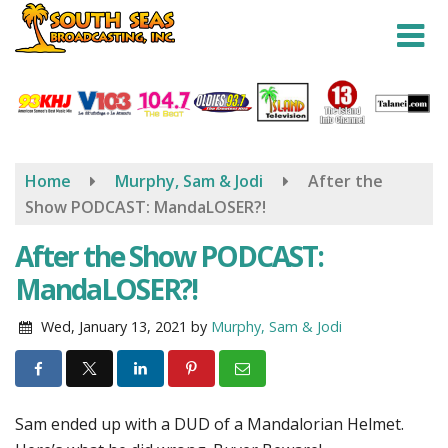
Skip
to
main
content
Home
Murphy, Sam & Jodi
After the
Show PODCAST: MandaLOSER?!
After the Show PODCAST:
MandaLOSER?!
Wed, January 13, 2021
by
Murphy, Sam & Jodi
Sam ended up with a DUD of a Mandalorian Helmet.