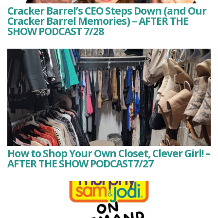
Cracker Barrel’s CEO Steps Down (and Our
Cracker Barrel Memories) – AFTER THE
SHOW PODCAST 7/28
How to Shop Your Own Closet, Clever Girl! –
AFTER THE SHOW PODCAST7/27