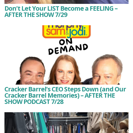
Don’t Let Your LIST Become a FEELING –
AFTER THE SHOW 7/29
Cracker Barrel’s CEO Steps Down (and Our
Cracker Barrel Memories) – AFTER THE
SHOW PODCAST 7/28