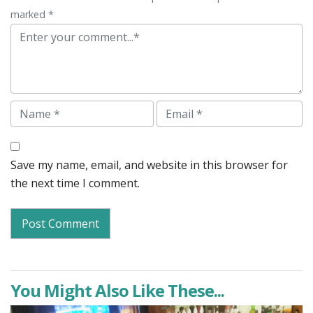
marked *
Comment
Name
Email
Save my name, email, and website in this browser for
the next time I comment.
You Might Also Like These...