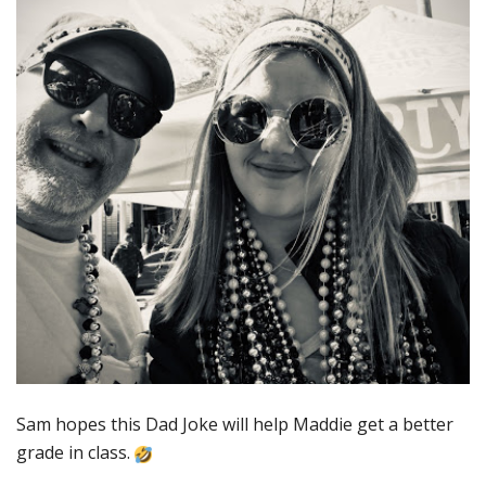
Sam hopes this Dad Joke will help Maddie get a better
grade in class.