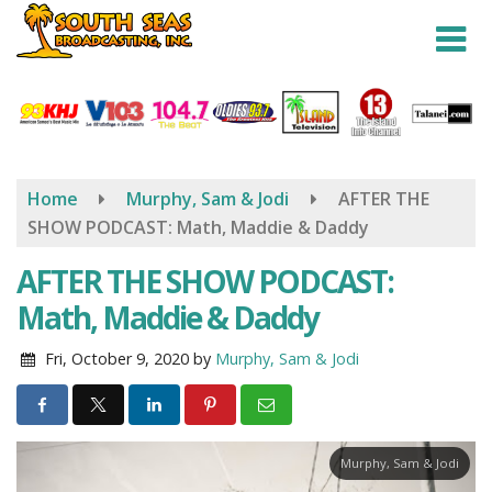
Skip
to
main
content
Home
Murphy, Sam & Jodi
AFTER THE
SHOW PODCAST: Math, Maddie & Daddy
AFTER THE SHOW PODCAST:
Math, Maddie & Daddy
Fri, October 9, 2020
by
Murphy, Sam & Jodi
Murphy, Sam & Jodi