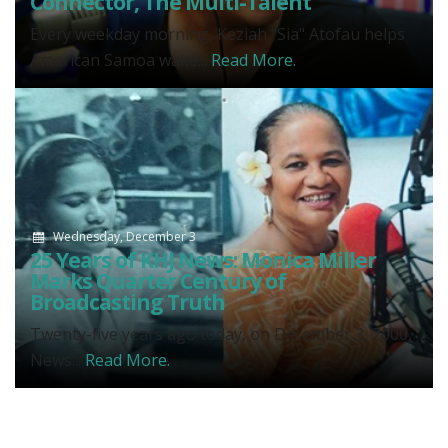
Connector, The Multi-Talent
Every weekday morning, Keziah "Sia" Atofau helps
American Samoa wake...
Read More.
Wednesday, December 3
25 Years of KHJ News: Monica Miller
Marks Quarter Century of
Broadcasting Truth
Twenty-five years ago today, on December 3, 2000,
News...
Read More.