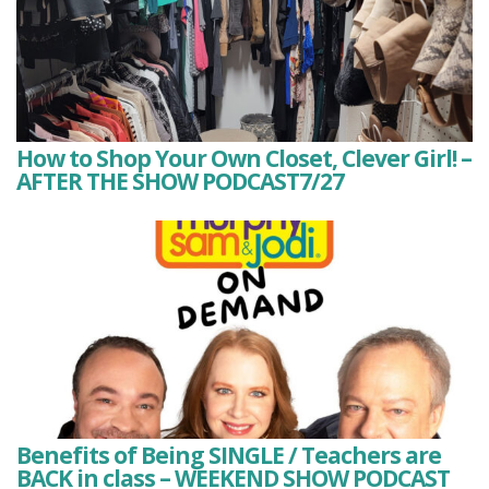
How to Shop Your Own Closet, Clever Girl! –
AFTER THE SHOW PODCAST7/27
Benefits of Being SINGLE / Teachers are
BACK in class – WEEKEND SHOW PODCAST