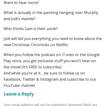
Want to hear more?
What is actually in the painting hanging over Murphy
and Jodi’s mantle?
Who thinks Sam is their uncle?
Jodi will tell you everything you need to know about the
new Christmas Chronicles on Netflix.
When you follow the podcast on iTunes or the Google
Play store, you get exclusive stuff you won’t hear on
the show! (It’s FREE to subscribe)
And while you’re at it… be sure to follow us on
Facebook, Twitter & Instagram and subscribe to our
YouTube channel.
Leave a Reply
Your email address will not be published. Required fields are