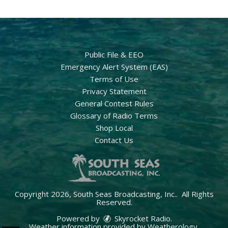
Public File & EEO
Emergency Alert System (EAS)
Terms of Use
Privacy Statement
General Contest Rules
Glossary of Radio Terms
Shop Local
Contact Us
Copyright 2026, South Seas Broadcasting, Inc.. All Rights
Reserved.
Powered by
Skyrocket Radio
.
Weather information provided by
Weatherology
.