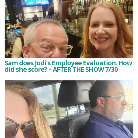
Sam does Jodi’s Employee Evaluation. How
did she score? – AFTER THE SHOW 7/30