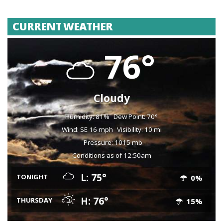
CURRENT WEATHER
76°
Cloudy
Humidity: 81%
Dew Point: 70°
Wind: SE 16 mph
Visibility: 10 mi
Pressure: 1015 mb
Conditions as of 12:50am
L: 75°
TONIGHT
0%
H: 76°
THURSDAY
15%