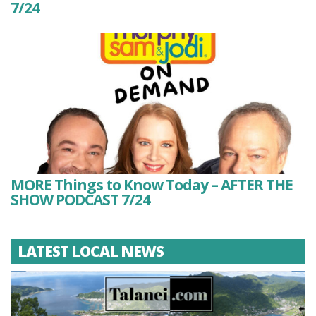
7/24
MORE Things to Know Today – AFTER THE
SHOW PODCAST 7/24
LATEST LOCAL NEWS