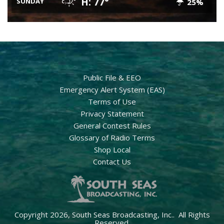
H: 77°
SUNDAY
25%
Public File & EEO
Emergency Alert System (EAS)
Terms of Use
Privacy Statement
General Contest Rules
Glossary of Radio Terms
Shop Local
Contact Us
Copyright 2026, South Seas Broadcasting, Inc.. All Rights
Reserved.