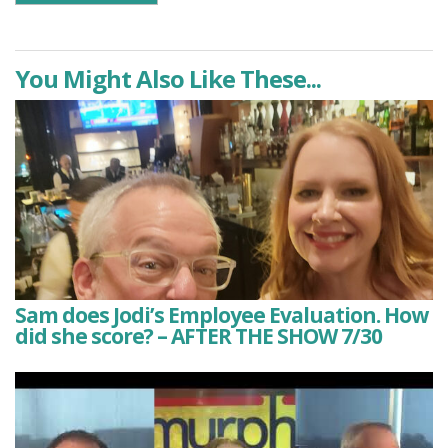
You Might Also Like These...
Sam does Jodi’s Employee Evaluation. How
did she score? – AFTER THE SHOW 7/30