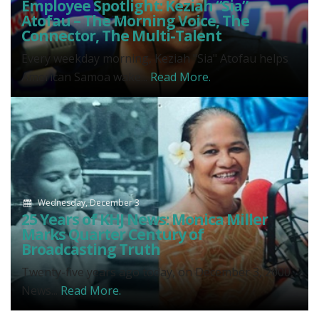
Employee Spotlight: Keziah “Sia”
Atofau – The Morning Voice, The
Connector, The Multi-Talent
Every weekday morning, Keziah "Sia" Atofau helps
American Samoa wake...
Read More.
Wednesday, December 3
25 Years of KHJ News: Monica Miller
Marks Quarter Century of
Broadcasting Truth
Twenty-five years ago today, on December 3, 2000,
News...
Read More.