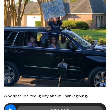
Why does Jodi feel guilty about Thanksgiving?
00:00 / 00:00