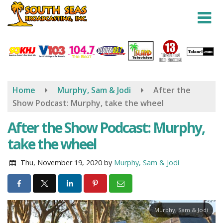
Skip
to
main
content
Home
Murphy, Sam & Jodi
After the
Show Podcast: Murphy, take the wheel
After the Show Podcast: Murphy,
take the wheel
Thu, November 19, 2020
by
Murphy, Sam & Jodi
Murphy, Sam & Jodi