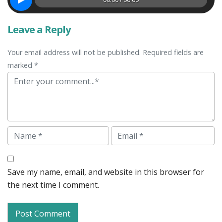
Leave a Reply
Your email address will not be published. Required fields are
marked *
Comment
Name
Email
Save my name, email, and website in this browser for
the next time I comment.