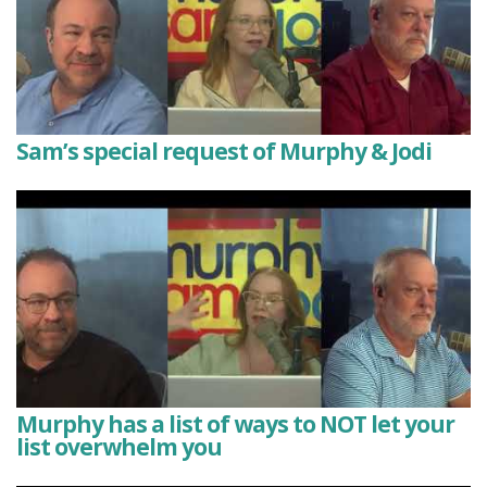
Sam’s special request of Murphy & Jodi
Murphy has a list of ways to NOT let your
list overwhelm you