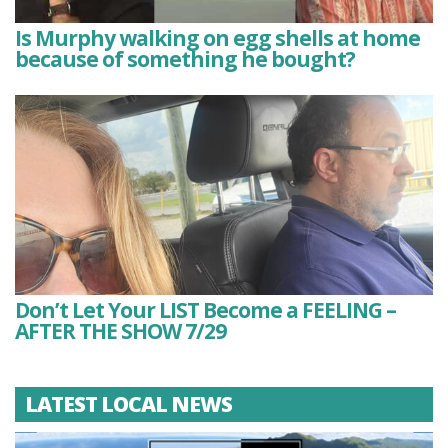
Is Murphy walking on egg shells at home
because of something he bought?
Don’t Let Your LIST Become a FEELING –
AFTER THE SHOW 7/29
LATEST LOCAL NEWS