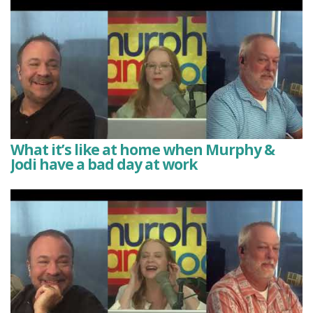
What it’s like at home when Murphy &
Jodi have a bad day at work