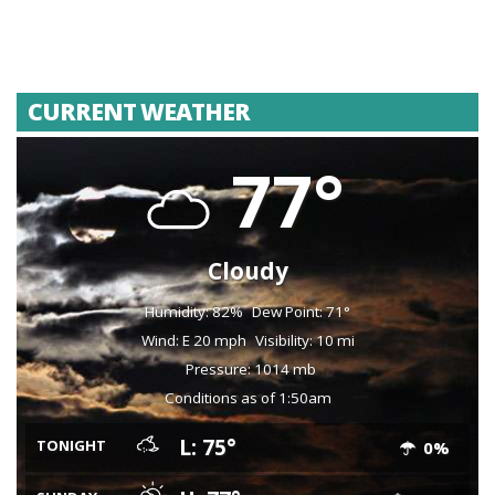
CURRENT WEATHER
77°
Cloudy
Humidity: 82%
Dew Point: 71°
Wind: E 20 mph
Visibility: 10 mi
Pressure: 1014 mb
Conditions as of 1:50am
L: 75°
TONIGHT
0%