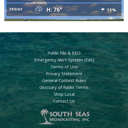
H: 76°
FRIDAY
15%
Public File & EEO
Emergency Alert System (EAS)
Terms of Use
Privacy Statement
General Contest Rules
Glossary of Radio Terms
Shop Local
Contact Us