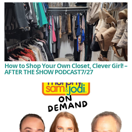
How to Shop Your Own Closet, Clever Girl! –
AFTER THE SHOW PODCAST7/27