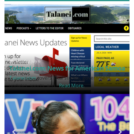
Monday, July 6
Talanei.com: News for American Samoa
Talanei.com
covers local stories, government
updates, sports, and...
Read More.