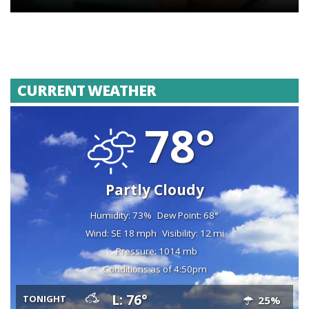
CURRENT WEATHER
78°
Partly Cloudy
Humidity: 73%
Dew Point: 68°
Wind: SE 18 mph
Visibility: 12 mi
Pressure: 1014 mb
Conditions as of 4:50pm
L: 76°
TONIGHT
25%