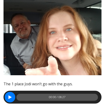
The 1 place Jodi won’t go with the guys.
00:00 / 08:27