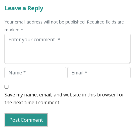
Leave a Reply
Your email address will not be published. Required fields are
marked *
Comment
Name
Email
Save my name, email, and website in this browser for
the next time I comment.