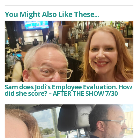
You Might Also Like These...
Sam does Jodi’s Employee Evaluation. How
did she score? – AFTER THE SHOW 7/30