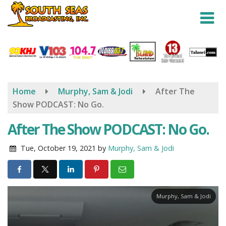
Skip
to
main
content
Home
Murphy, Sam & Jodi
After The
Show PODCAST: No Go.
After The Show PODCAST: No Go.
Tue, October 19, 2021
by
Murphy, Sam & Jodi
Murphy, Sam & Jodi