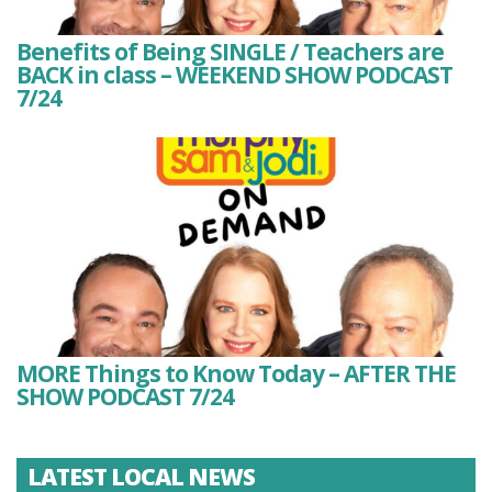
Benefits of Being SINGLE / Teachers are
BACK in class – WEEKEND SHOW PODCAST
7/24
MORE Things to Know Today – AFTER THE
SHOW PODCAST 7/24
LATEST LOCAL NEWS