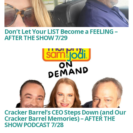
Don’t Let Your LIST Become a FEELING –
AFTER THE SHOW 7/29
Cracker Barrel’s CEO Steps Down (and Our
Cracker Barrel Memories) – AFTER THE
SHOW PODCAST 7/28