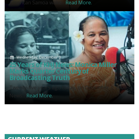
American Samoa wake...
Read More.
Wednesday, December 3
25 Years of KHJ News: Monica Miller
Marks Quarter Century of
Broadcasting Truth
Twenty-five years ago today, on December 3, 2000,
News...
Read More.