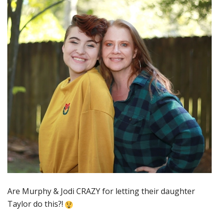
Are Murphy & Jodi CRAZY for letting their daughter
Taylor do this?!