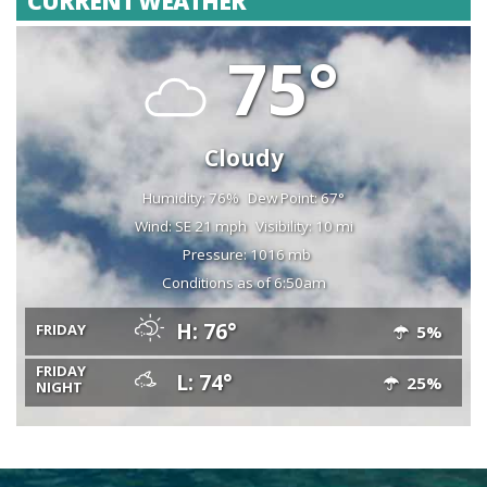
CURRENT WEATHER
75°
Cloudy
Humidity: 76%
Dew Point: 67°
Wind: SE 21 mph
Visibility: 10 mi
Pressure: 1016 mb
Conditions as of 6:50am
H: 76°
FRIDAY
5%
FRIDAY
L: 74°
25%
NIGHT