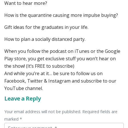
Want to hear more?
How is the quarantine causing more impulse buying?
Gift ideas for the graduates in your life.
How to plan a socially distanced party.
When you follow the podcast on iTunes or the Google
Play store, you get exclusive stuff you won’t hear on
the show! (It’s FREE to subscribe)
And while you’re at it… be sure to follow us on
Facebook, Twitter & Instagram and subscribe to our
YouTube channel.
Leave a Reply
Your email address will not be published. Required fields are
marked *
Comment