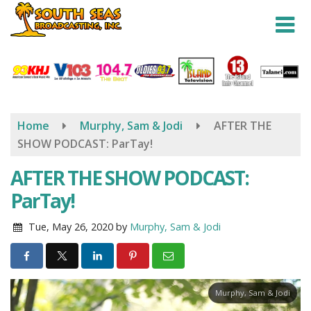
Skip
to
main
content
Home
Murphy, Sam & Jodi
AFTER THE
SHOW PODCAST: ParTay!
AFTER THE SHOW PODCAST:
ParTay!
Tue, May 26, 2020
by
Murphy, Sam & Jodi
Murphy, Sam & Jodi