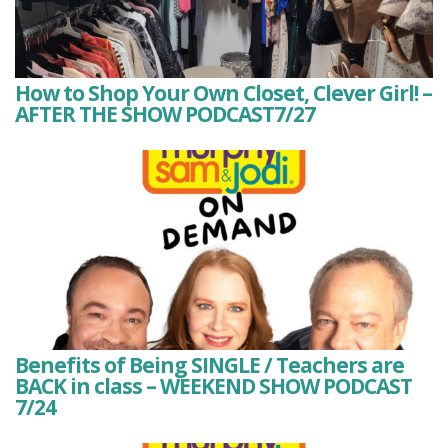
How to Shop Your Own Closet, Clever Girl! –
AFTER THE SHOW PODCAST7/27
Benefits of Being SINGLE / Teachers are
BACK in class – WEEKEND SHOW PODCAST
7/24