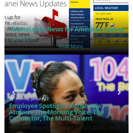
Monday, July 6
Talanei.com: News for American Samoa
Talanei.com
covers local stories, government
updates, sports, and...
Read More.
Previous
N
Monday, January 12
Employee Spotlight: Keziah “Sia”
Atofau – The Morning Voice, The
Connector, The Multi-Talent
Every weekday morning, Keziah "Sia" Atofau helps