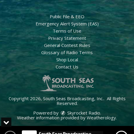
Public File & EEO
Emergency Alert System (EAS)
Terms of Use
Privacy Statement
General Contest Rules
Glossary of Radio Terms
Shop Local
Contact Us
Copyright 2026, South Seas Broadcasting, Inc.. All Rights
Reserved.
Powered by
Skyrocket Radio
.
Weather information provided by
Weatherology
.
South Seas Broadcasting