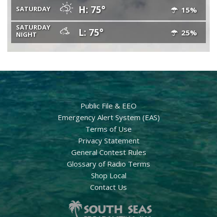
H: 75°
SATURDAY
15%
SATURDAY
L: 75°
25%
NIGHT
Public File & EEO
Emergency Alert System (EAS)
Terms of Use
Privacy Statement
General Contest Rules
Glossary of Radio Terms
Shop Local
Contact Us