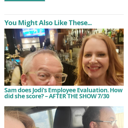
You Might Also Like These...
Sam does Jodi’s Employee Evaluation. How
did she score? – AFTER THE SHOW 7/30