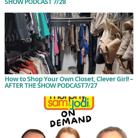
SHOW PODCAST 7/28
How to Shop Your Own Closet, Clever Girl! –
AFTER THE SHOW PODCAST7/27