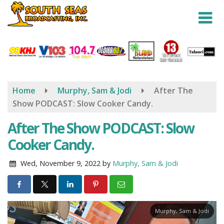
Skip
to
main
content
Home
Murphy, Sam & Jodi
After The
Show PODCAST: Slow Cooker Candy.
After The Show PODCAST: Slow
Cooker Candy.
Wed, November 9, 2022
by
Murphy, Sam & Jodi
Murphy, Sam & Jodi