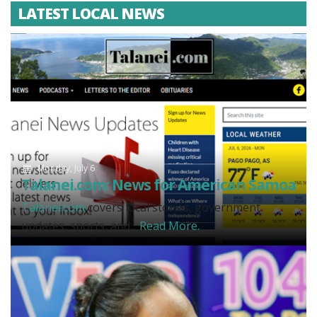
LATEST LOCAL NEWS
Monday, July 6
Talanei.com: News for American Samoa
Talanei.com
covers local stories, government
updates, sports, and...
Read More.