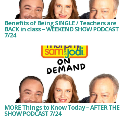
Benefits of Being SINGLE / Teachers are
BACK in class – WEEKEND SHOW PODCAST
7/24
MORE Things to Know Today – AFTER THE
SHOW PODCAST 7/24