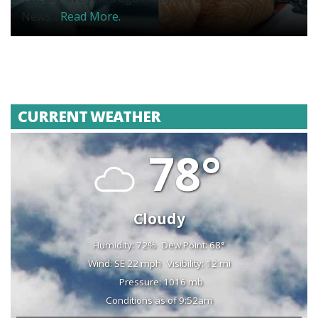
News...
Read More.
CURRENT WEATHER
78°
Cloudy
Humidity: 72%
Dew Point: 68°
Wind: SE 22 mph
Visibility: 12 mi
Pressure: 1016 mb
Conditions as of 9:52am