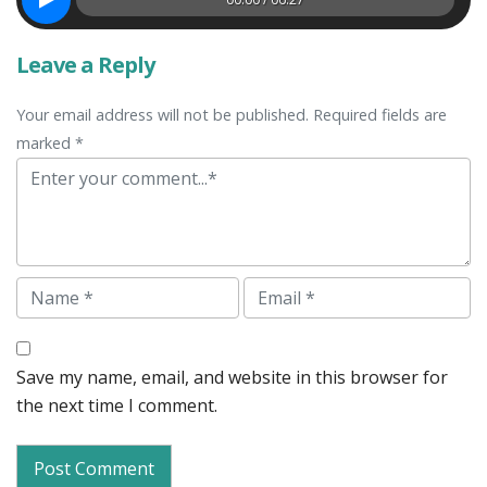
Leave a Reply
Your email address will not be published. Required fields are
marked *
Comment
Name
Email
Save my name, email, and website in this browser for
the next time I comment.