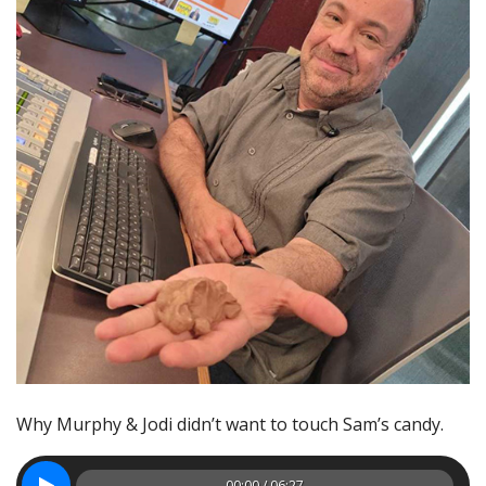
Why Murphy & Jodi didn’t want to touch Sam’s candy.
00:00 / 06:27