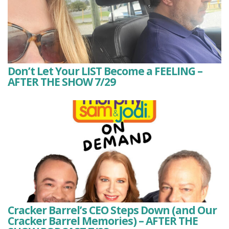
Don’t Let Your LIST Become a FEELING –
AFTER THE SHOW 7/29
Cracker Barrel’s CEO Steps Down (and Our
Cracker Barrel Memories) – AFTER THE