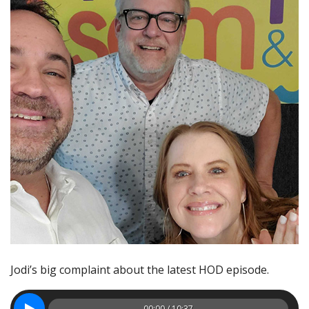
Jodi’s big complaint about the latest HOD episode.
00:00 / 10:37