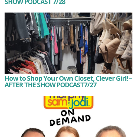
SHOW PODCAST 7/28
How to Shop Your Own Closet, Clever Girl! –
AFTER THE SHOW PODCAST7/27