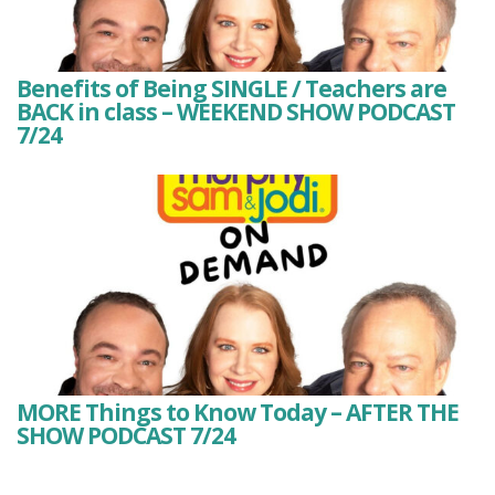
Benefits of Being SINGLE / Teachers are
BACK in class – WEEKEND SHOW PODCAST
7/24
MORE Things to Know Today – AFTER THE
SHOW PODCAST 7/24