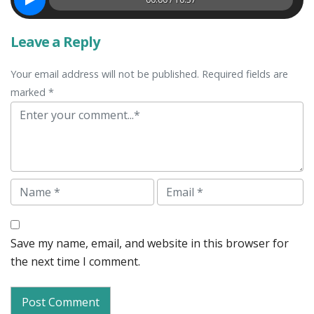
Leave a Reply
Your email address will not be published. Required fields are
marked *
Comment
Name
Email
Save my name, email, and website in this browser for
the next time I comment.