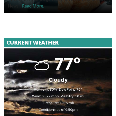
News...
Read More.
CURRENT WEATHER
77°
Cloudy
Humidity: 80%
Dew Point: 70°
Wind: SE 22 mph
Visibility: 10 mi
Pressure: 1015 mb
Conditions as of 9:50pm