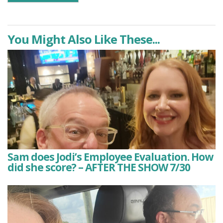
You Might Also Like These...
Sam does Jodi’s Employee Evaluation. How
did she score? – AFTER THE SHOW 7/30