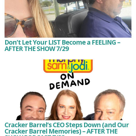
Don’t Let Your LIST Become a FEELING –
AFTER THE SHOW 7/29
Cracker Barrel’s CEO Steps Down (and Our
Cracker Barrel Memories) – AFTER THE