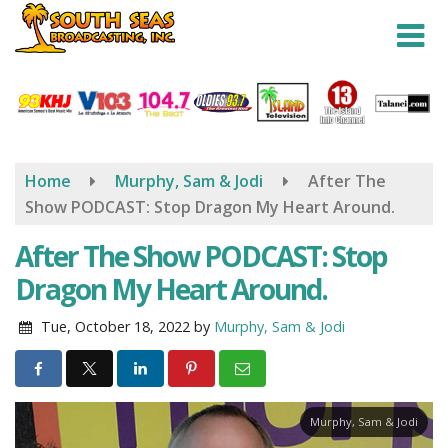
Skip
to
main
content
Home
Murphy, Sam & Jodi
After The
Show PODCAST: Stop Dragon My Heart Around.
After The Show PODCAST: Stop
Dragon My Heart Around.
Tue, October 18, 2022
by
Murphy, Sam & Jodi
Murphy, Sam & Jodi