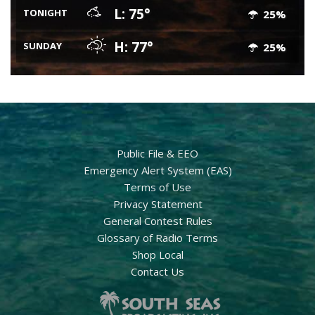
L: 75°
TONIGHT
25%
H: 77°
SUNDAY
25%
Public File & EEO
Emergency Alert System (EAS)
Terms of Use
Privacy Statement
General Contest Rules
Glossary of Radio Terms
Shop Local
Contact Us