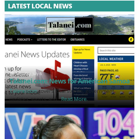
LATEST LOCAL NEWS
Monday, July 6
Talanei.com: News for American Samoa
Talanei.com
covers local stories, government
updates, sports, and...
Read More.