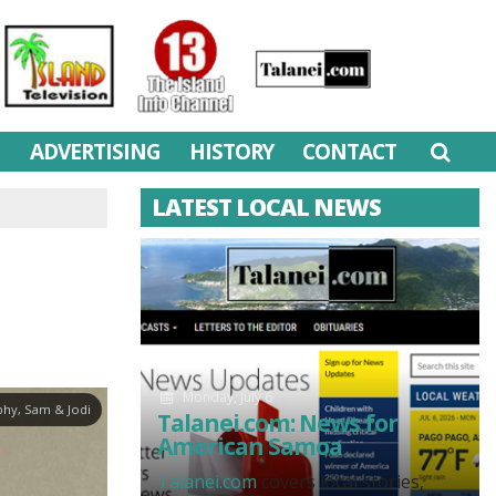
M
ADVERTISING
HISTORY
CONTACT
LATEST LOCAL NEWS
Monday, July 6
hy, Sam & Jodi
Talanei.com: News for
American Samoa
Talanei.com
covers local stories,