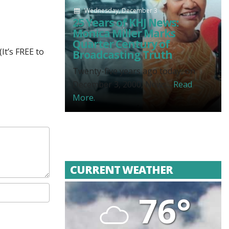
Wednesday, December 3
25 Years of KHJ News:
Monica Miller Marks
Quarter Century of
It’s FREE to
Broadcasting Truth
Twenty-five years ago today, on
December 3, 2000, News...
Read
More.
CURRENT WEATHER
76°