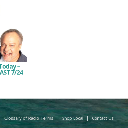
Today –
AST 7/24
Glossary of Radio Terms
Shop Local
Contact Us