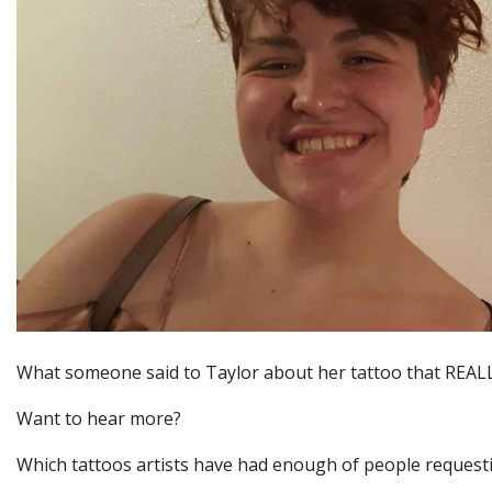
What someone said to Taylor about her tattoo that REALL
Want to hear more?
Which tattoos artists have had enough of people request