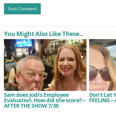
You Might Also Like These...
Sam does Jodi’s Employee
Don’t Let 
Evaluation. How did she score? –
FEELING –
AFTER THE SHOW 7/30