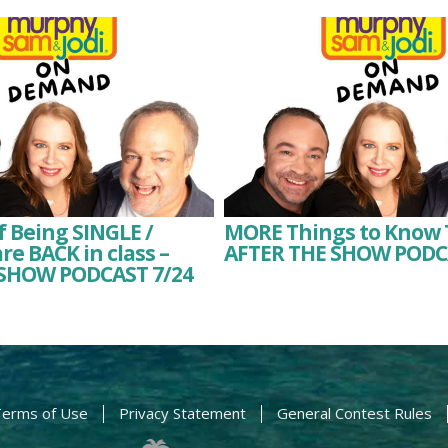
f Being SINGLE /
MORE Things to Know 
re BACK in class –
AFTER THE SHOW PODC
SHOW PODCAST 7/24
erms of Use
Privacy Statement
General Contest Rules