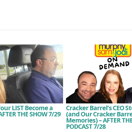
Your LIST Become a
Cracker Barrel’s CEO 
 AFTER THE SHOW 7/29
(and Our Cracker Barre
Memories) – AFTER T
PODCAST 7/28