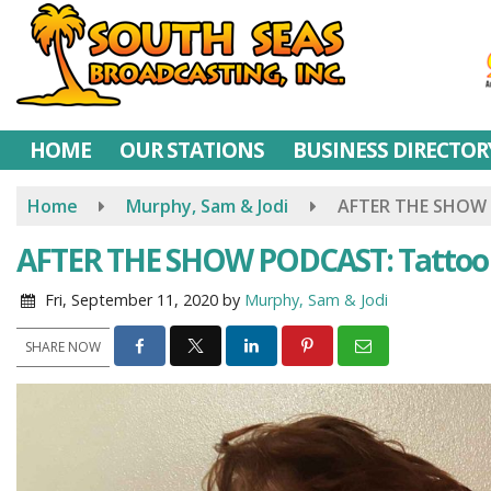
Skip
to
main
content
HOME
OUR STATIONS
BUSINESS DIRECTOR
Home
Murphy, Sam & Jodi
AFTER THE SHOW 
AFTER THE SHOW PODCAST: Tattoo
Fri, September 11, 2020
by
Murphy, Sam & Jodi
SHARE NOW