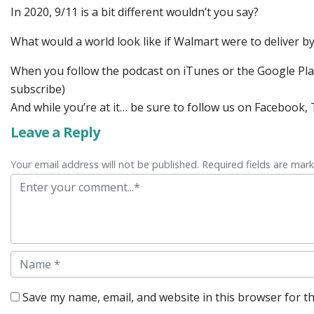
In 2020, 9/11 is a bit different wouldn’t you say?
What would a world look like if Walmart were to deliver b
When you follow the podcast on iTunes or the Google Play 
subscribe)
And while you’re at it… be sure to follow us on Facebook
Leave a Reply
Your email address will not be published. Required fields are mar
Comment
Name
Save my name, email, and website in this browser for t