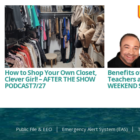
How to Shop Your Own Closet,
Benefits o
Clever Girl! – AFTER THE SHOW
Teachers a
PODCAST7/27
WEEKEND 
Public File & EEO
Emergency Alert System (EAS)
T