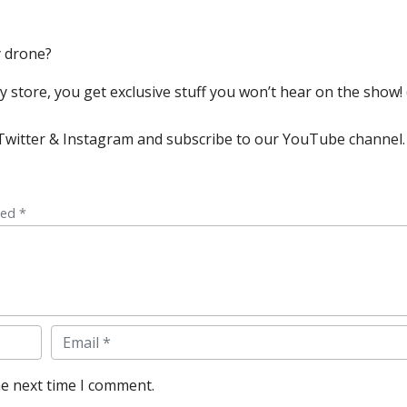
y drone?
store, you get exclusive stuff you won’t hear on the show! (
, Twitter & Instagram and subscribe to our YouTube channel.
ked *
Email
he next time I comment.