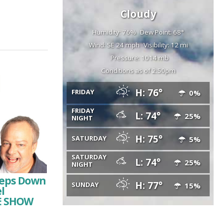
Cloudy
Humidity: 76%
Dew Point: 68°
Wind: SE 24 mph
Visibility: 12 mi
Pressure: 1014 mb
Conditions as of 2:50pm
H: 76°
FRIDAY
0%
FRIDAY
L: 74°
25%
NIGHT
H: 75°
SATURDAY
5%
SATURDAY
L: 74°
25%
NIGHT
Steps Down
H: 77°
SUNDAY
15%
l
HE SHOW