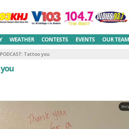
Y
WEATHER
CONTESTS
EVENTS
OUR TEA
PODCAST: Tattoo you
 you
Murp