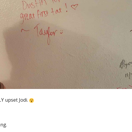
Y upset Jodi.
ing.