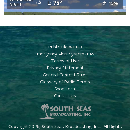
L: 75°
15%
NIGHT
Public File & EEO
Emergency Alert System (EAS)
Terms of Use
Privacy Statement
General Contest Rules
Glossary of Radio Terms
Shop Local
Contact Us
Copyright 2026, South Seas Broadcasting, Inc.. All Rights