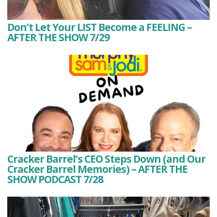
Don’t Let Your LIST Become a FEELING –
AFTER THE SHOW 7/29
Cracker Barrel’s CEO Steps Down (and Our
Cracker Barrel Memories) – AFTER THE
SHOW PODCAST 7/28