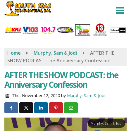
Skip
to
main
content
Home
Murphy, Sam & Jodi
AFTER THE
SHOW PODCAST: the Anniversary Confession
AFTER THE SHOW PODCAST: the
Anniversary Confession
Thu, November 12, 2020
by
Murphy, Sam & Jodi
Murphy, Sam & Jodi