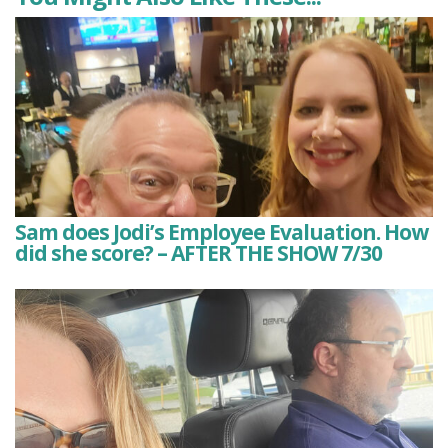
Sam does Jodi’s Employee Evaluation. How
did she score? – AFTER THE SHOW 7/30