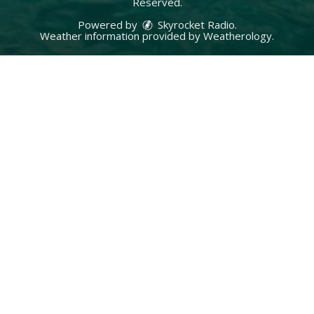
Reserved.
Powered by
Skyrocket Radio
.
Weather information provided by
Weatherology
.