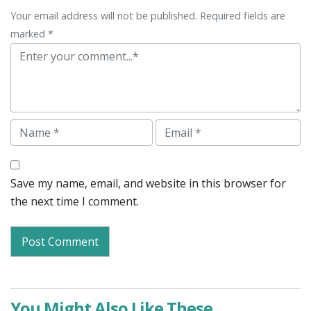
Your email address will not be published. Required fields are
marked *
Comment
Name
Email
Save my name, email, and website in this browser for
the next time I comment.
You Might Also Like These...