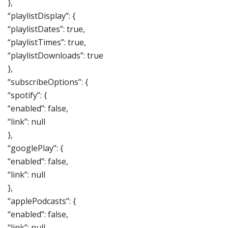
},
“playlistDisplay”: {
“playlistDates”: true,
“playlistTimes”: true,
“playlistDownloads”: true
},
“subscribeOptions”: {
“spotify”: {
“enabled”: false,
“link”: null
},
“googlePlay”: {
“enabled”: false,
“link”: null
},
“applePodcasts”: {
“enabled”: false,
“link”: null