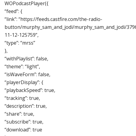
WOPodcastPlayer({
“feed”: {
“link”: “https://feeds.castfire.com/the-radio-
button/murphy_sam_and_jodi/murphy_sam_and_jodi/379
11-12-125759”,
“type”: “mrss”
},
“withPlaylist”: false,
“theme”: “light”,
“isWaveForm”: false,
“playerDisplay”: {
“playbackSpeed”: true,
“tracking”: true,
“description”: true,
“share”: true,
“subscribe”: true,
“download”: true