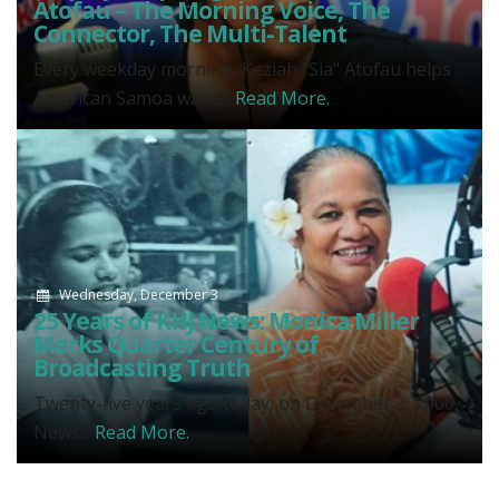
Atofau – The Morning Voice, The
Connector, The Multi-Talent
Every weekday morning, Keziah "Sia" Atofau helps
American Samoa wake...
Read More.
Wednesday, December 3
25 Years of KHJ News: Monica Miller
Marks Quarter Century of
Broadcasting Truth
Twenty-five years ago today, on December 3, 2000,
News...
Read More.