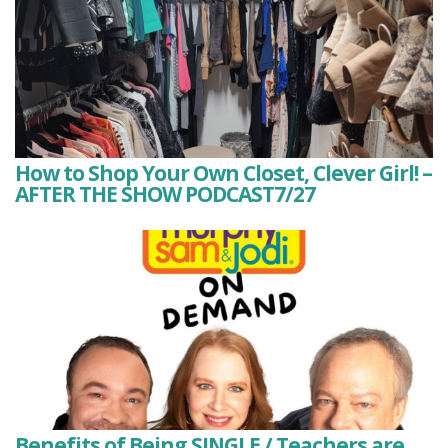
How to Shop Your Own Closet, Clever Girl! –
AFTER THE SHOW PODCAST7/27
Benefits of Being SINGLE / Teachers are