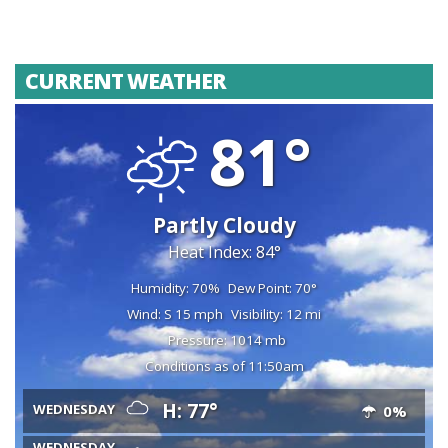
CURRENT WEATHER
81°
Partly Cloudy
Heat Index: 84°
Humidity: 70%
Dew Point: 70°
Wind: S 15 mph
Visibility: 12 mi
Pressure: 1014 mb
Conditions as of 11:50am
H: 77°
WEDNESDAY
0%
WEDNESDAY