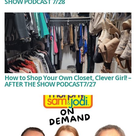
SHOW PODCAST 7/28
How to Shop Your Own Closet, Clever Girl! –
AFTER THE SHOW PODCAST7/27