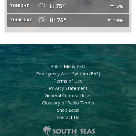
L: 75°
TONIGHT
5%
H: 76°
THURSDAY
15%
Public File & EEO
Emergency Alert System (EAS)
Terms of Use
Privacy Statement
General Contest Rules
Glossary of Radio Terms
Shop Local
Contact Us