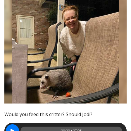
Would you feed this critter? Should Jodi?
00:00 / 07:25