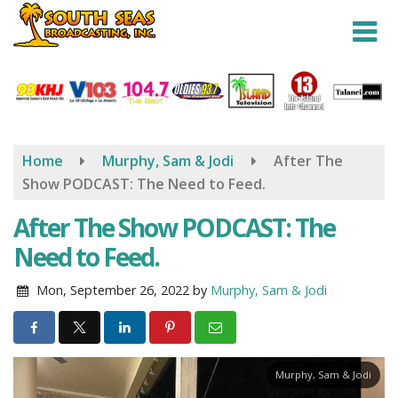
Skip
to
main
content
Home
Murphy, Sam & Jodi
After The
Show PODCAST: The Need to Feed.
After The Show PODCAST: The
Need to Feed.
Mon, September 26, 2022
by
Murphy, Sam & Jodi
Murphy, Sam & Jodi