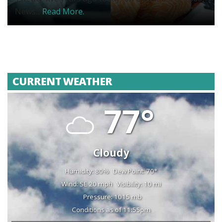
News...
Read More.
CURRENT WEATHER
77°
Cloudy
Humidity: 80%
Dew Point: 70°
Wind: SE 20 mph
Visibility: 10 mi
Pressure: 1015 mb
Conditions as of 11:55pm