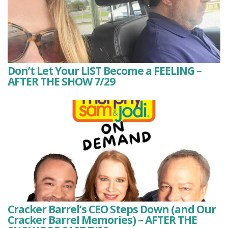
Don’t Let Your LIST Become a FEELING –
AFTER THE SHOW 7/29
Cracker Barrel’s CEO Steps Down (and Our
Cracker Barrel Memories) – AFTER THE