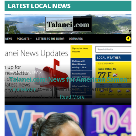
LATEST LOCAL NEWS
Monday, July 6
Talanei.com: News for American Samoa
Talanei.com
covers local stories, government
updates, sports, and...
Read More.