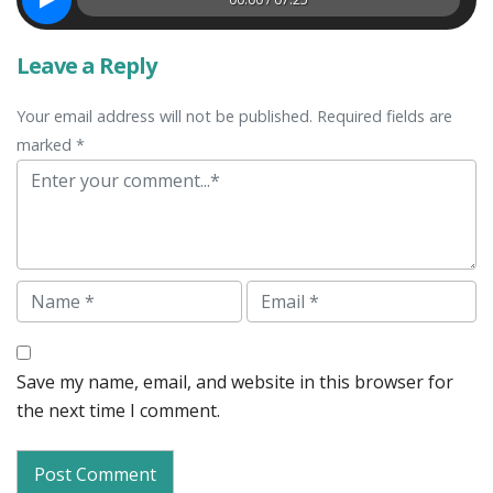
Leave a Reply
Your email address will not be published. Required fields are
marked *
Comment
Name
Email
Save my name, email, and website in this browser for
the next time I comment.