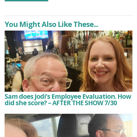
You Might Also Like These...
Sam does Jodi’s Employee Evaluation. How
did she score? – AFTER THE SHOW 7/30