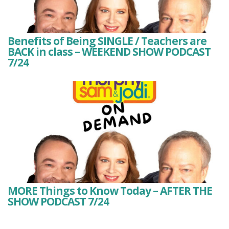
Benefits of Being SINGLE / Teachers are
BACK in class – WEEKEND SHOW PODCAST
7/24
MORE Things to Know Today – AFTER THE
SHOW PODCAST 7/24