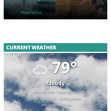
Twenty-five years ago today, on December 3, 2000,
News...
Read More.
CURRENT WEATHER
79°
Cloudy
Humidity: 70%
Dew Point: 68°
Wind: SE 22 mph
Visibility: 12 mi
Pressure: 1014 mb