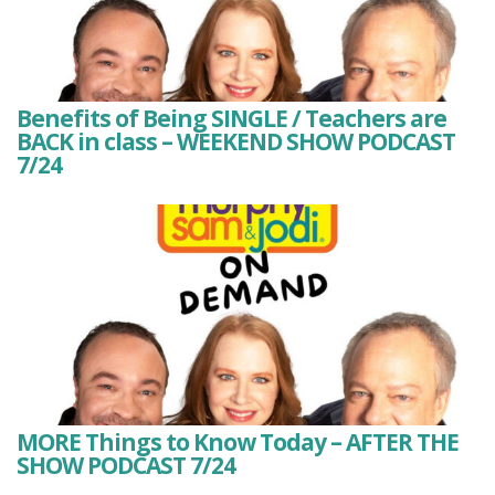
Benefits of Being SINGLE / Teachers are
BACK in class – WEEKEND SHOW PODCAST
7/24
MORE Things to Know Today – AFTER THE
SHOW PODCAST 7/24