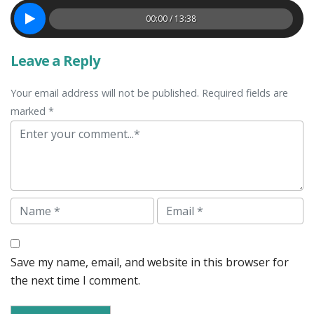
00:00 / 13:38
Leave a Reply
Your email address will not be published. Required fields are
marked *
Comment
Name
Email
Save my name, email, and website in this browser for
the next time I comment.