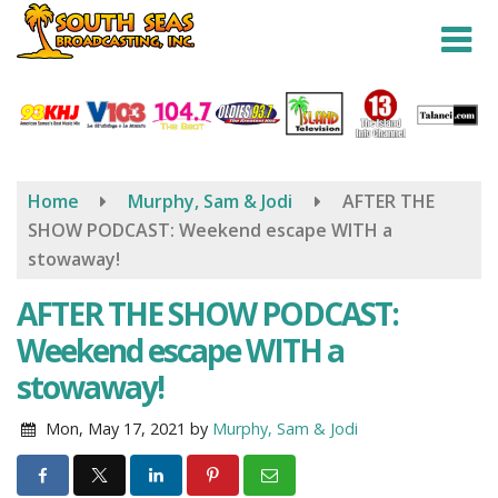
Skip
to
main
content
Home
Murphy, Sam & Jodi
AFTER THE
SHOW PODCAST: Weekend escape WITH a
stowaway!
AFTER THE SHOW PODCAST:
Weekend escape WITH a
stowaway!
Mon, May 17, 2021
by
Murphy, Sam & Jodi