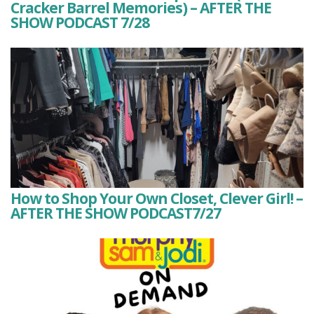
Cracker Barrel Memories) – AFTER THE
SHOW PODCAST 7/28
How to Shop Your Own Closet, Clever Girl! –
AFTER THE SHOW PODCAST7/27