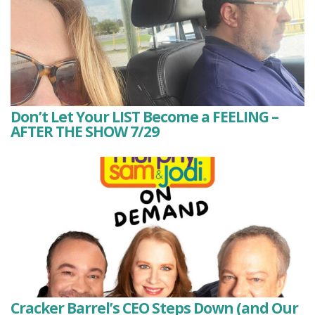
Don’t Let Your LIST Become a FEELING –
AFTER THE SHOW 7/29
Cracker Barrel’s CEO Steps Down (and Our