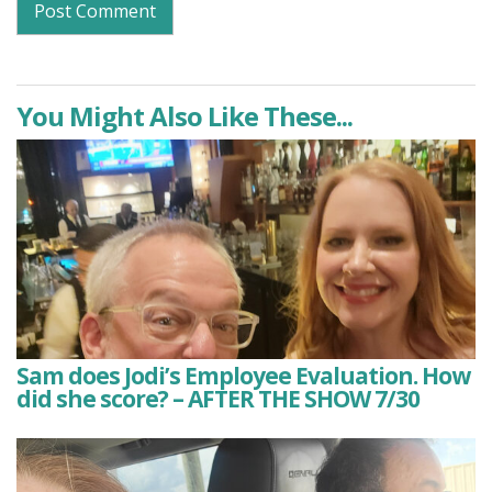
You Might Also Like These...
Sam does Jodi’s Employee Evaluation. How
did she score? – AFTER THE SHOW 7/30