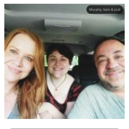
Murphy, Sam & Jodi