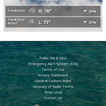
Conditions as of 1:50pm
H: 76°
THURSDAY
25%
THURSDAY
L: 75°
25%
NIGHT
Public File & EEO
Emergency Alert System (EAS)
Terms of Use
Privacy Statement
General Contest Rules
Glossary of Radio Terms
Shop Local
Contact Us