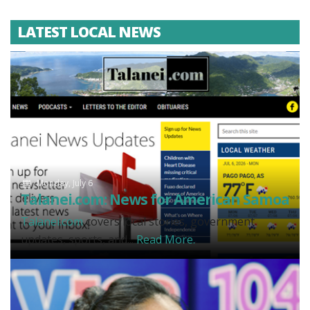
LATEST LOCAL NEWS
Monday, July 6
Talanei.com: News for American Samoa
Talanei.com
covers local stories, government
updates, sports, and...
Read More.