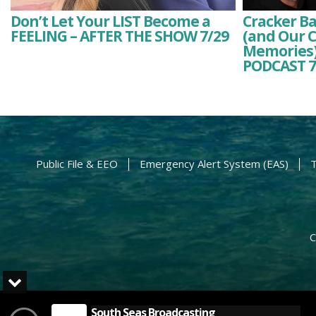
Don’t Let Your LIST Become a
Cracker Ba
FEELING – AFTER THE SHOW 7/29
(and Our C
Memories)
PODCAST 7
Public File & EEO
Emergency Alert System (EAS)
T
C
South Seas Broadcasting