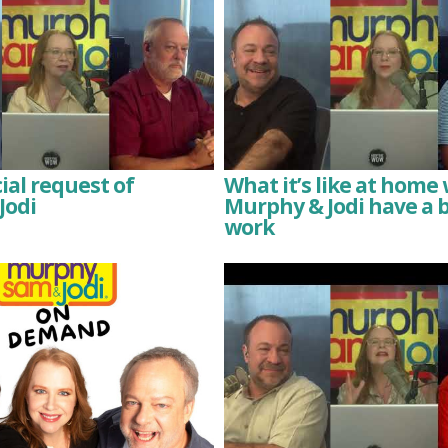
ial request of
What it’s like at hom
Jodi
Murphy & Jodi have a 
work