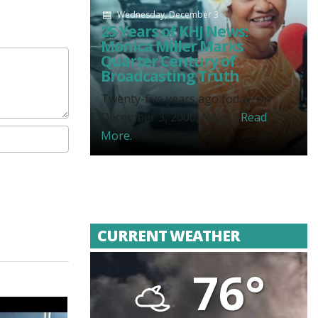
Wednesday, December 3
25 Years of KHJ News:
Monica Miller Marks
Quarter Century of
Broadcasting Truth
Twenty-five years ago today, on
December 3, 2000, News...
Read
More.
CURRENT WEATHER
76°