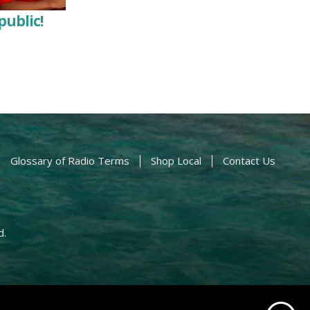
public!
Glossary of Radio Terms
Shop Local
Contact Us
d.