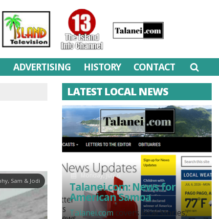
M
ADVERTISING
HISTORY
CONTACT
LATEST LOCAL NEWS
Monday, July 6
hy, Sam & Jodi
Talanei.com: News for
American Samoa
Talanei.com
covers local stories,