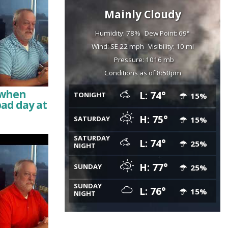
Mainly Cloudy
Humidity: 78%
Dew Point: 69°
Wind: SE 22 mph
Visibility: 10 mi
Pressure: 1016 mb
Conditions as of 8:50pm
e when
L: 74°
TONIGHT
15%
bad day at
H: 75°
SATURDAY
15%
SATURDAY
L: 74°
25%
NIGHT
H: 77°
SUNDAY
25%
SUNDAY
L: 76°
15%
NIGHT