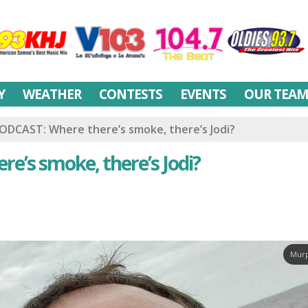
Y
WEATHER
CONTESTS
EVENTS
OUR TEA
ODCAST: Where there’s smoke, there’s Jodi?
e’s smoke, there’s Jodi?
Murp