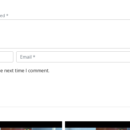
ked *
Email
he next time I comment.