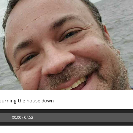
 burning the house down.
00:00 / 07:52