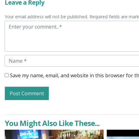
Leave a Reply
Your email address will not be published. Required fields are mar
Comment
Name
Save my name, email, and website in this browser for t
You Might Also Like These...