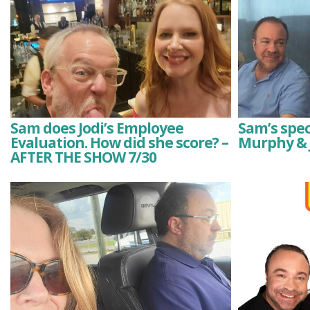
Sam does Jodi’s Employee
Sam’s spec
Evaluation. How did she score? –
Murphy & 
AFTER THE SHOW 7/30