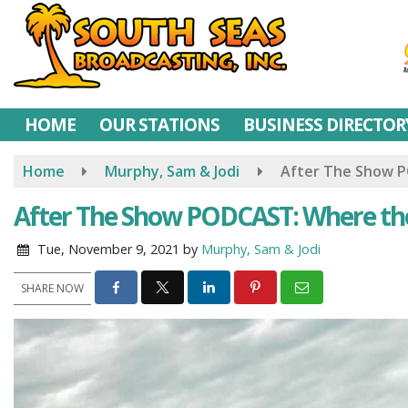
Skip
to
main
content
HOME
OUR STATIONS
BUSINESS DIRECTOR
Home
Murphy, Sam & Jodi
After The Show P
After The Show PODCAST: Where ther
Tue, November 9, 2021
by
Murphy, Sam & Jodi
SHARE NOW