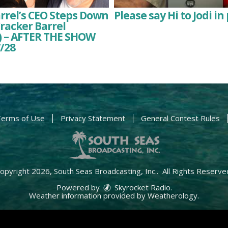
rrel’s CEO Steps Down
Please say Hi to Jodi in 
racker Barrel
 – AFTER THE SHOW
/28
erms of Use
Privacy Statement
General Contest Rules
opyright 2026, South Seas Broadcasting, Inc.. All Rights Reserve
Powered by
Skyrocket Radio
.
Weather information provided by
Weatherology
.