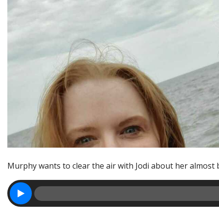
Murphy wants to clear the air with Jodi about her almost