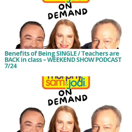
Benefits of Being SINGLE / Teachers are
BACK in class – WEEKEND SHOW PODCAST
7/24