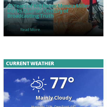
Wednesday, December 3
25 Years of KHJ News: Monica Miller
Marks Quarter Century of
Broadcasting Truth
Twenty-five years ago today, on December 3, 2000,
News...
Read More.
CURRENT WEATHER
77°
Mainly Cloudy
Humidity: 74%
Dew Point: 68°