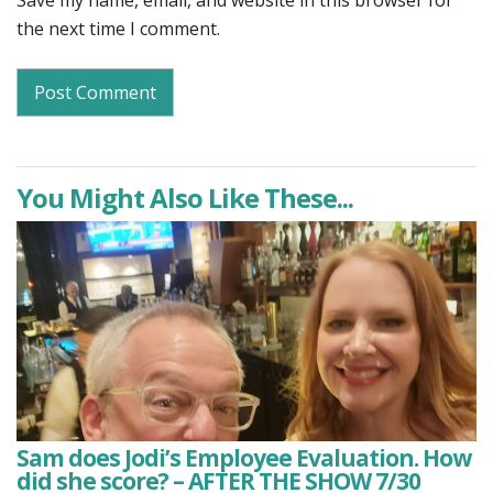
Save my name, email, and website in this browser for
the next time I comment.
You Might Also Like These...
Sam does Jodi’s Employee Evaluation. How
did she score? – AFTER THE SHOW 7/30