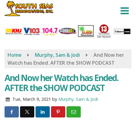
Skip
to
main
content
Home
Murphy, Sam & Jodi
And Now her
Watch has Ended. AFTER the SHOW PODCAST
And Now her Watch has Ended.
AFTER the SHOW PODCAST
Tue, March 9, 2021
by
Murphy, Sam & Jodi