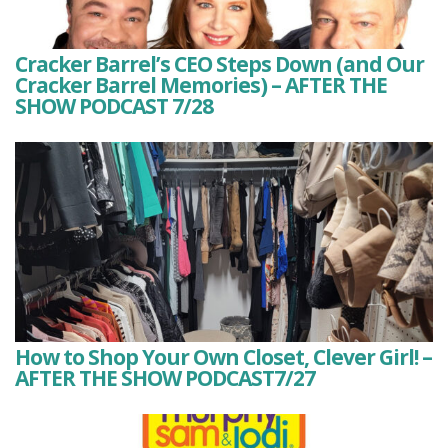
Cracker Barrel’s CEO Steps Down (and Our
Cracker Barrel Memories) – AFTER THE
SHOW PODCAST 7/28
How to Shop Your Own Closet, Clever Girl! –
AFTER THE SHOW PODCAST7/27