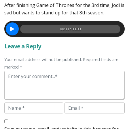
After finishing Game of Thrones for the 3rd time, Jodi is
sad but wants to stand up for that 8th season.
00:00 / 00:00
Leave a Reply
Your email address will not be published. Required fields are
marked *
Comment
Name
Email