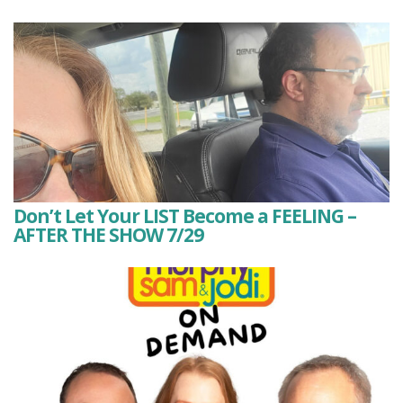
Don’t Let Your LIST Become a FEELING –
AFTER THE SHOW 7/29