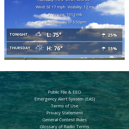
Wind: SE 17 mph
Visibility: 12 mi
Pressure: 1013 mb
Conditions as of 5:50pm
L: 75°
TONIGHT
25%
H: 76°
THURSDAY
15%
Public File & EEO
Emergency Alert System (EAS)
Terms of Use
Privacy Statement
General Contest Rules
Glossary of Radio Terms