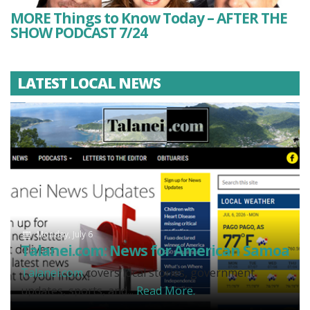
MORE Things to Know Today – AFTER THE
SHOW PODCAST 7/24
LATEST LOCAL NEWS
Monday, July 6
Talanei.com: News for American Samoa
Talanei.com
covers local stories, government
updates, sports, and...
Read More.