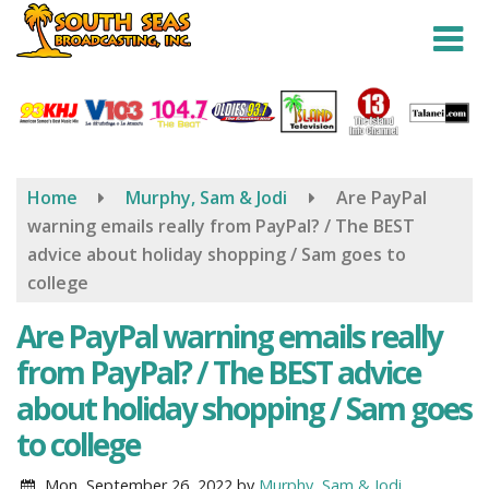
Skip
to
main
content
Home
Murphy, Sam & Jodi
Are PayPal
warning emails really from PayPal? / The BEST
advice about holiday shopping / Sam goes to
college
Are PayPal warning emails really
from PayPal? / The BEST advice
about holiday shopping / Sam goes
to college
Mon, September 26, 2022
by
Murphy, Sam & Jodi