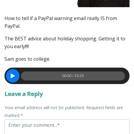
How to tell if a PayPal warning email really IS from
PayPal.
The BEST advice about holiday shopping. Getting it to
you early!!!!
Sam goes to college.
00:00 / 33:29
Leave a Reply
Your email address will not be published. Required fields are
marked *
Comment