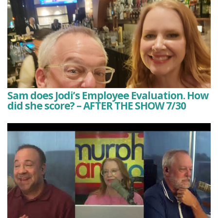
Sam does Jodi’s Employee Evaluation. How
did she score? – AFTER THE SHOW 7/30