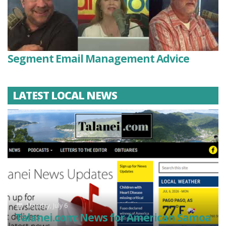
Segment Email Management Advice
LATEST LOCAL NEWS
Monday, July 6
Talanei.com: News for American Samoa