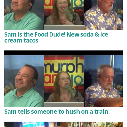
Sam is the Food Dude! New soda & ice
cream tacos
Sam tells someone to hush on a train.