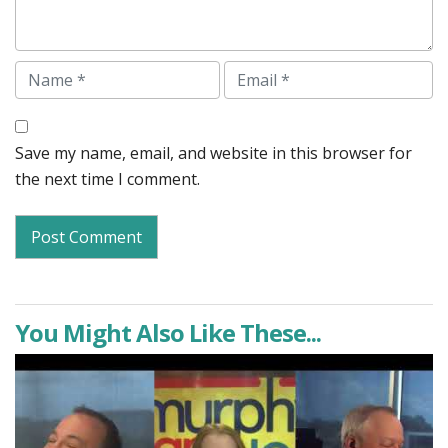
Name
Email
Save my name, email, and website in this browser for
the next time I comment.
You Might Also Like These...