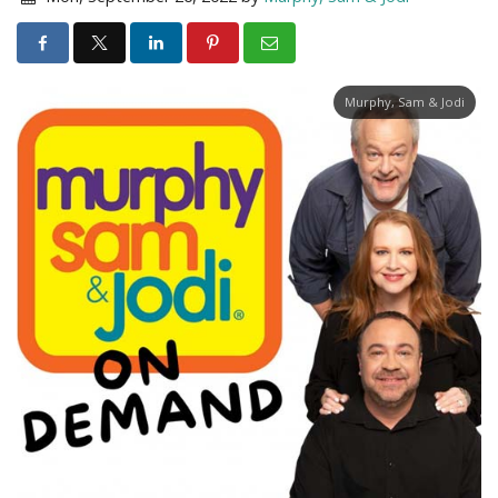
Murphy, Sam & Jodi