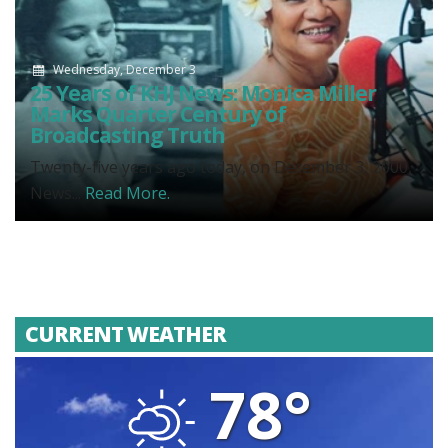
Wednesday, December 3
25 Years of KHJ News: Monica Miller
Marks Quarter Century of
Broadcasting Truth
Twenty-five years ago today, on December 3, 2000,
News...
Read More.
CURRENT WEATHER
78°