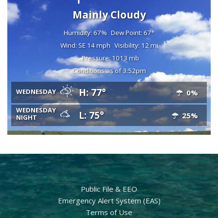
Mainly Cloudy
Humidity: 67%
Dew Point: 67°
Wind: SE 14 mph
Visibility: 12 mi
Pressure: 1013 mb
Conditions as of 3:52pm
H: 77°
WEDNESDAY
0%
WEDNESDAY
L: 75°
25%
NIGHT
Public File & EEO
Emergency Alert System (EAS)
Terms of Use