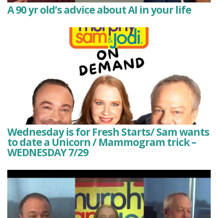
A 90 yr old’s advice about AI in your life
Wednesday is for Fresh Starts/ Sam wants
to date a Unicorn / Mammogram trick –
WEDNESDAY 7/29