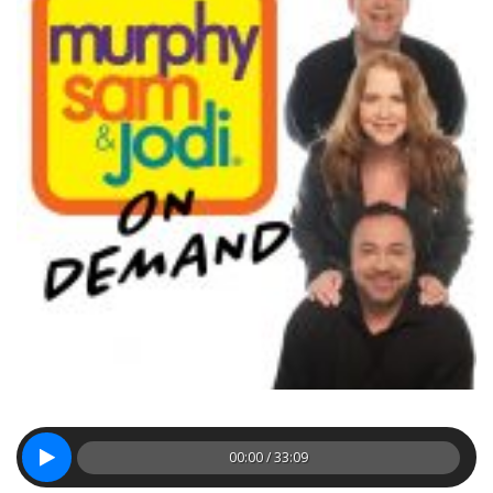
00:00 / 33:09