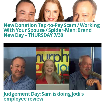
New Donation Tap-to-Pay Scam / Working
With Your Spouse / Spider-Man: Brand
New Day – THURSDAY 7/30
Judgement Day: Sam is doing Jodi’s
employee review