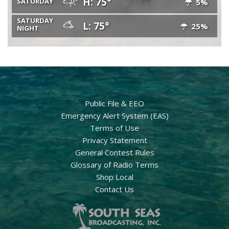
H: 75°
SATURDAY
5%
SATURDAY
L: 75°
25%
NIGHT
Public File & EEO
Emergency Alert System (EAS)
Terms of Use
Privacy Statement
General Contest Rules
Glossary of Radio Terms
Shop Local
Contact Us