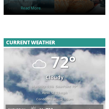
Twenty-five years ago today, on December 3, 2000,
News...
Read More.
CURRENT WEATHER
72°
Cloudy
Humidity: 92%
Dew Point: 70°
Wind: SE 23 mph
Conditions as of 5:09am