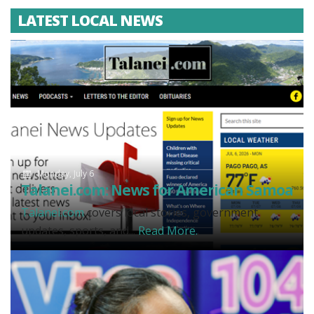
LATEST LOCAL NEWS
Monday, July 6
Talanei.com: News for American Samoa
Talanei.com
covers local stories, government
updates, sports, and...
Read More.