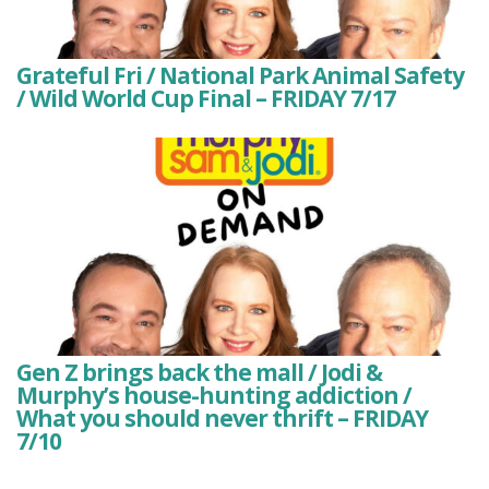
Grateful Fri / National Park Animal Safety
/ Wild World Cup Final – FRIDAY 7/17
Gen Z brings back the mall / Jodi &
Murphy’s house-hunting addiction /
What you should never thrift – FRIDAY
7/10