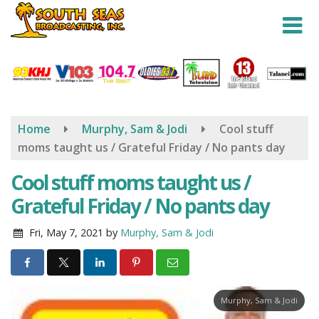
Skip
to
main
content
Home
Murphy, Sam & Jodi
Cool stuff
moms taught us / Grateful Friday / No pants day
Cool stuff moms taught us /
Grateful Friday / No pants day
Fri, May 7, 2021
by
Murphy, Sam & Jodi
Murphy, Sam & Jodi