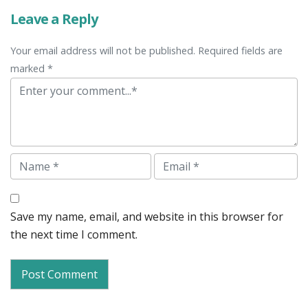
Leave a Reply
Your email address will not be published. Required fields are
marked *
Comment
Name
Email
Save my name, email, and website in this browser for
the next time I comment.