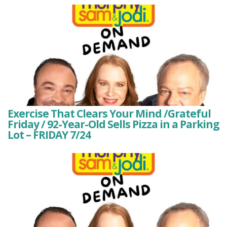
Exercise That Clears Your Mind /Grateful
Friday / 92-Year-Old Sells Pizza in a Parking
Lot – FRIDAY 7/24