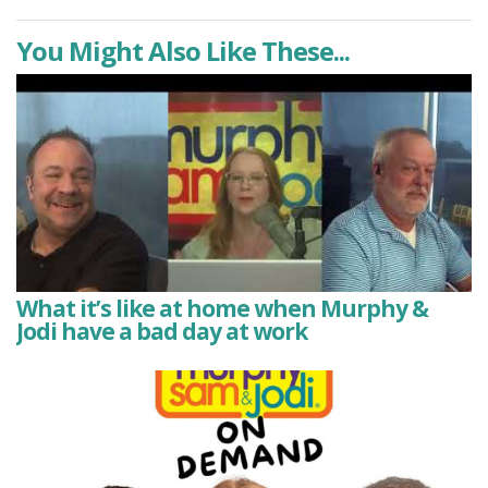
You Might Also Like These...
What it’s like at home when Murphy &
Jodi have a bad day at work