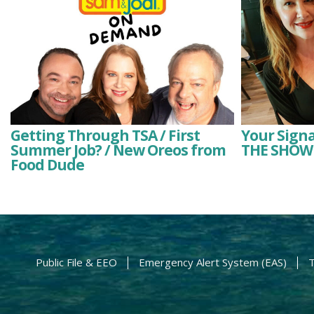
Getting Through TSA / First
Your Signa
Summer Job? / New Oreos from
THE SHOW 
Food Dude
Public File & EEO
Emergency Alert System (EAS)
T