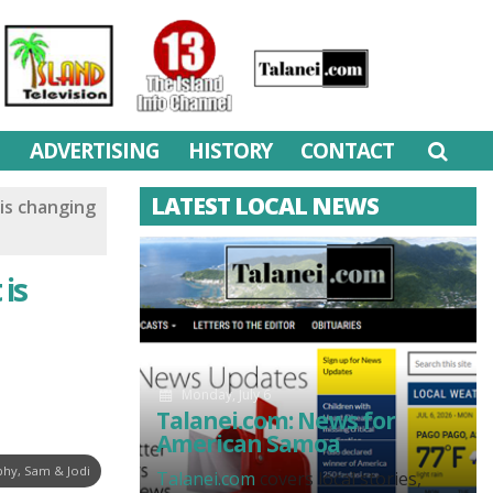
M
ADVERTISING
HISTORY
CONTACT
LATEST LOCAL NEWS
is changing
 is
Monday, July 6
Talanei.com: News for
American Samoa
hy, Sam & Jodi
Talanei.com
covers local stories,