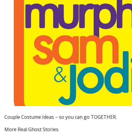
Couple Costume Ideas – so you can go TOGETHER.
More Real Ghost Stories.