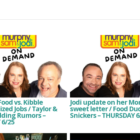
Food vs. Kibble
Jodi update on her Mo
zed Jobs / Taylor &
sweet letter / Food D
dding Rumors –
Snickers – THURSDAY 6
6/25