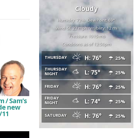
Cloudy
Humidity: 72%
Dew Point: 69°
Wind: SE 22 mph
Visibility: 12 mi
Pressure: 1015 mb
Conditions as of 12:50pm
H: 76°
THURSDAY
25%
THURSDAY
L: 75°
25%
NIGHT
H: 76°
FRIDAY
25%
FRIDAY
m / Sam’s
L: 74°
25%
NIGHT
ude new
/11
H: 76°
SATURDAY
25%