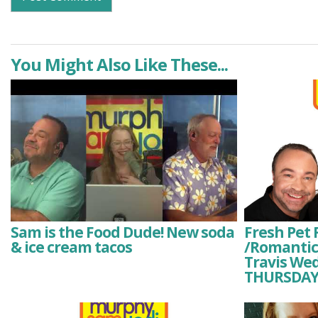
You Might Also Like These...
Sam is the Food Dude! New soda
Fresh Pet 
& ice cream tacos
/Romantici
Travis We
THURSDAY 