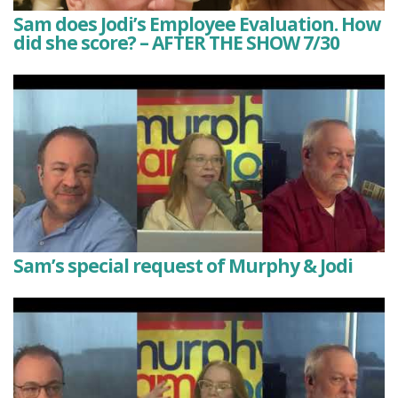
Sam does Jodi’s Employee Evaluation. How
did she score? – AFTER THE SHOW 7/30
Sam’s special request of Murphy & Jodi