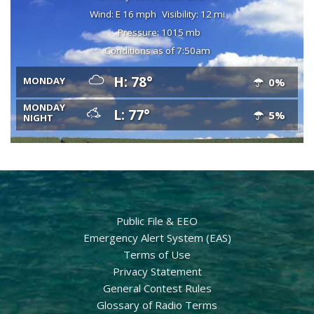
Wind: E 16 mph
Visibility: 12 mi
Pressure: 1015 mb
Conditions as of 7:50am
H: 78°
MONDAY
0%
MONDAY
L: 77°
5%
NIGHT
Public File & EEO
Emergency Alert System (EAS)
Terms of Use
Privacy Statement
General Contest Rules
Glossary of Radio Terms