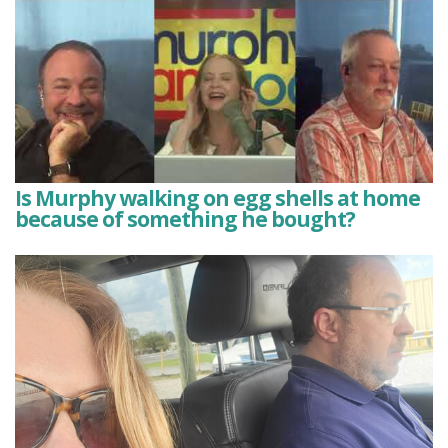
Is Murphy walking on egg shells at home
because of something he bought?