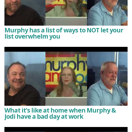
Murphy has a list of ways to NOT let your
list overwhelm you
What it’s like at home when Murphy &
Jodi have a bad day at work