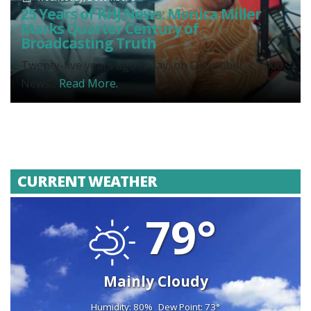
25 Years of KHJ News: Monica Miller
Marks Quarter Century of
Broadcasting Truth
Twenty-five years ago today, on December 3, 2000,
News...
Read More.
CURRENT WEATHER
79°
Mainly Cloudy
Humidity: 80%
Dew Point: 73°