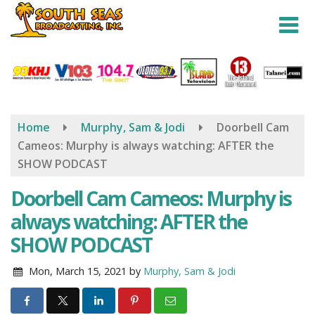
Skip
to
main
content
Home
Murphy, Sam & Jodi
Doorbell Cam
Cameos: Murphy is always watching: AFTER the
SHOW PODCAST
Doorbell Cam Cameos: Murphy is
always watching: AFTER the
SHOW PODCAST
Mon, March 15, 2021
by
Murphy, Sam & Jodi