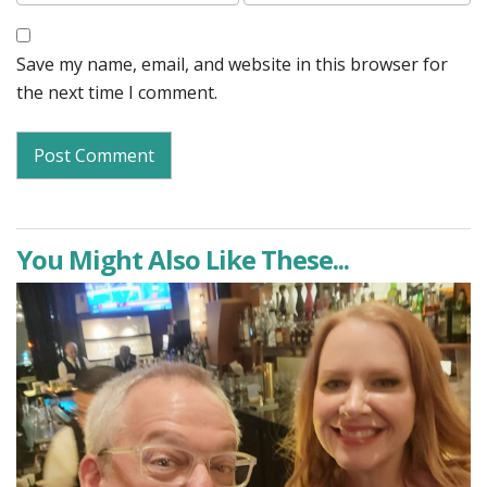
Save my name, email, and website in this browser for
the next time I comment.
You Might Also Like These...