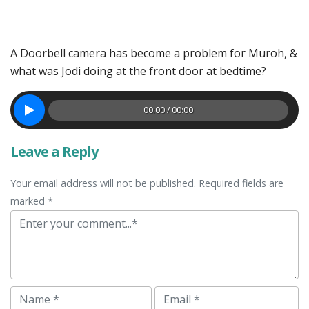
A Doorbell camera has become a problem for Muroh, &
what was Jodi doing at the front door at bedtime?
00:00 / 00:00
Leave a Reply
Your email address will not be published. Required fields are
marked *
Comment
Name
Email