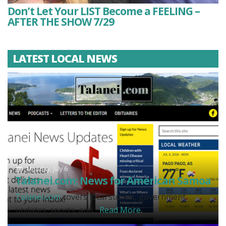
Don’t Let Your LIST Become a FEELING –
AFTER THE SHOW 7/29
LATEST LOCAL NEWS
Monday, July 6
Talanei.com: News for American Samoa
Talanei.com
covers local stories, government
updates, sports, and...
Read More.