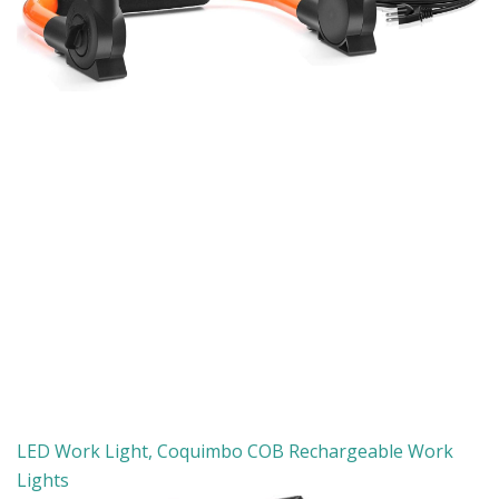
LED Work Light, Coquimbo COB Rechargeable Work
Lights