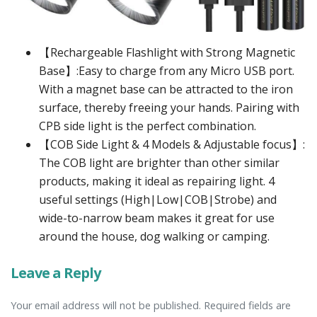
【Rechargeable Flashlight with Strong Magnetic
Base】:Easy to charge from any Micro USB port.
With a magnet base can be attracted to the iron
surface, thereby freeing your hands. Pairing with
CPB side light is the perfect combination.
【COB Side Light & 4 Models & Adjustable focus】:
The COB light are brighter than other similar
products, making it ideal as repairing light. 4
useful settings (High|Low|COB|Strobe) and
wide-to-narrow beam makes it great for use
around the house, dog walking or camping.
Leave a Reply
Your email address will not be published. Required fields are