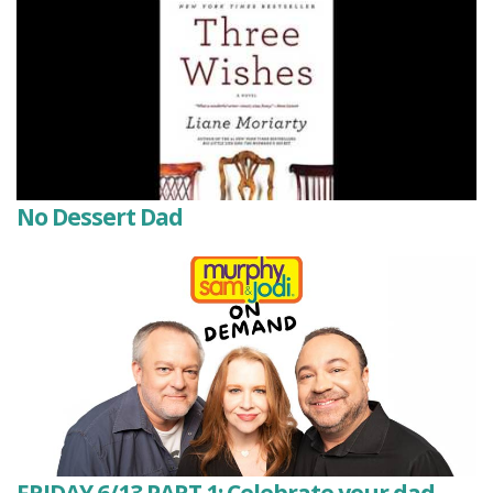
No Dessert Dad
FRIDAY 6/13 PART 1: Celebrate your dad