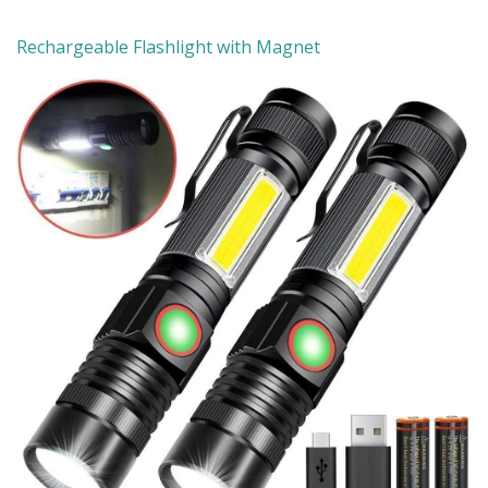
Rechargeable Flashlight with Magnet