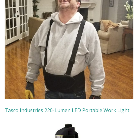
Tasco Industries
220-Lumen LED Portable Work Light