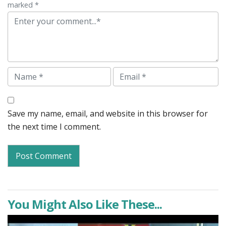
marked *
Comment
Name
Email
Save my name, email, and website in this browser for
the next time I comment.
You Might Also Like These...