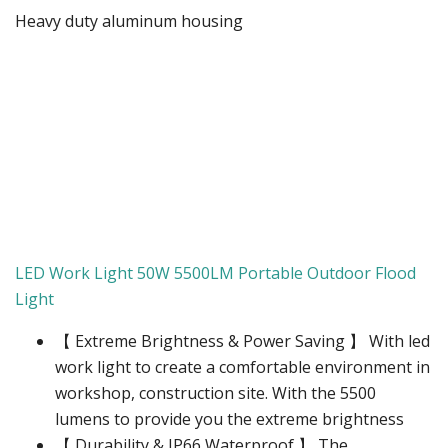
Heavy duty aluminum housing
LED Work Light 50W 5500LM Portable Outdoor Flood
Light
【 Extreme Brightness & Power Saving 】 With led
work light to create a comfortable environment in
workshop, construction site. With the 5500
lumens to provide you the extreme brightness
【 Durability & IP66 Waterproof 】 The