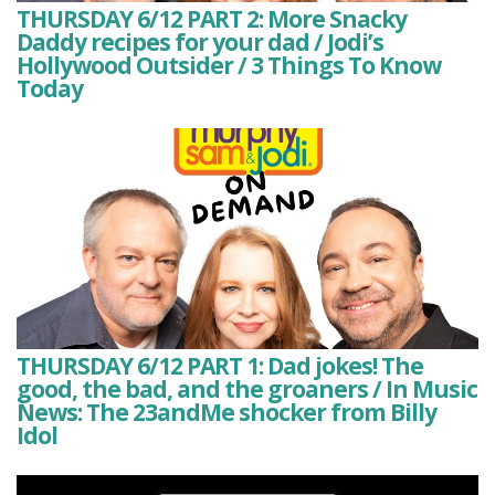
THURSDAY 6/12 PART 2: More Snacky
Daddy recipes for your dad / Jodi’s
Hollywood Outsider / 3 Things To Know
Today
THURSDAY 6/12 PART 1: Dad jokes! The
good, the bad, and the groaners / In Music
News: The 23andMe shocker from Billy
Idol