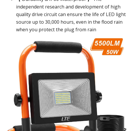
independent research and development of high
quality drive circuit can ensure the life of LED light
source up to 30,000 hours, even in the flood rain
when you protect the plug from rain