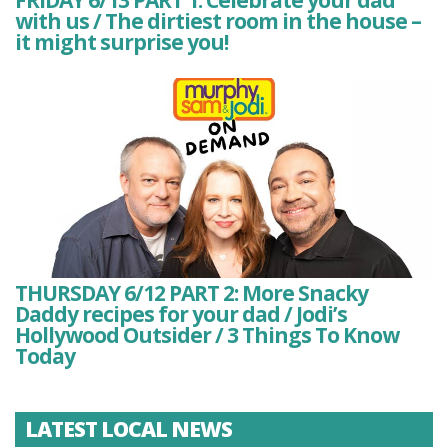
with us / The dirtiest room in the house –
it might surprise you!
THURSDAY 6/12 PART 2: More Snacky
Daddy recipes for your dad / Jodi’s
Hollywood Outsider / 3 Things To Know
Today
LATEST LOCAL NEWS