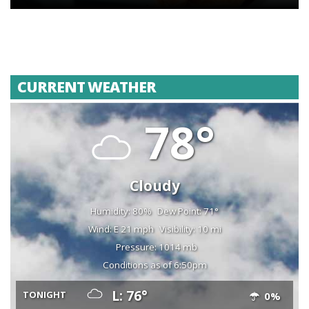
CURRENT WEATHER
78°
Cloudy
Humidity: 80%
Dew Point: 71°
Wind: E 21 mph
Visibility: 10 mi
Pressure: 1014 mb
Conditions as of 6:50pm
L: 76°
TONIGHT
0%