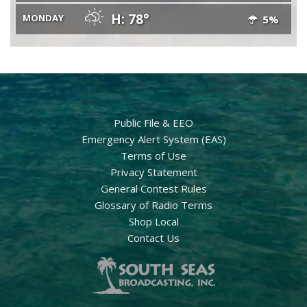
H: 78°
MONDAY
5%
Public File & EEO
Emergency Alert System (EAS)
Terms of Use
Privacy Statement
General Contest Rules
Glossary of Radio Terms
Shop Local
Contact Us