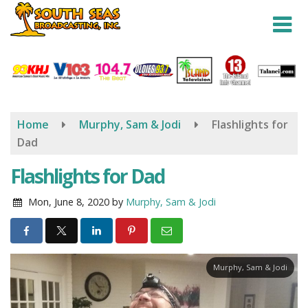
Skip
to
main
content
Home
Murphy, Sam & Jodi
Flashlights for
Dad
Flashlights for Dad
Mon, June 8, 2020
by
Murphy, Sam & Jodi
Murphy, Sam & Jodi