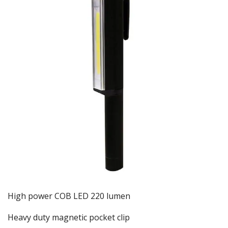
High power COB LED 220 lumen
Heavy duty magnetic pocket clip