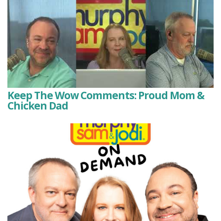
Keep The Wow Comments: Proud Mom &
Chicken Dad