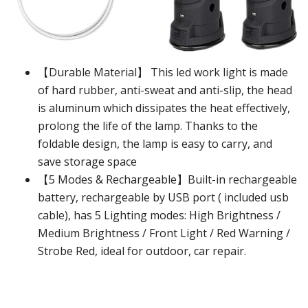
【Durable Material】 This led work light is made
of hard rubber, anti-sweat and anti-slip, the head
is aluminum which dissipates the heat effectively,
prolong the life of the lamp. Thanks to the
foldable design, the lamp is easy to carry, and
save storage space
【5 Modes & Rechargeable】Built-in rechargeable
battery, rechargeable by USB port ( included usb
cable), has 5 Lighting modes: High Brightness /
Medium Brightness / Front Light / Red Warning /
Strobe Red, ideal for outdoor, car repair.