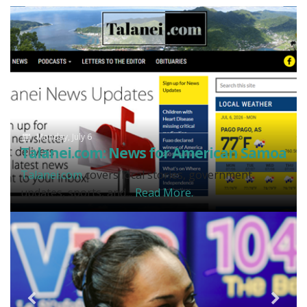
Monday, July 6
Talanei.com: News for American Samoa
Talanei.com
covers local stories, government
updates, sports, and...
Read More.